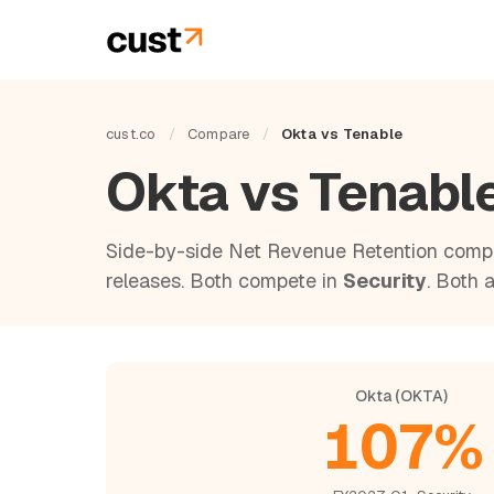
cust.co
/
Compare
/
Okta vs Tenable
Okta vs Tenabl
Side-by-side Net Revenue Retention compa
releases. Both compete in
Security
. Both 
Okta (OKTA)
107%