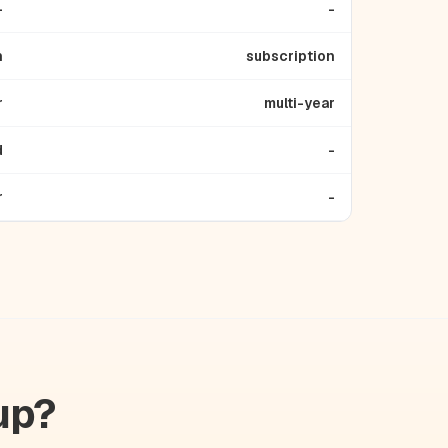
-
-
n
subscription
r
multi-year
d
-
r
-
up?