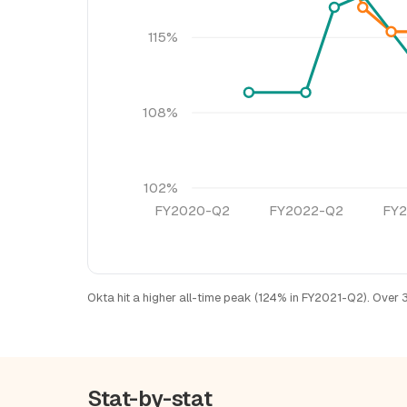
115%
108%
102%
FY2020-Q2
FY2022-Q2
FY
Okta hit a higher all-time peak (124% in FY2021-Q2). Over 
Stat-by-stat