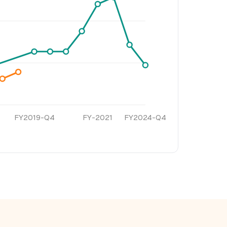
FY2019-Q4
FY-2021
FY2024-Q4