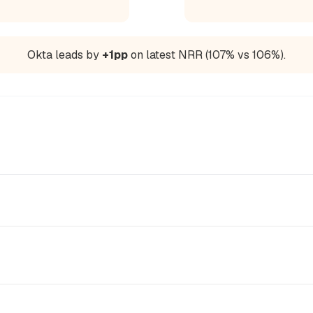
Okta leads by
+1pp
on latest NRR (107% vs 106%).