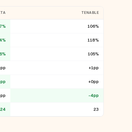
KTA
TENABLE
7%
106%
4%
118%
6%
105%
1pp
+1pp
1pp
+0pp
3pp
-4pp
24
23