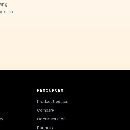
wing
panies
RESOURCES
Product Updates
Compare
es
Documentation
Partners