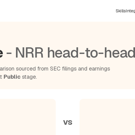
Skills
Inte
e
- NRR head-to-hea
rison sourced from SEC filings and earnings
at
Public
stage.
vs