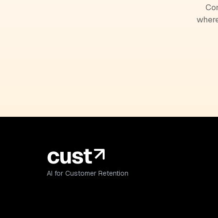
Com
where
AI for Customer Retention