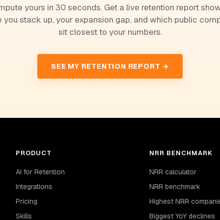
pute yours in 30 seconds. Get a live retention report sho
 you stack up, your expansion gap, and which public com
sit closest to your numbers.
SEE MY RETENTION REPORT →
PRODUCT
NRR BENCHMARK
AI for Retention
NRR calculator
Integrations
NRR benchmark
Pricing
Highest NRR compani
Skills
Biggest YoY declines