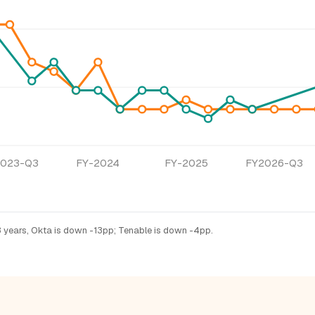
2023-Q3
FY-2024
FY-2025
FY2026-Q3
3 years, Okta is down -13pp; Tenable is down -4pp.