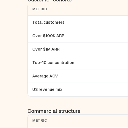
METRIC
Total customers
Over $100K ARR
Over $1M ARR
Top-10 concentration
Average ACV
US revenue mix
Commercial structure
METRIC