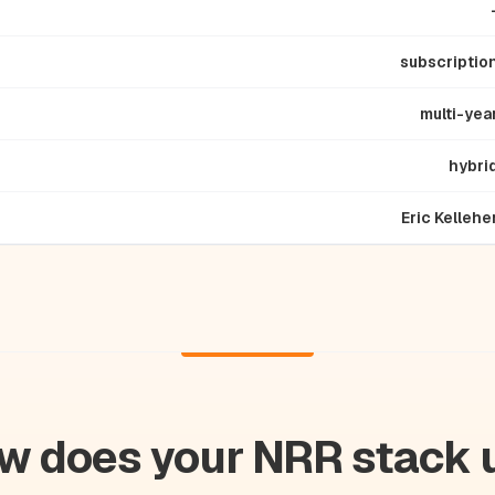
subscriptio
multi-yea
hybri
Eric Kellehe
w does your NRR stack 