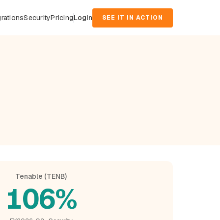
grations
Security
Pricing
Login
SEE IT IN ACTION
d
Tenable (TENB)
106%