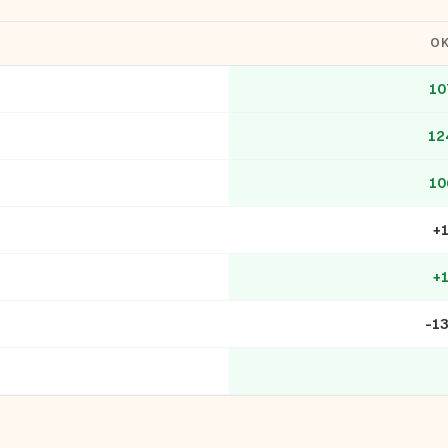
O
10
12
10
+
+
-1