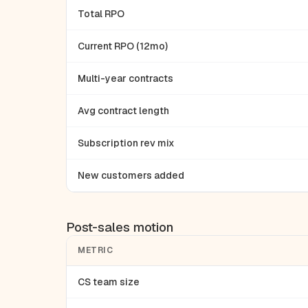
Total RPO
Current RPO (12mo)
Multi-year contracts
Avg contract length
Subscription rev mix
New customers added
Post-sales motion
METRIC
CS team size