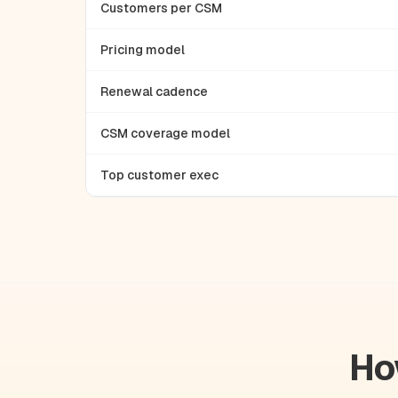
Customers per CSM
Pricing model
Renewal cadence
CSM coverage model
Top customer exec
Ho