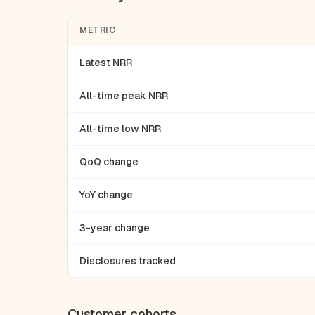
METRIC
Latest NRR
All-time peak NRR
All-time low NRR
QoQ change
YoY change
3-year change
Disclosures tracked
Customer cohorts