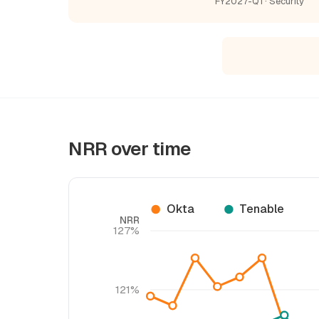
FY2027-Q1 · Security
NRR over time
Okta
Tenable
NRR
127%
121%