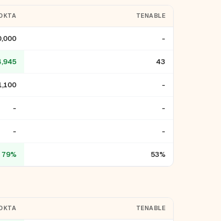
OKTA
TENABLE
0,000
-
4,945
43
1,100
-
-
-
-
-
79%
53%
OKTA
TENABLE