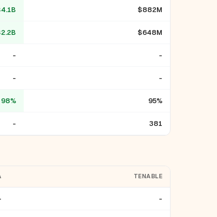
$4.1B
$882M
$2.2B
$648M
-
-
-
-
98%
95%
-
381
A
TENABLE
-
-