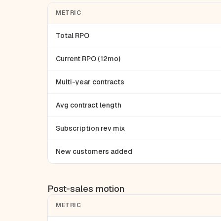
METRIC
Total RPO
Current RPO (12mo)
Multi-year contracts
Avg contract length
Subscription rev mix
New customers added
Post-sales motion
METRIC