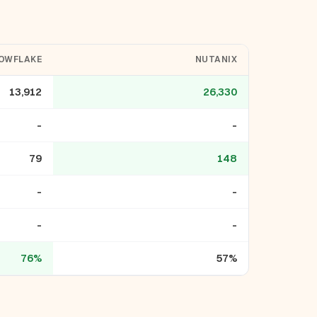
OWFLAKE
NUTANIX
13,912
26,330
-
-
79
148
-
-
-
-
76%
57%