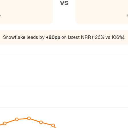
vs
e
Snowflake leads by
+20pp
on latest NRR (126% vs 106%).