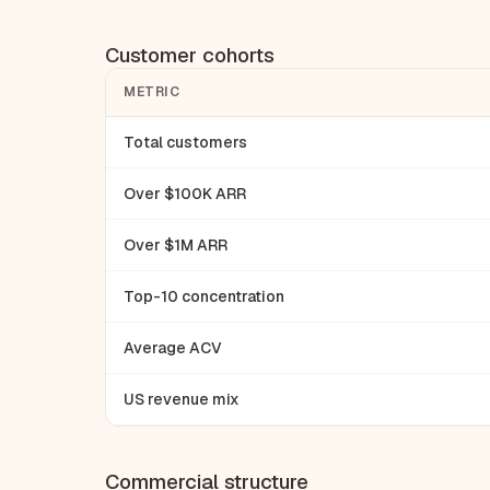
Customer cohorts
METRIC
Total customers
Over $100K ARR
Over $1M ARR
Top-10 concentration
Average ACV
US revenue mix
Commercial structure