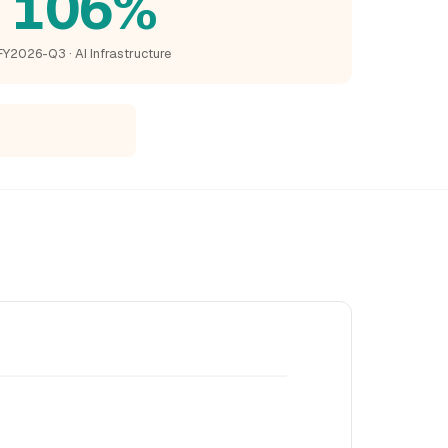
106%
FY2026-Q3 · AI Infrastructure