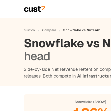
cust.co
/
Compare
/
Snowflake vs Nutanix
Snowflake vs N
head
Side-by-side Net Revenue Retention compa
releases. Both compete in
AI Infrastructu
Snowflake (SNOW)