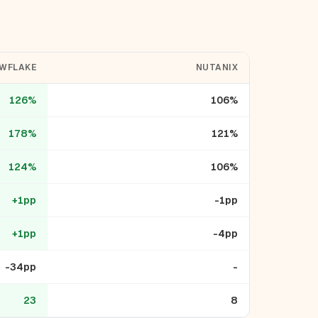
WFLAKE
NUTANIX
126%
106%
178%
121%
124%
106%
+1pp
-1pp
+1pp
-4pp
-34pp
-
23
8