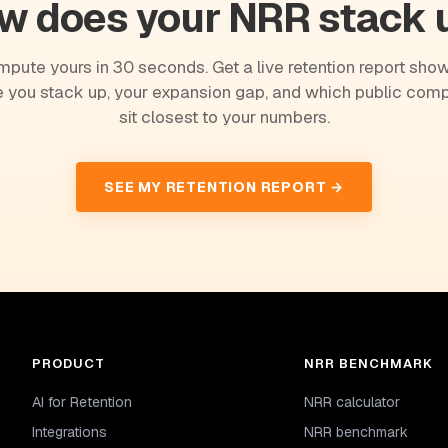
w does your NRR stack 
pute yours in 30 seconds. Get a live retention report sho
 you stack up, your expansion gap, and which public com
sit closest to your numbers.
SEE MY RETENTION REPORT →
PRODUCT
NRR BENCHMARK
AI for Retention
NRR calculator
Integrations
NRR benchmark