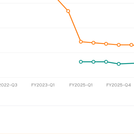
2022-Q3
FY2023-Q1
FY2025-Q1
FY2025-Q4