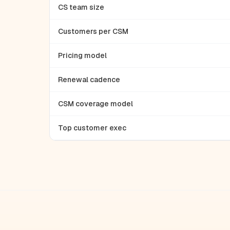
CS team size
Customers per CSM
Pricing model
Renewal cadence
CSM coverage model
Top customer exec