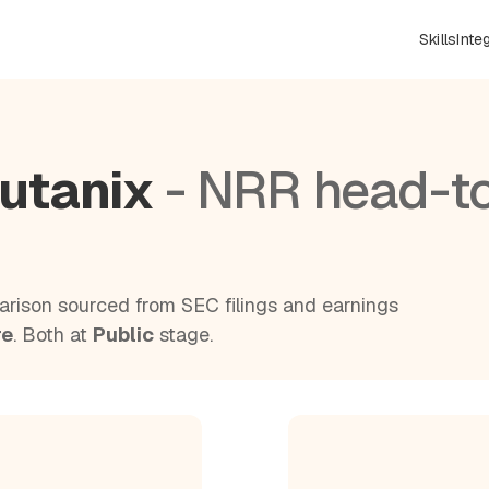
Skills
Inte
utanix
- NRR head-t
rison sourced from SEC filings and earnings
re
. Both at
Public
stage.