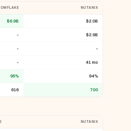
NOWFLAKE
NUTANIX
$6.9B
$2.0B
-
$2.9B
-
-
-
41 mo
95%
94%
616
700
E
NUTANIX