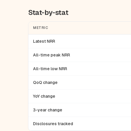
Stat-by-stat
METRIC
Latest NRR
All-time peak NRR
All-time low NRR
QoQ change
YoY change
3-year change
Disclosures tracked