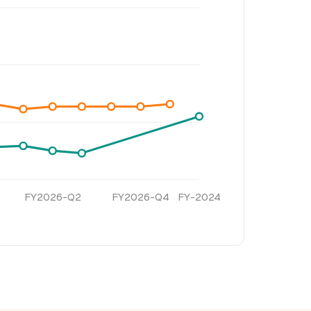
FY2026-Q2
FY2026-Q4
FY-2024