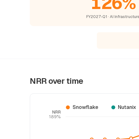
126%
FY2027-Q1 · AI Infrastructur
NRR over time
Snowflake
Nutanix
NRR
189%