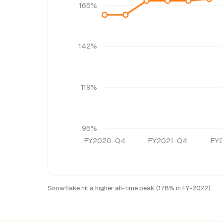
165%
142%
119%
95%
FY2020-Q4
FY2021-Q4
FY
Snowflake hit a higher all-time peak (178% in FY-2022).