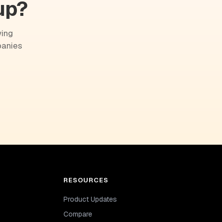
up?
wing
panies
RESOURCES
Product Updates
Compare