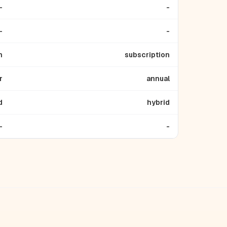
-
-
-
-
n
subscription
r
annual
d
hybrid
-
-