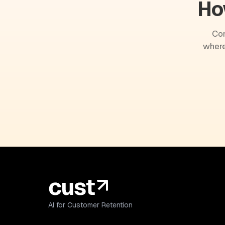
Ho
Com
where
AI for Customer Retention