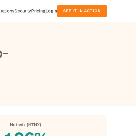
grations
Security
Pricing
Login
SEE IT IN ACTION
o-
Nutanix (NTNX)