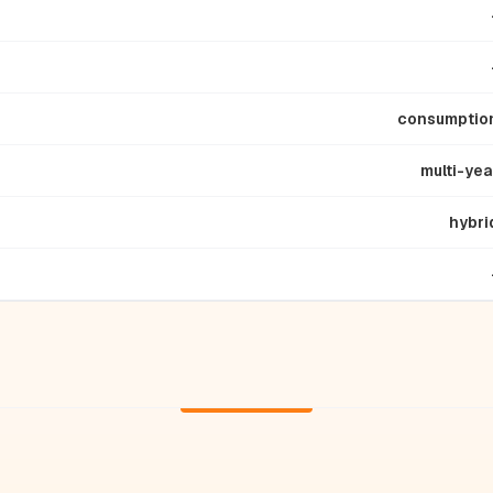
consumptio
multi-yea
hybri