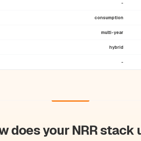
-
consumption
multi-year
hybrid
-
w does your NRR stack 