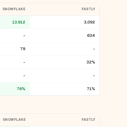
SNOWFLAKE
FASTLY
13,912
3,092
-
634
79
-
-
32%
-
-
76%
71%
SNOWFLAKE
FASTLY