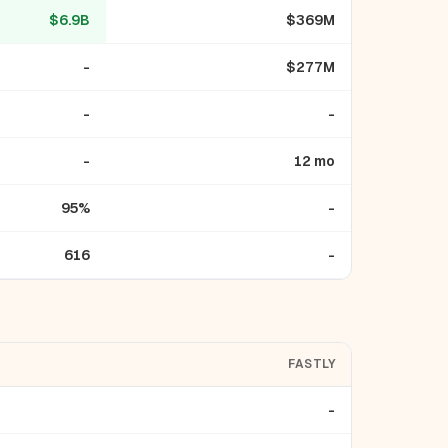
$6.9B
$369M
-
$277M
-
-
-
12 mo
95%
-
616
-
FASTLY
-