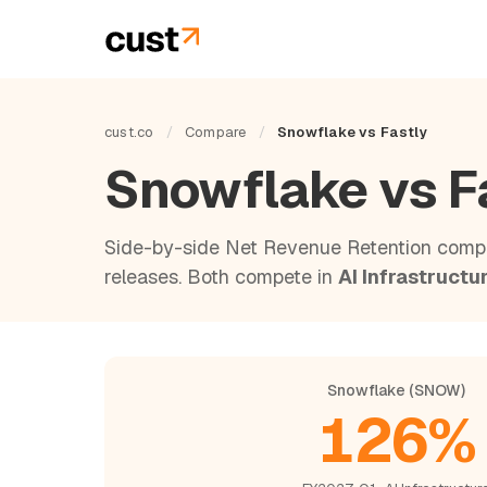
cust.co
/
Compare
/
Snowflake vs Fastly
Snowflake vs F
Side-by-side Net Revenue Retention compa
releases. Both compete in
AI Infrastructu
Snowflake (SNOW)
126%