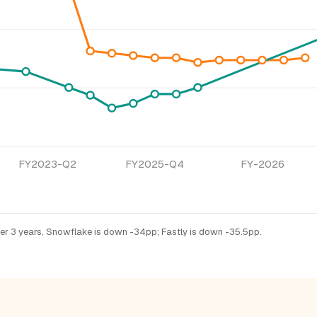
FY2023-Q2
FY2025-Q4
FY-2026
ver 3 years, Snowflake is down -34pp; Fastly is down -35.5pp.