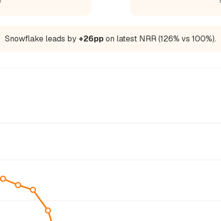
e
Snowflake leads by
+26pp
on latest NRR (126% vs 100%).