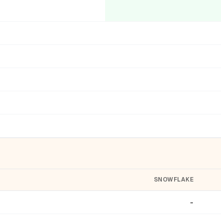
SNOWFLAKE
-