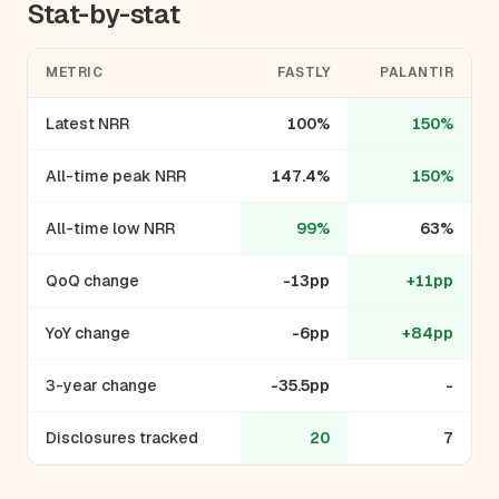
Stat-by-stat
METRIC
FASTLY
PALANTIR
Latest NRR
100%
150%
All-time peak NRR
147.4%
150%
All-time low NRR
99%
63%
QoQ change
-13pp
+11pp
YoY change
-6pp
+84pp
3-year change
-35.5pp
-
Disclosures tracked
20
7