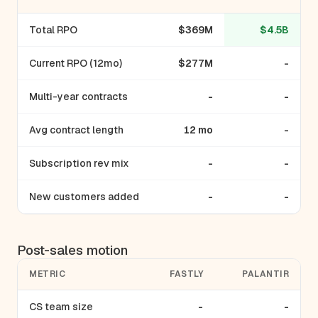
Total RPO
$369M
$4.5B
Current RPO (12mo)
$277M
-
Multi-year contracts
-
-
Avg contract length
12 mo
-
Subscription rev mix
-
-
New customers added
-
-
Post-sales motion
METRIC
FASTLY
PALANTIR
CS team size
-
-