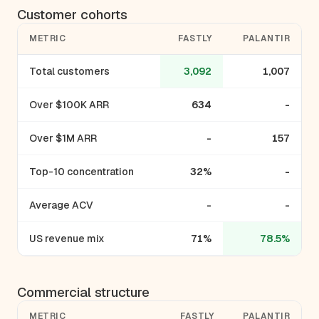
Customer cohorts
METRIC
FASTLY
PALANTIR
Total customers
3,092
1,007
Over $100K ARR
634
-
Over $1M ARR
-
157
Top-10 concentration
32%
-
Average ACV
-
-
US revenue mix
71%
78.5%
Commercial structure
METRIC
FASTLY
PALANTIR