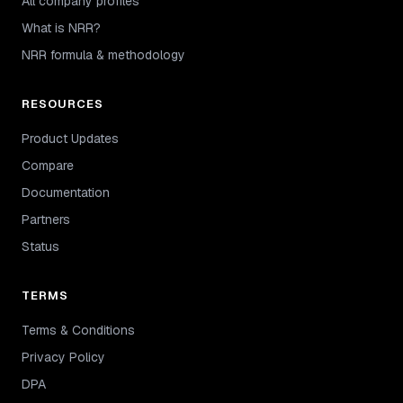
All company profiles
What is NRR?
NRR formula & methodology
RESOURCES
Product Updates
Compare
Documentation
Partners
Status
TERMS
Terms & Conditions
Privacy Policy
DPA