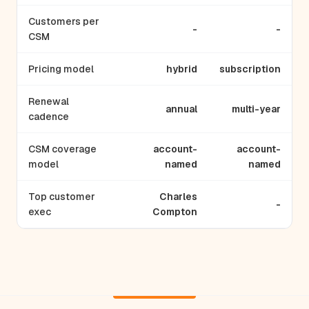
Customers per
-
-
CSM
Pricing model
hybrid
subscription
Renewal
annual
multi-year
cadence
CSM coverage
account-
account-
model
named
named
Top customer
Charles
-
exec
Compton