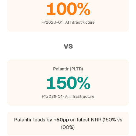
100%
FY2028-Q1 · AI Infrastructure
vs
Palantir (PLTR)
150%
FY2026-Q1 · AI Infrastructure
Palantir leads by
+50pp
on latest NRR (150% vs
100%).