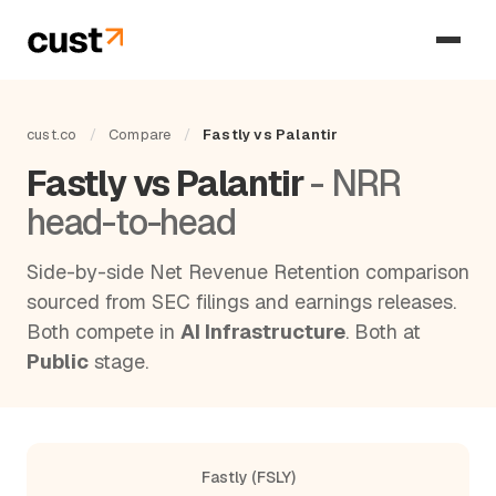
cust.co
/
Compare
/
Fastly vs Palantir
Fastly vs Palantir
- NRR
head-to-head
Side-by-side Net Revenue Retention comparison
sourced from SEC filings and earnings releases.
Both compete in
AI Infrastructure
. Both at
Public
stage.
Fastly (FSLY)