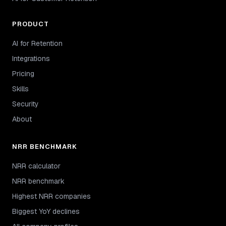
PRODUCT
AI for Retention
Integrations
Pricing
Skills
Security
About
NRR BENCHMARK
NRR calculator
NRR benchmark
Highest NRR companies
Biggest YoY declines