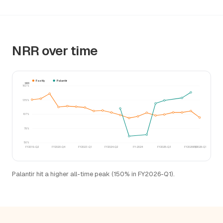
NRR over time
Fastly
Palantir
NRR
163%
135%
107%
78%
50%
FY2019-Q2
FY2020-Q4
FY2023-Q1
FY2024-Q2
FY-2024
FY2025-Q3
FY2026-Q1
FY2028-Q1
Palantir hit a higher all-time peak (150% in FY2026-Q1).