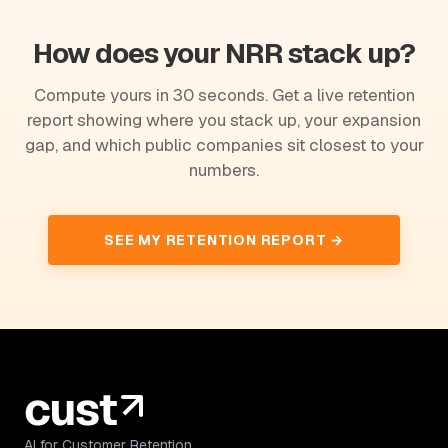
How does your NRR stack up?
Compute yours in 30 seconds. Get a live retention
report showing where you stack up, your expansion
gap, and which public companies sit closest to your
numbers.
SEE MY RETENTION REPORT →
AI for Customer Retention