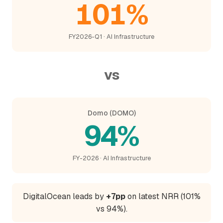
101%
FY2026-Q1 · AI Infrastructure
vs
Domo (DOMO)
94%
FY-2026 · AI Infrastructure
DigitalOcean leads by
+7pp
on latest NRR (101%
vs 94%).