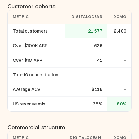
Customer cohorts
METRIC
DIGITALOCEAN
DOMO
Total customers
21,577
2,400
Over $100K ARR
626
-
Over $1M ARR
41
-
Top-10 concentration
-
-
Average ACV
$116
-
US revenue mix
38%
80%
Commercial structure
METRIC
DIGITALOCEAN
DOMO