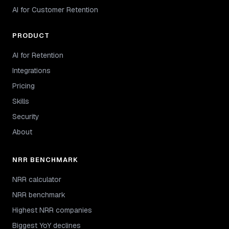
AI for Customer Retention
PRODUCT
AI for Retention
Integrations
Pricing
Skills
Security
About
NRR BENCHMARK
NRR calculator
NRR benchmark
Highest NRR companies
Biggest YoY declines