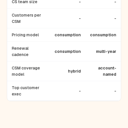
CS team size
-
-
Customers per
-
-
CSM
Pricing model
consumption
consumption
Renewal
consumption
multi-year
cadence
CSM coverage
account-
hybrid
model
named
Top customer
-
-
exec