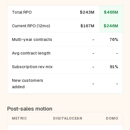
Total RPO
$243M
$465M
Current RPO (12mo)
$167M
$246M
Multi-year contracts
-
76%
Avg contract length
-
-
Subscription rev mix
-
91%
New customers
-
-
added
Post-sales motion
METRIC
DIGITALOCEAN
DOMO