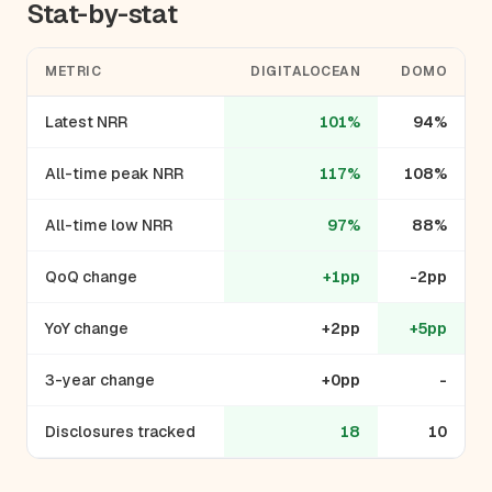
Stat-by-stat
METRIC
DIGITALOCEAN
DOMO
Latest NRR
101%
94%
All-time peak NRR
117%
108%
All-time low NRR
97%
88%
QoQ change
+1pp
-2pp
YoY change
+2pp
+5pp
3-year change
+0pp
-
Disclosures tracked
18
10