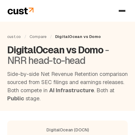
cust.co
/
Compare
/
DigitalOcean vs Domo
DigitalOcean vs Domo
-
NRR head-to-head
Side-by-side Net Revenue Retention comparison
sourced from SEC filings and earnings releases.
Both compete in
AI Infrastructure
. Both at
Public
stage.
DigitalOcean (DOCN)