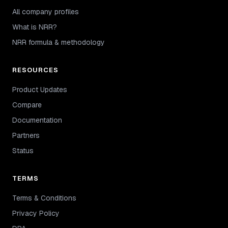
All company profiles
What is NRR?
NRR formula & methodology
RESOURCES
Product Updates
Compare
Documentation
Partners
Status
TERMS
Terms & Conditions
Privacy Policy