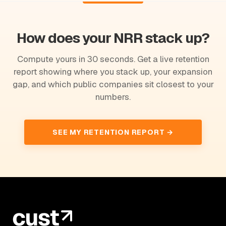
How does your NRR stack up?
Compute yours in 30 seconds. Get a live retention
report showing where you stack up, your expansion
gap, and which public companies sit closest to your
numbers.
SEE MY RETENTION REPORT →