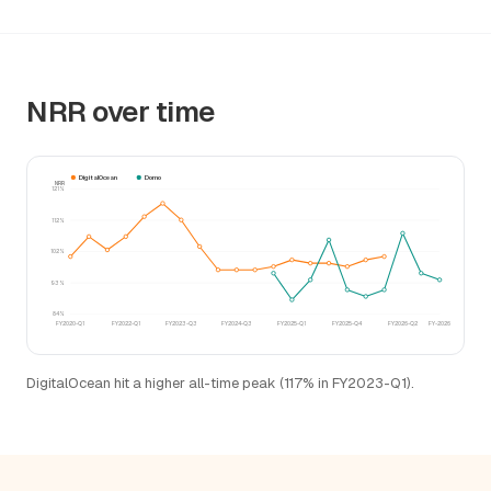
NRR over time
DigitalOcean
Domo
NRR
121%
112%
102%
93%
84%
FY2020-Q1
FY2022-Q1
FY2023-Q3
FY2024-Q3
FY2025-Q1
FY2025-Q4
FY2026-Q2
FY-2026
DigitalOcean hit a higher all-time peak (117% in FY2023-Q1).