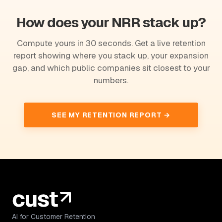
How does your NRR stack up?
Compute yours in 30 seconds. Get a live retention
report showing where you stack up, your expansion
gap, and which public companies sit closest to your
numbers.
SEE MY RETENTION REPORT →
AI for Customer Retention