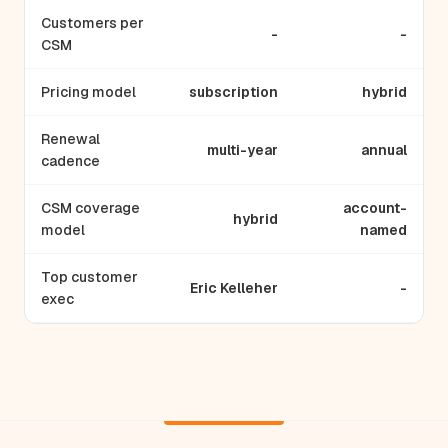
Customers per
-
-
CSM
Pricing model
subscription
hybrid
Renewal
multi-year
annual
cadence
CSM coverage
account-
hybrid
model
named
Top customer
Eric Kelleher
-
exec