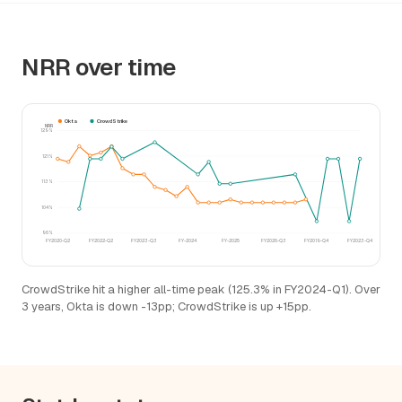
NRR over time
Okta
CrowdStrike
NRR
129%
121%
113%
104%
96%
FY2020-Q2
FY2022-Q2
FY2023-Q3
FY-2024
FY-2025
FY2026-Q3
FY2019-Q4
FY2023-Q4
CrowdStrike hit a higher all-time peak (125.3% in FY2024-Q1). Over
3 years, Okta is down -13pp; CrowdStrike is up +15pp.