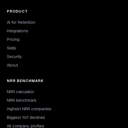
PRODUCT
AI for Retention
Integrations
Pricing
Skills
Security
About
NRR BENCHMARK
NRR calculator
NRR benchmark
Highest NRR companies
Biggest YoY declines
All company profiles