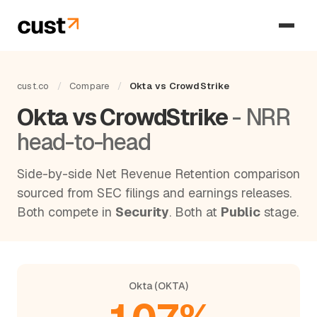
cust.co
/
Compare
/
Okta vs CrowdStrike
Okta vs CrowdStrike
- NRR
head-to-head
Side-by-side Net Revenue Retention comparison
sourced from SEC filings and earnings releases.
Both compete in
Security
. Both at
Public
stage.
Okta (OKTA)