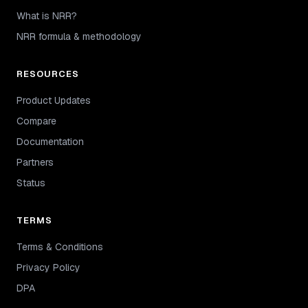
What is NRR?
NRR formula & methodology
RESOURCES
Product Updates
Compare
Documentation
Partners
Status
TERMS
Terms & Conditions
Privacy Policy
DPA