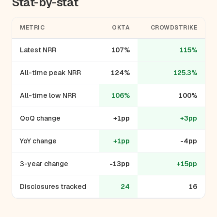
Stat-by-stat
METRIC
OKTA
CROWDSTRIKE
Latest NRR
107%
115%
All-time peak NRR
124%
125.3%
All-time low NRR
106%
100%
QoQ change
+1pp
+3pp
YoY change
+1pp
-4pp
3-year change
-13pp
+15pp
Disclosures tracked
24
16