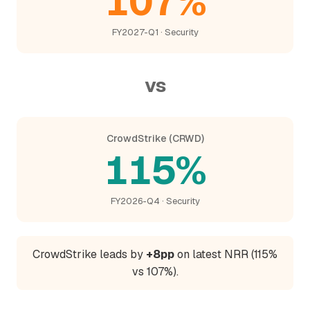
107%
FY2027-Q1 · Security
vs
CrowdStrike (CRWD)
115%
FY2026-Q4 · Security
CrowdStrike leads by
+8pp
on latest NRR (115%
vs 107%).