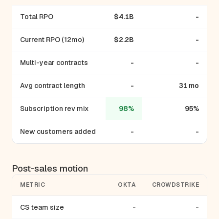
Total RPO
$4.1B
-
Current RPO (12mo)
$2.2B
-
Multi-year contracts
-
-
Avg contract length
-
31 mo
Subscription rev mix
98%
95%
New customers added
-
-
Post-sales motion
METRIC
OKTA
CROWDSTRIKE
CS team size
-
-