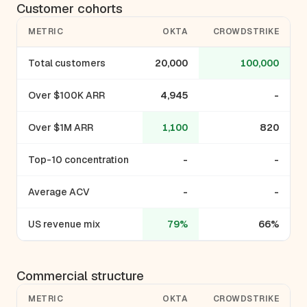
Customer cohorts
METRIC
OKTA
CROWDSTRIKE
Total customers
20,000
100,000
Over $100K ARR
4,945
-
Over $1M ARR
1,100
820
Top-10 concentration
-
-
Average ACV
-
-
US revenue mix
79%
66%
Commercial structure
METRIC
OKTA
CROWDSTRIKE