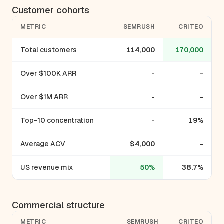
Customer cohorts
METRIC
SEMRUSH
CRITEO
Total customers
114,000
170,000
Over $100K ARR
-
-
Over $1M ARR
-
-
Top-10 concentration
-
19%
Average ACV
$4,000
-
US revenue mix
50%
38.7%
Commercial structure
METRIC
SEMRUSH
CRITEO