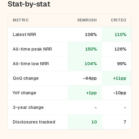
Stat-by-stat
METRIC
SEMRUSH
CRITEO
Latest NRR
106%
110%
All-time peak NRR
150%
126%
All-time low NRR
104%
99%
QoQ change
-44pp
+11pp
YoY change
+1pp
-10pp
3-year change
-
-
Disclosures tracked
10
7