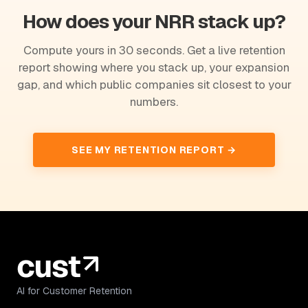
How does your NRR stack up?
Compute yours in 30 seconds. Get a live retention
report showing where you stack up, your expansion
gap, and which public companies sit closest to your
numbers.
SEE MY RETENTION REPORT →
AI for Customer Retention