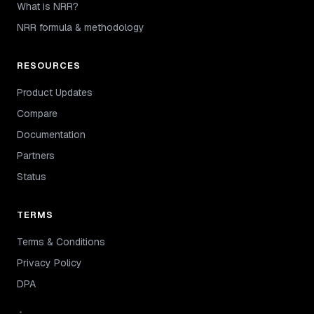
What is NRR?
NRR formula & methodology
RESOURCES
Product Updates
Compare
Documentation
Partners
Status
TERMS
Terms & Conditions
Privacy Policy
DPA