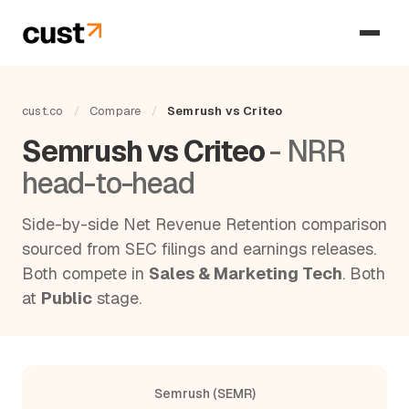
cust.co
/
Compare
/
Semrush vs Criteo
Semrush vs Criteo
- NRR
head-to-head
Side-by-side Net Revenue Retention comparison
sourced from SEC filings and earnings releases.
Both compete in
Sales & Marketing Tech
. Both
at
Public
stage.
Semrush (SEMR)