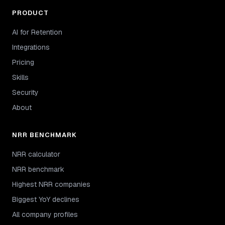
PRODUCT
AI for Retention
Integrations
Pricing
Skills
Security
About
NRR BENCHMARK
NRR calculator
NRR benchmark
Highest NRR companies
Biggest YoY declines
All company profiles