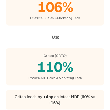
106%
FY-2025 · Sales & Marketing Tech
vs
Criteo (CRTO)
110%
FY2026-Q1 · Sales & Marketing Tech
Criteo leads by
+4pp
on latest NRR (110% vs
106%).