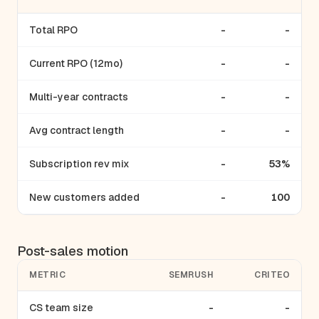
Total RPO
-
-
Current RPO (12mo)
-
-
Multi-year contracts
-
-
Avg contract length
-
-
Subscription rev mix
-
53%
New customers added
-
100
Post-sales motion
METRIC
SEMRUSH
CRITEO
CS team size
-
-