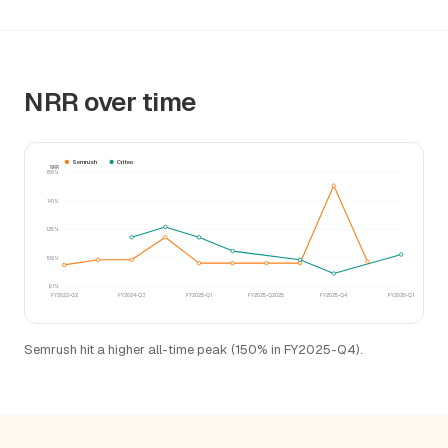
NRR over time
Semrush
Criteo
NRR
158%
141%
125%
108%
91%
FY2022-Q2
FY2024-Q3
FY2025-Q1
FY2025-Q2025
FY2025-Q4
FY2026-Q1
Semrush hit a higher all-time peak (150% in FY2025-Q4).