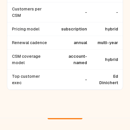
Customers per
-
-
CSM
Pricing model
subscription
hybrid
Renewal cadence
annual
multi-year
CSM coverage
account-
hybrid
model
named
Top customer
Ed
-
exec
Dinichert