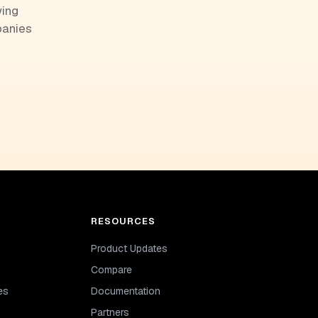
wing
panies
RESOURCES
Product Updates
Compare
es
Documentation
Partners