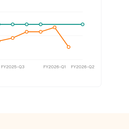
FY2025-Q3
FY2026-Q1
FY2026-Q2