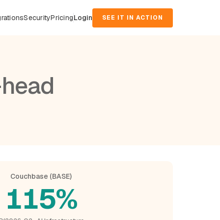
grations
Security
Pricing
Login
SEE IT IN ACTION
-head
Couchbase (BASE)
115%