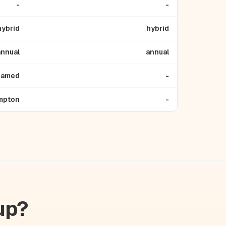
-
-
hybrid
hybrid
annual
annual
named
-
mpton
-
up?