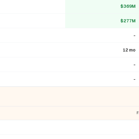
$369M
$277M
-
12 mo
-
-
F