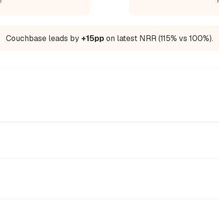
e
Couchbase leads by
+15pp
on latest NRR (115% vs 100%).