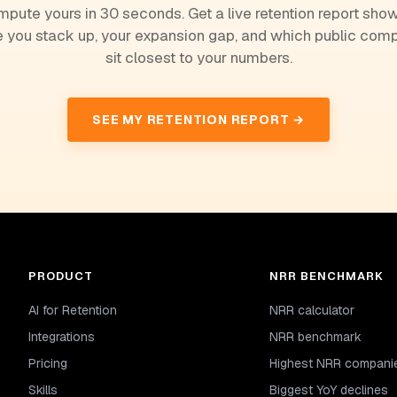
pute yours in 30 seconds. Get a live retention report sho
 you stack up, your expansion gap, and which public com
sit closest to your numbers.
SEE MY RETENTION REPORT →
PRODUCT
NRR BENCHMARK
AI for Retention
NRR calculator
Integrations
NRR benchmark
Pricing
Highest NRR compani
Skills
Biggest YoY declines