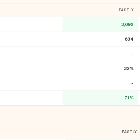
FASTLY
3,092
634
-
32%
-
71%
FASTLY