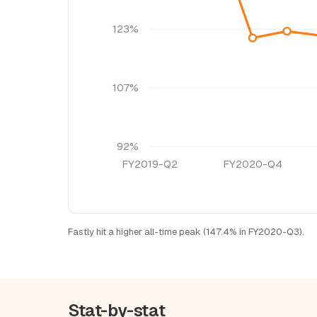
123%
107%
92%
FY2019-Q2
FY2020-Q4
Fastly hit a higher all-time peak (147.4% in FY2020-Q3).
Stat-by-stat