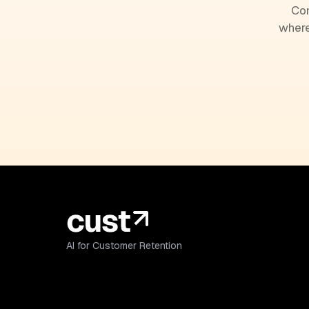
Com
where
AI for Customer Retention