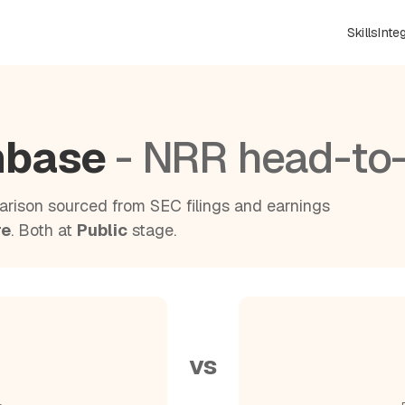
Skills
Inte
chbase
- NRR head-to
rison sourced from SEC filings and earnings
re
. Both at
Public
stage.
vs