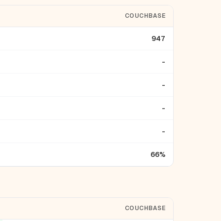
COUCHBASE
947
-
-
-
-
66%
COUCHBASE