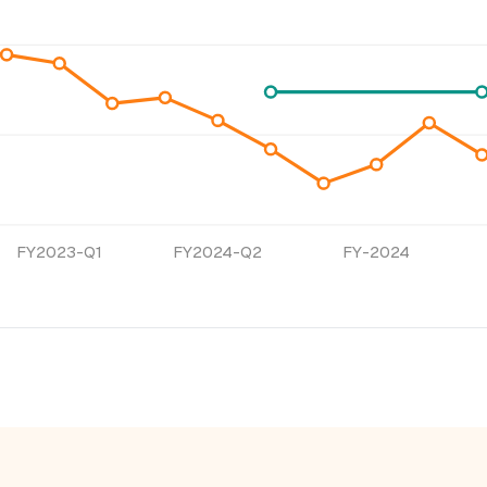
FY2023-Q1
FY2024-Q2
FY-2024