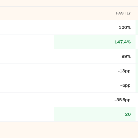
FASTLY
100%
147.4%
99%
-13pp
-6pp
-35.5pp
20