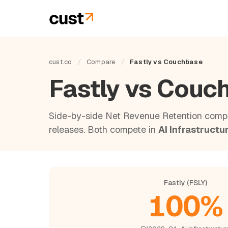
cust.co
/
Compare
/
Fastly vs Couchbase
Fastly vs Cou
Side-by-side Net Revenue Retention compa
releases. Both compete in
AI Infrastructu
Fastly (FSLY)
100%