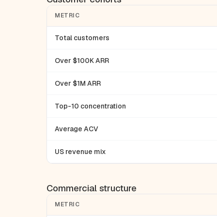
METRIC
Total customers
Over $100K ARR
Over $1M ARR
Top-10 concentration
Average ACV
US revenue mix
Commercial structure
METRIC