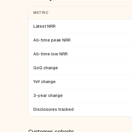
METRIC
Latest NRR
All-time peak NRR
All-time low NRR
QoQ change
YoY change
3-year change
Disclosures tracked
Customer cohorts