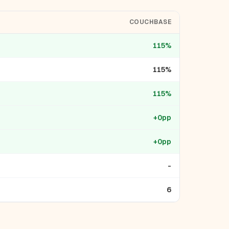
COUCHBASE
115%
115%
115%
+0pp
+0pp
-
6