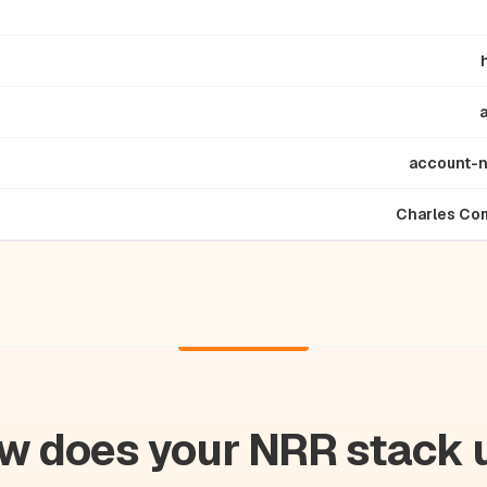
account-
Charles Co
w does your NRR stack 