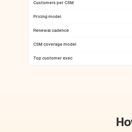
Customers per CSM
Pricing model
Renewal cadence
CSM coverage model
Top customer exec
Ho