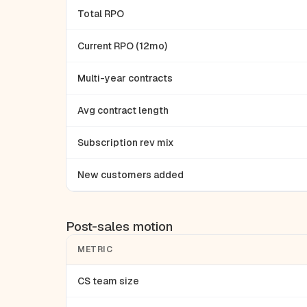
Total RPO
Current RPO (12mo)
Multi-year contracts
Avg contract length
Subscription rev mix
New customers added
Post-sales motion
METRIC
CS team size