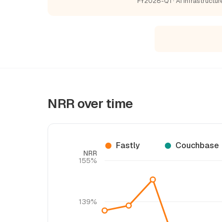
FY2028-Q1 · AI Infrastructur
NRR over time
Fastly
Couchbase
NRR
155%
139%