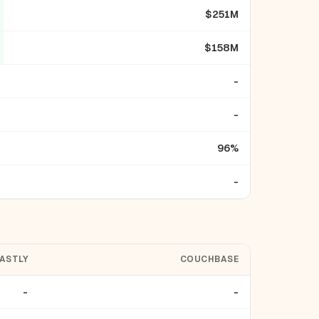
$251M
$158M
-
-
96%
-
ASTLY
COUCHBASE
-
-