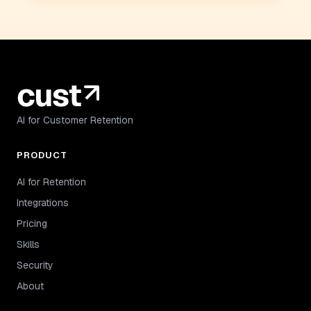
AI for Customer Retention
PRODUCT
AI for Retention
Integrations
Pricing
Skills
Security
About