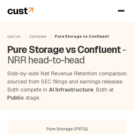
cust.co
/
Compare
/
Pure Storage vs Confluent
Pure Storage vs Confluent
-
NRR head-to-head
Side-by-side Net Revenue Retention comparison
sourced from SEC filings and earnings releases.
Both compete in
AI Infrastructure
. Both at
Public
stage.
Pure Storage (PSTG)