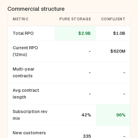
Commercial structure
METRIC
PURE STORAGE
CONFLUENT
Total RPO
$2.9B
$1.0B
Current RPO
-
$620M
(12mo)
Multi-year
-
-
contracts
Avg contract
-
-
length
Subscription rev
42%
96%
mix
New customers
335
-