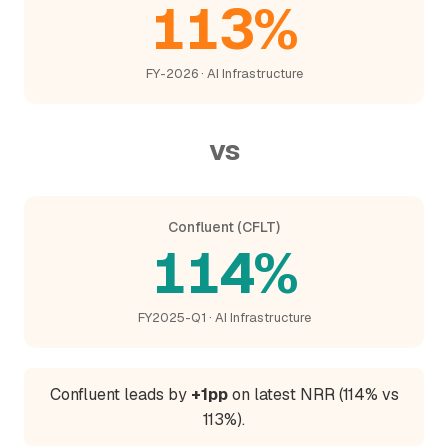
113%
FY-2026 · AI Infrastructure
vs
Confluent (CFLT)
114%
FY2025-Q1 · AI Infrastructure
Confluent leads by
+1pp
on latest NRR (114% vs
113%).