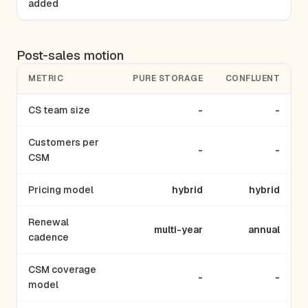
added
Post-sales motion
METRIC
PURE STORAGE
CONFLUENT
CS team size
-
-
Customers per
-
-
CSM
Pricing model
hybrid
hybrid
Renewal
multi-year
annual
cadence
CSM coverage
-
-
model