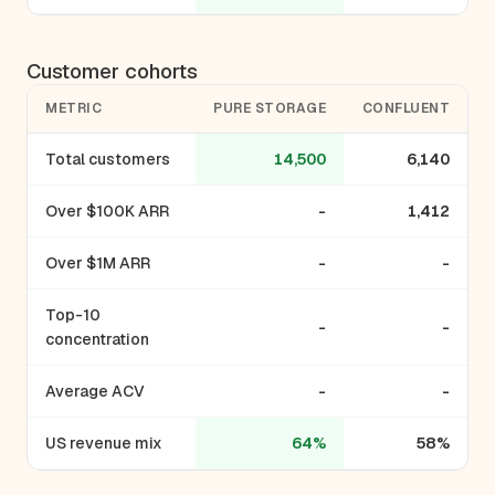
Customer cohorts
METRIC
PURE STORAGE
CONFLUENT
Total customers
14,500
6,140
Over $100K ARR
-
1,412
Over $1M ARR
-
-
Top-10
-
-
concentration
Average ACV
-
-
US revenue mix
64%
58%