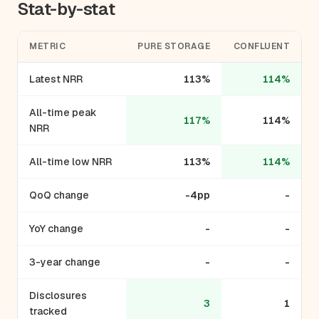
Stat-by-stat
METRIC
PURE STORAGE
CONFLUENT
Latest NRR
113%
114%
All-time peak
117%
114%
NRR
All-time low NRR
113%
114%
QoQ change
-4pp
-
YoY change
-
-
3-year change
-
-
Disclosures
3
1
tracked