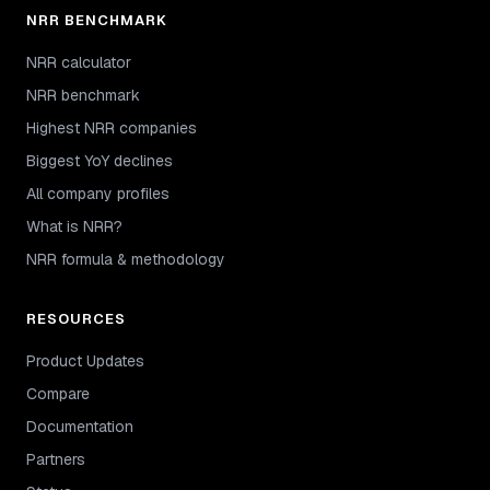
NRR BENCHMARK
NRR calculator
NRR benchmark
Highest NRR companies
Biggest YoY declines
All company profiles
What is NRR?
NRR formula & methodology
RESOURCES
Product Updates
Compare
Documentation
Partners