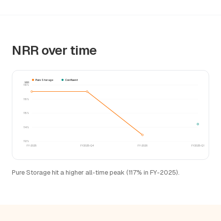
NRR over time
Pure Storage
Confluent
NRR
118%
116%
115%
114%
112%
FY-2025
FY2025-Q4
FY-2026
FY2025-Q1
Pure Storage hit a higher all-time peak (117% in FY-2025).