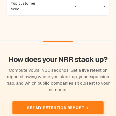
Top customer
-
-
exec
How does your NRR stack up?
Compute yours in 30 seconds. Get a live retention
report showing where you stack up, your expansion
gap, and which public companies sit closest to your
numbers.
SEE MY RETENTION REPORT →