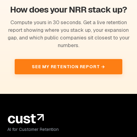
How does your NRR stack up?
Compute yours in 30 seconds. Get a live retention
report showing where you stack up, your expansion
gap, and which public companies sit closest to your
numbers.
SEE MY RETENTION REPORT →
AI for Customer Retention