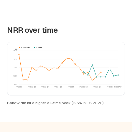
NRR over time
Bandwidth
Sprinklr
NRR
130%
121%
112%
103%
94%
FY-2020
FY2022-Q2
FY2022-Q4
FY2024-Q2
FY-2024
FY2025-Q3
FY2026-Q1
FY-2026
FY2027-Q1
Bandwidth hit a higher all-time peak (126% in FY-2020).