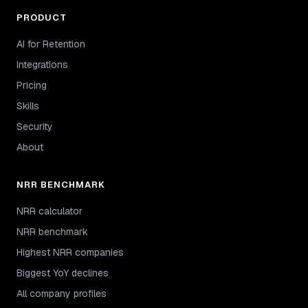
PRODUCT
AI for Retention
Integrations
Pricing
Skills
Security
About
NRR BENCHMARK
NRR calculator
NRR benchmark
Highest NRR companies
Biggest YoY declines
All company profiles