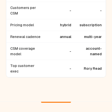
Customers per
-
-
CSM
Pricing model
hybrid
subscription
Renewal cadence
annual
multi-year
CSM coverage
account-
-
model
named
Top customer
-
Rory Read
exec