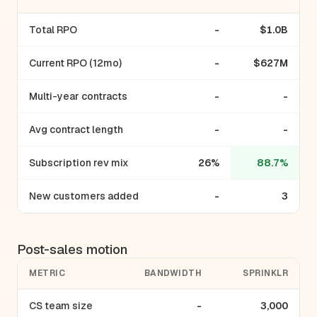
Total RPO
-
$1.0B
Current RPO (12mo)
-
$627M
Multi-year contracts
-
-
Avg contract length
-
-
Subscription rev mix
26%
88.7%
New customers added
-
3
Post-sales motion
METRIC
BANDWIDTH
SPRINKLR
CS team size
-
3,000