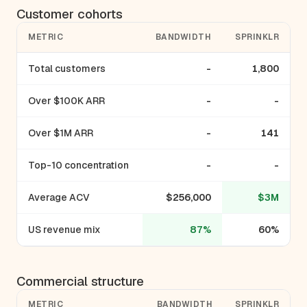
Customer cohorts
METRIC
BANDWIDTH
SPRINKLR
Total customers
-
1,800
Over $100K ARR
-
-
Over $1M ARR
-
141
Top-10 concentration
-
-
Average ACV
$256,000
$3M
US revenue mix
87%
60%
Commercial structure
METRIC
BANDWIDTH
SPRINKLR