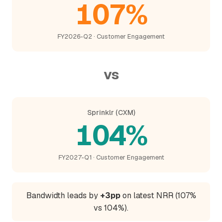
107%
FY2026-Q2 · Customer Engagement
vs
Sprinklr (CXM)
104%
FY2027-Q1 · Customer Engagement
Bandwidth leads by
+3pp
on latest NRR (107%
vs 104%).