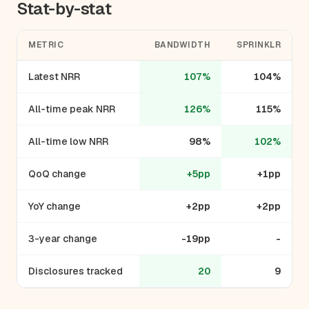
Stat-by-stat
METRIC
BANDWIDTH
SPRINKLR
Latest NRR
107%
104%
All-time peak NRR
126%
115%
All-time low NRR
98%
102%
QoQ change
+5pp
+1pp
YoY change
+2pp
+2pp
3-year change
-19pp
-
Disclosures tracked
20
9