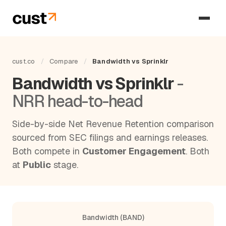
cust.co
/
Compare
/
Bandwidth vs Sprinklr
Bandwidth vs Sprinklr
-
NRR head-to-head
Side-by-side Net Revenue Retention comparison
sourced from SEC filings and earnings releases.
Both compete in
Customer Engagement
. Both
at
Public
stage.
Bandwidth (BAND)