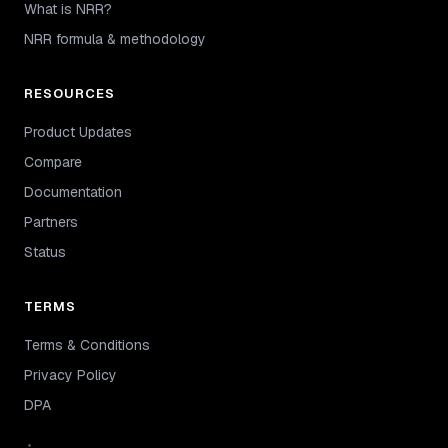
What is NRR?
NRR formula & methodology
RESOURCES
Product Updates
Compare
Documentation
Partners
Status
TERMS
Terms & Conditions
Privacy Policy
DPA