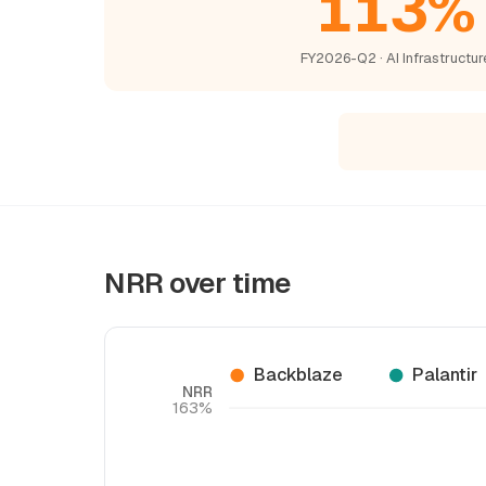
113%
FY2026-Q2 · AI Infrastructur
NRR over time
Backblaze
Palantir
NRR
163%