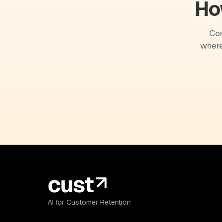
Ho
Com
where
AI for Customer Retention