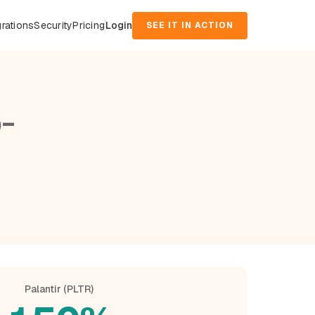
grations
Security
Pricing
Login
SEE IT IN ACTION
-
Palantir (PLTR)