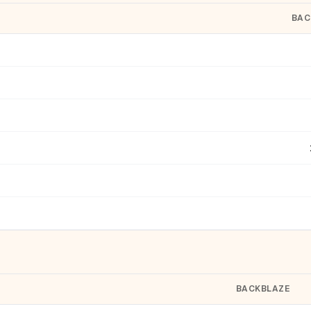
BAC
BACKBLAZE