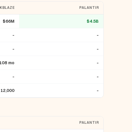
KBLAZE
PALANTIR
$66M
$4.5B
-
-
-
-
108 mo
-
-
-
12,000
-
PALANTIR