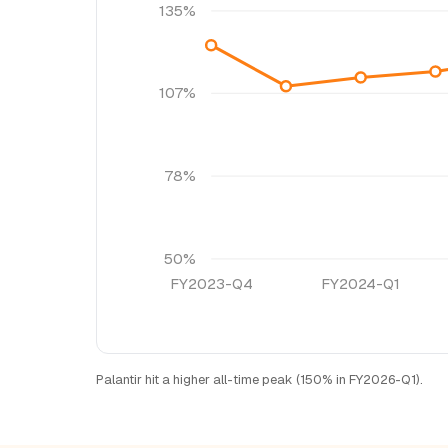
135%
107%
78%
50%
FY2023-Q4
FY2024-Q1
Palantir hit a higher all-time peak (150% in FY2026-Q1).