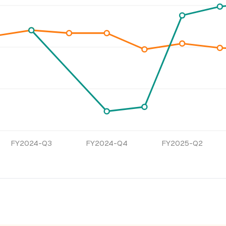
FY2024-Q3
FY2024-Q4
FY2025-Q2