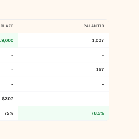
BLAZE
PALANTIR
19,000
1,007
-
-
-
157
-
-
$307
-
72%
78.5%