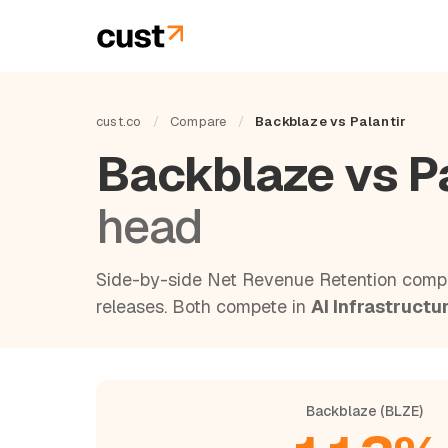
cust.co
/
Compare
/
Backblaze vs Palantir
Backblaze vs P
head
Side-by-side Net Revenue Retention compa
releases. Both compete in
AI Infrastructu
Backblaze (BLZE)