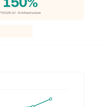
150%
FY2026-Q1 · AI Infrastructure