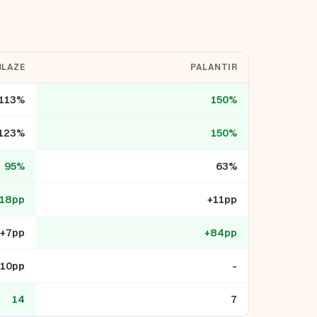
BLAZE
PALANTIR
113%
150%
123%
150%
95%
63%
18pp
+11pp
+7pp
+84pp
-10pp
-
14
7