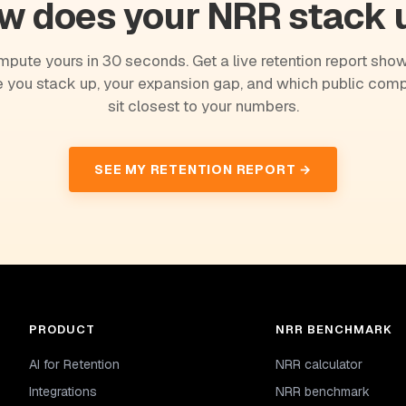
w does your NRR stack 
pute yours in 30 seconds. Get a live retention report sho
 you stack up, your expansion gap, and which public com
sit closest to your numbers.
SEE MY RETENTION REPORT →
PRODUCT
NRR BENCHMARK
AI for Retention
NRR calculator
Integrations
NRR benchmark