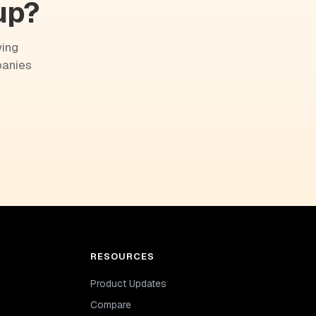
up?
wing
panies
RESOURCES
Product Updates
Compare