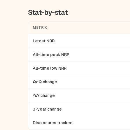
Stat-by-stat
METRIC
Latest NRR
All-time peak NRR
All-time low NRR
QoQ change
YoY change
3-year change
Disclosures tracked