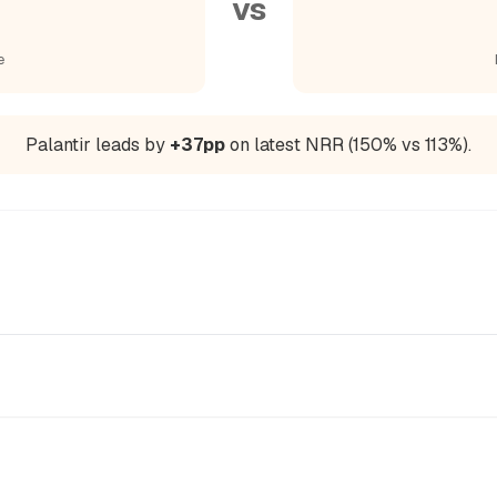
vs
e
Palantir leads by
+37pp
on latest NRR (150% vs 113%).