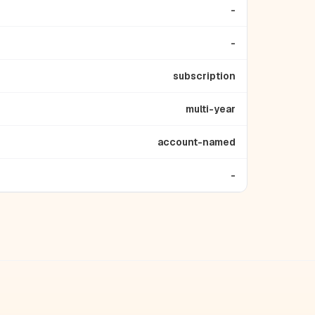
-
-
subscription
multi-year
account-named
-