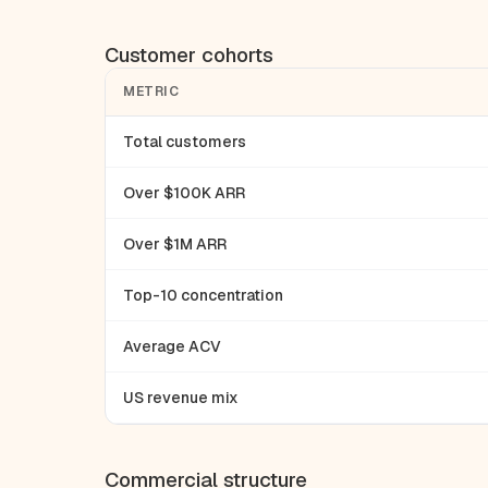
Customer cohorts
METRIC
Total customers
Over $100K ARR
Over $1M ARR
Top-10 concentration
Average ACV
US revenue mix
Commercial structure