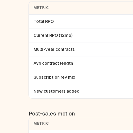
METRIC
Total RPO
Current RPO (12mo)
Multi-year contracts
Avg contract length
Subscription rev mix
New customers added
Post-sales motion
METRIC