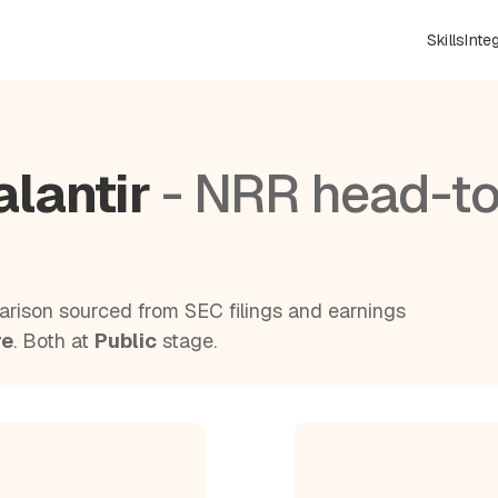
Skills
Inte
alantir
- NRR head-to
rison sourced from SEC filings and earnings
re
. Both at
Public
stage.