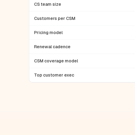
CS team size
Customers per CSM
Pricing model
Renewal cadence
CSM coverage model
Top customer exec