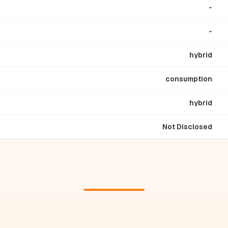
-
-
hybrid
consumption
hybrid
Not Disclosed