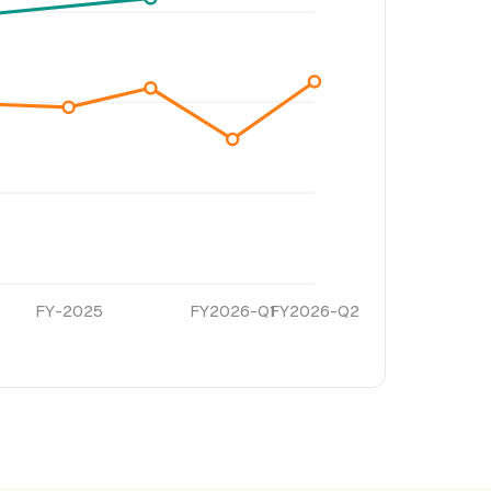
FY-2025
FY2026-Q1
FY2026-Q2