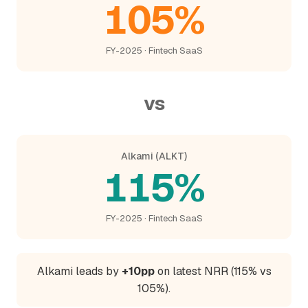
105%
FY-2025 · Fintech SaaS
vs
Alkami (ALKT)
115%
FY-2025 · Fintech SaaS
Alkami leads by
+10pp
on latest NRR (115% vs
105%).