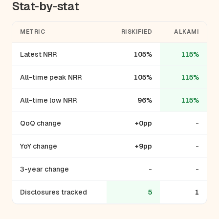
Stat-by-stat
METRIC
RISKIFIED
ALKAMI
Latest NRR
105%
115%
All-time peak NRR
105%
115%
All-time low NRR
96%
115%
QoQ change
+0pp
-
YoY change
+9pp
-
3-year change
-
-
Disclosures tracked
5
1