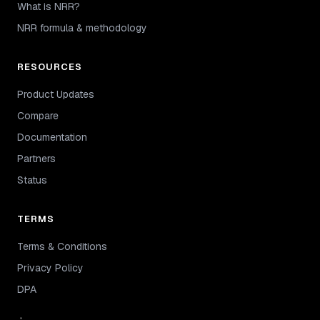
What is NRR?
NRR formula & methodology
RESOURCES
Product Updates
Compare
Documentation
Partners
Status
TERMS
Terms & Conditions
Privacy Policy
DPA