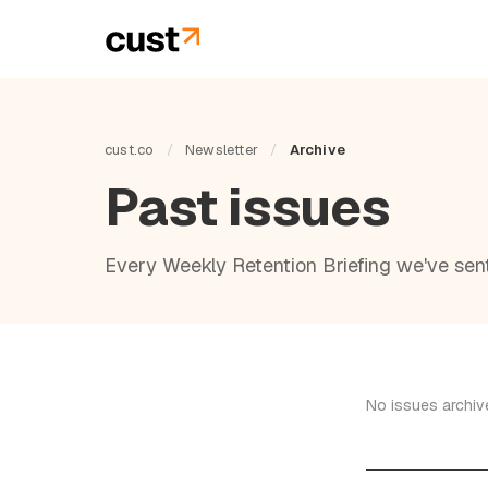
cust.co
/
Newsletter
/
Archive
Past issues
Every Weekly Retention Briefing we've sent.
No issues archive