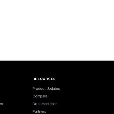
RESOURCES
Product Updates
Compare
es
Documentation
Partners