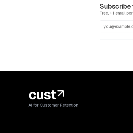
Subscribe 
Free. ~1 email per
AI for Customer Retention