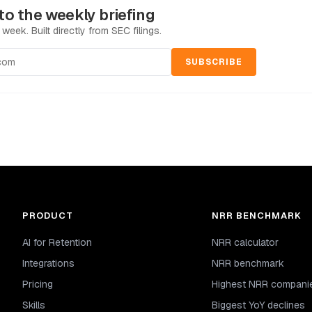
to the weekly briefing
 week. Built directly from SEC filings.
SUBSCRIBE
PRODUCT
NRR BENCHMARK
AI for Retention
NRR calculator
Integrations
NRR benchmark
Pricing
Highest NRR compani
Skills
Biggest YoY declines