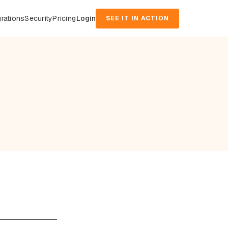
grations
Security
Pricing
Login
SEE IT IN ACTION