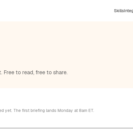
Skills
Inte
 Free to read, free to share.
d yet. The first briefing lands Monday at 8am ET.