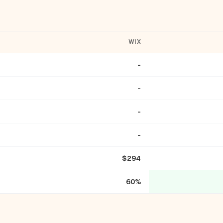
WIX
-
-
-
-
$294
60%