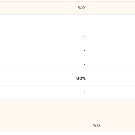
WIX
-
-
-
-
80%
-
WIX