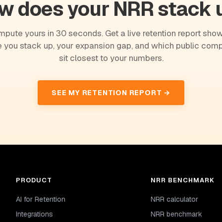
w does your NRR stack 
pute yours in 30 seconds. Get a live retention report sho
 you stack up, your expansion gap, and which public com
sit closest to your numbers.
SEE MY RETENTION REPORT →
PRODUCT
NRR BENCHMARK
AI for Retention
NRR calculator
Integrations
NRR benchmark