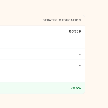
STRATEGIC EDUCATION
86,339
-
-
-
-
78.5%