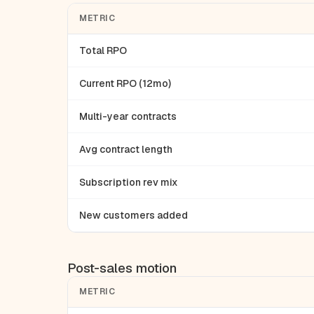
METRIC
Total RPO
Current RPO (12mo)
Multi-year contracts
Avg contract length
Subscription rev mix
New customers added
Post-sales motion
METRIC