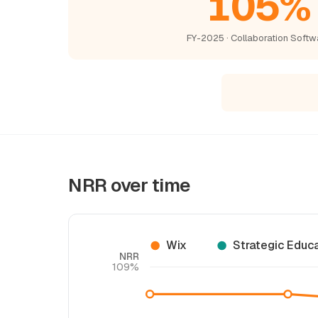
105%
FY-2025 · Collaboration Softw
NRR over time
Wix
Strategic Educ
NRR
109%