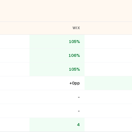
WIX
105%
106%
105%
+0pp
-
-
4