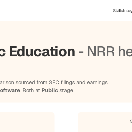
Skills
Inte
ic Education
- NRR h
rison sourced from SEC filings and earnings
Software
. Both at
Public
stage.
S