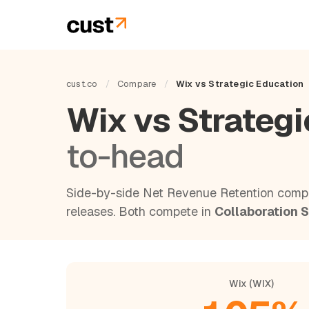
cust.co
/
Compare
/
Wix vs Strategic Education
Wix vs Strateg
to-head
Side-by-side Net Revenue Retention compa
releases. Both compete in
Collaboration 
Wix (WIX)