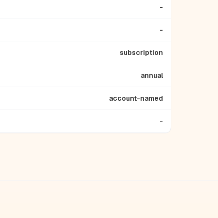
-
-
subscription
annual
account-named
-