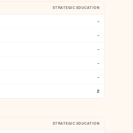
STRATEGIC EDUCATION
-
-
-
-
-
2
STRATEGIC EDUCATION