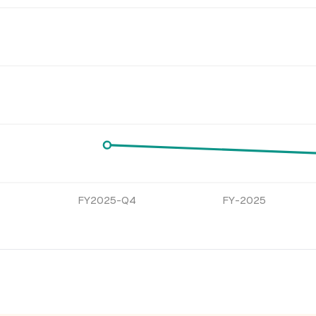
FY2025-Q4
FY-2025