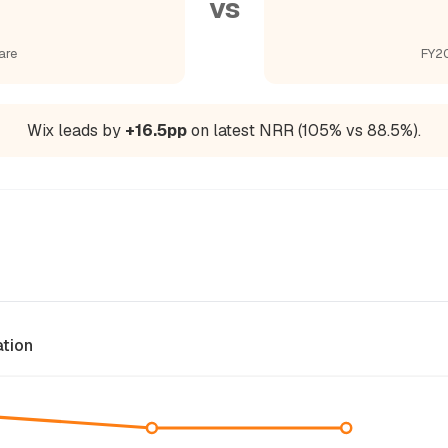
vs
are
FY20
Wix leads by
+16.5pp
on latest NRR (105% vs 88.5%).
ation