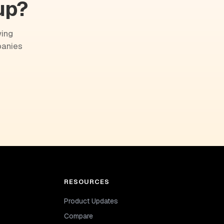
up?
wing
panies
RESOURCES
Product Updates
Compare