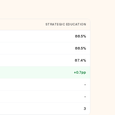
STRATEGIC EDUCATION
88.5%
88.5%
87.4%
+0.7pp
-
-
3