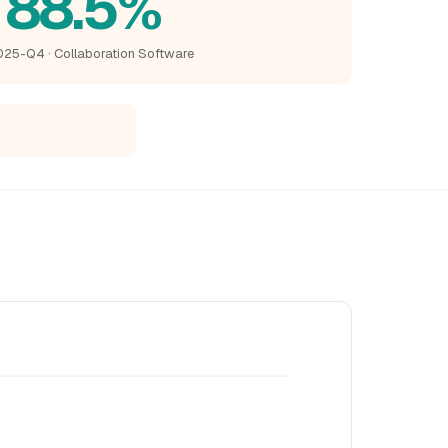
88.5%
25-Q4 · Collaboration Software