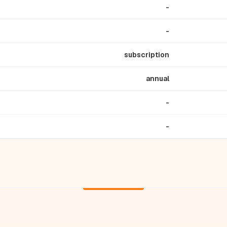
-
-
subscription
annual
-
-