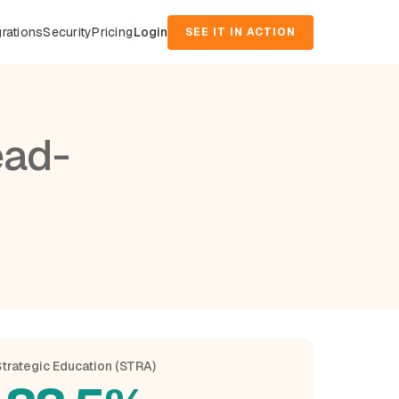
grations
Security
Pricing
Login
SEE IT IN ACTION
ead-
trategic Education (STRA)