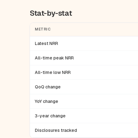
Stat-by-stat
METRIC
Latest NRR
All-time peak NRR
All-time low NRR
QoQ change
YoY change
3-year change
Disclosures tracked