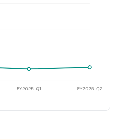
FY2025-Q1
FY2025-Q2