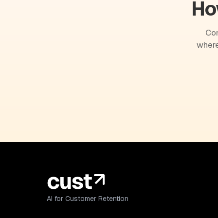
Ho
Com
where
AI for Customer Retention