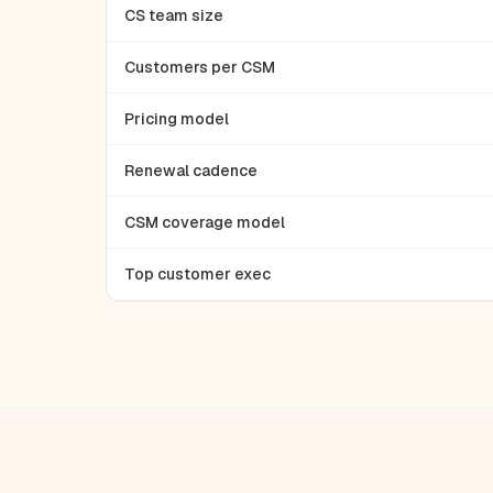
CS team size
Customers per CSM
Pricing model
Renewal cadence
CSM coverage model
Top customer exec