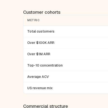
Customer cohorts
METRIC
Total customers
Over $100K ARR
Over $1M ARR
Top-10 concentration
Average ACV
US revenue mix
Commercial structure