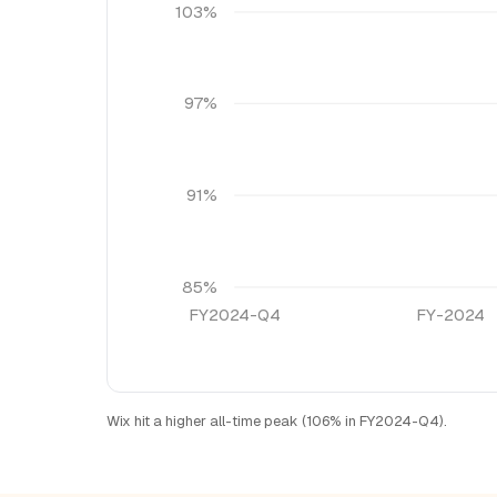
103%
97%
91%
85%
FY2024-Q4
FY-2024
Wix hit a higher all-time peak (106% in FY2024-Q4).