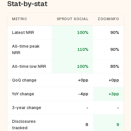
Stat-by-stat
METRIC
SPROUT SOCIAL
ZOOMINFO
Latest NRR
100%
90%
All-time peak
110%
90%
NRR
All-time low NRR
100%
85%
QoQ change
+0pp
+0pp
YoY change
-4pp
+3pp
3-year change
-
-
Disclosures
8
9
tracked