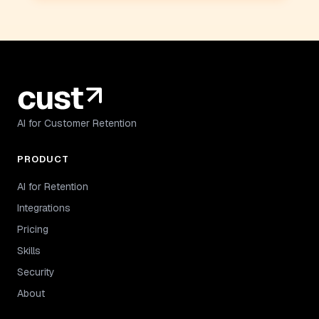
AI for Customer Retention
PRODUCT
AI for Retention
Integrations
Pricing
Skills
Security
About