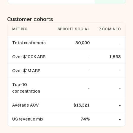
Customer cohorts
METRIC
SPROUT SOCIAL
ZOOMINFO
Total customers
30,000
-
Over $100K ARR
-
1,893
Over $1M ARR
-
-
Top-10
-
-
concentration
Average ACV
$15,321
-
US revenue mix
74%
-