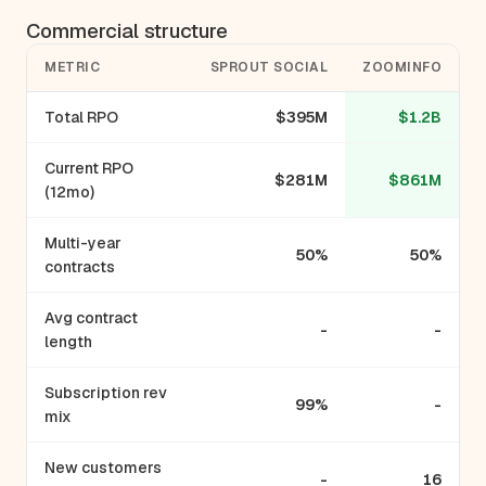
Commercial structure
METRIC
SPROUT SOCIAL
ZOOMINFO
Total RPO
$395M
$1.2B
Current RPO
$281M
$861M
(12mo)
Multi-year
50%
50%
contracts
Avg contract
-
-
length
Subscription rev
99%
-
mix
New customers
-
16