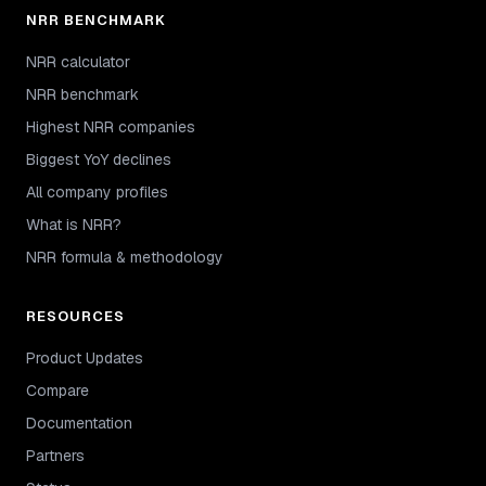
NRR BENCHMARK
NRR calculator
NRR benchmark
Highest NRR companies
Biggest YoY declines
All company profiles
What is NRR?
NRR formula & methodology
RESOURCES
Product Updates
Compare
Documentation
Partners