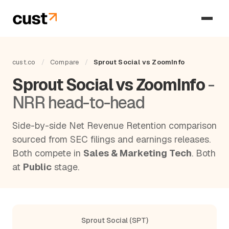
cust.co
/
Compare
/
Sprout Social vs ZoomInfo
Sprout Social vs ZoomInfo
-
NRR head-to-head
Side-by-side Net Revenue Retention comparison
sourced from SEC filings and earnings releases.
Both compete in
Sales & Marketing Tech
. Both
at
Public
stage.
Sprout Social (SPT)