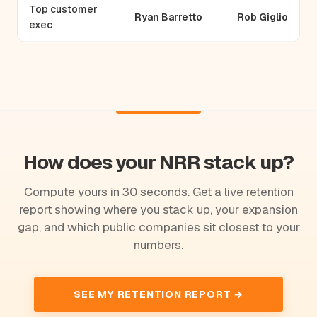
Top customer
Ryan Barretto
Rob Giglio
exec
How does your NRR stack up?
Compute yours in 30 seconds. Get a live retention
report showing where you stack up, your expansion
gap, and which public companies sit closest to your
numbers.
SEE MY RETENTION REPORT →