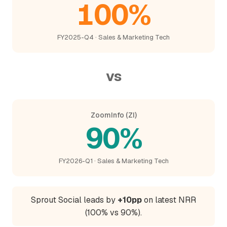
100%
FY2025-Q4 · Sales & Marketing Tech
vs
ZoomInfo (ZI)
90%
FY2026-Q1 · Sales & Marketing Tech
Sprout Social leads by
+10pp
on latest NRR
(100% vs 90%).