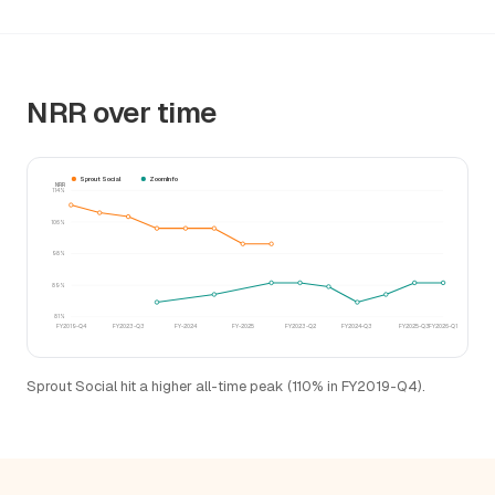
NRR over time
Sprout Social
ZoomInfo
NRR
114%
106%
98%
89%
81%
FY2019-Q4
FY2023-Q3
FY-2024
FY-2025
FY2023-Q2
FY2024-Q3
FY2025-Q3
FY2026-Q1
Sprout Social hit a higher all-time peak (110% in FY2019-Q4).