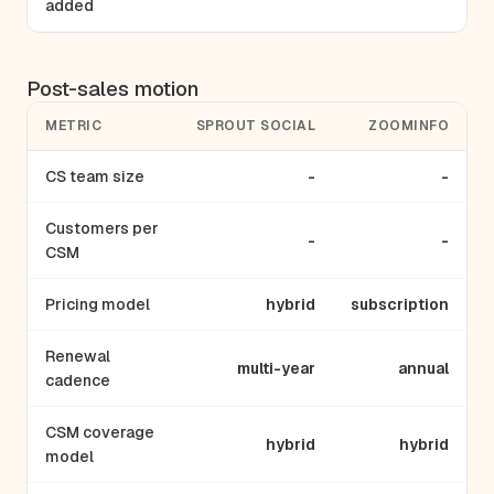
added
Post-sales motion
METRIC
SPROUT SOCIAL
ZOOMINFO
CS team size
-
-
Customers per
-
-
CSM
Pricing model
hybrid
subscription
Renewal
multi-year
annual
cadence
CSM coverage
hybrid
hybrid
model