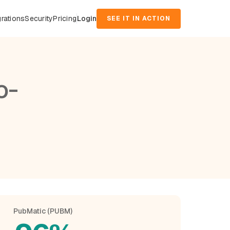
grations
Security
Pricing
Login
SEE IT IN ACTION
o-
PubMatic (PUBM)