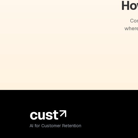
Ho
Com
where
AI for Customer Retention