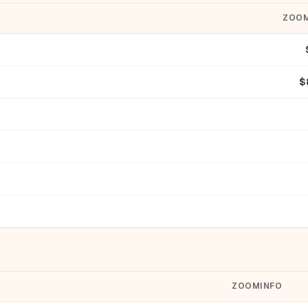
ZOOM
$
ZOOMINFO