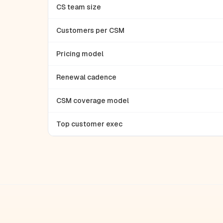
CS team size
Customers per CSM
Pricing model
Renewal cadence
CSM coverage model
Top customer exec