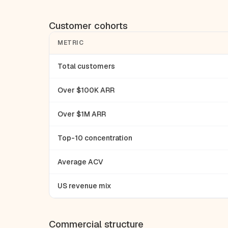
Customer cohorts
METRIC
Total customers
Over $100K ARR
Over $1M ARR
Top-10 concentration
Average ACV
US revenue mix
Commercial structure