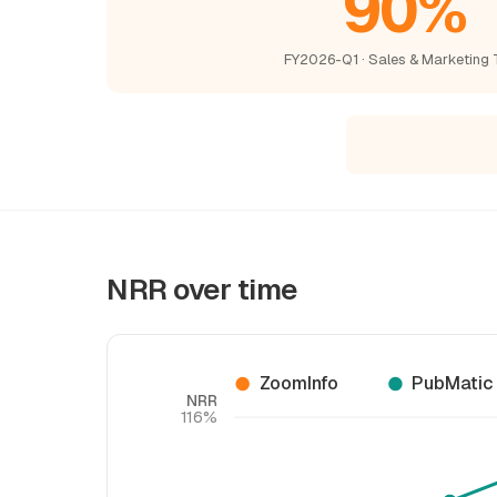
90%
FY2026-Q1 · Sales & Marketing 
NRR over time
ZoomInfo
PubMatic
NRR
116%