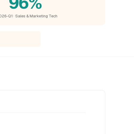
96%
026-Q1 · Sales & Marketing Tech