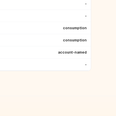
-
-
consumption
consumption
account-named
-