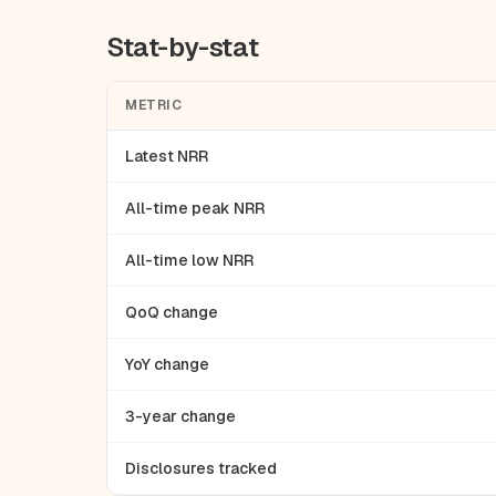
Stat-by-stat
METRIC
Latest NRR
All-time peak NRR
All-time low NRR
QoQ change
YoY change
3-year change
Disclosures tracked