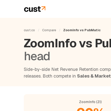
cust.co
/
Compare
/
ZoomInfo vs PubMatic
ZoomInfo vs P
head
Side-by-side Net Revenue Retention compa
releases. Both compete in
Sales & Market
ZoomInfo (ZI)