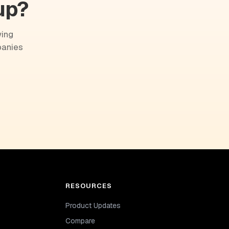
up?
wing
panies
RESOURCES
Product Updates
Compare