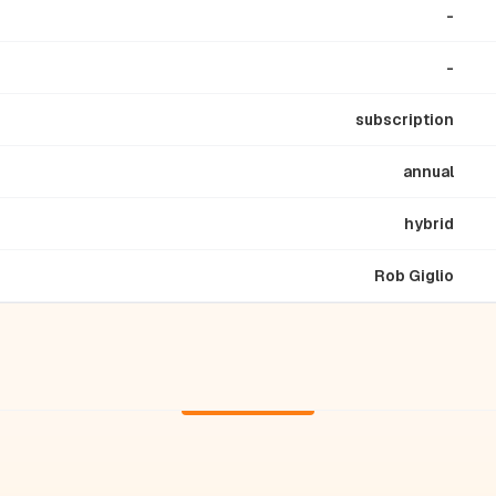
-
-
subscription
annual
hybrid
Rob Giglio