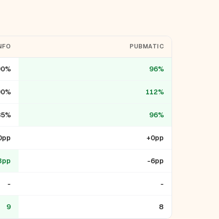
NFO
PUBMATIC
90%
96%
90%
112%
85%
96%
0pp
+0pp
3pp
-6pp
-
-
9
8