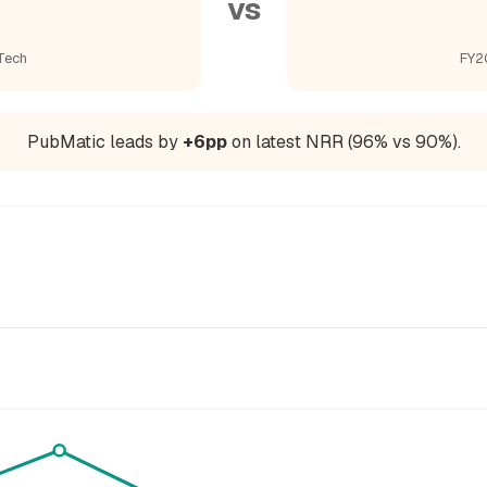
vs
Tech
FY2
PubMatic leads by
+6pp
on latest NRR (96% vs 90%).