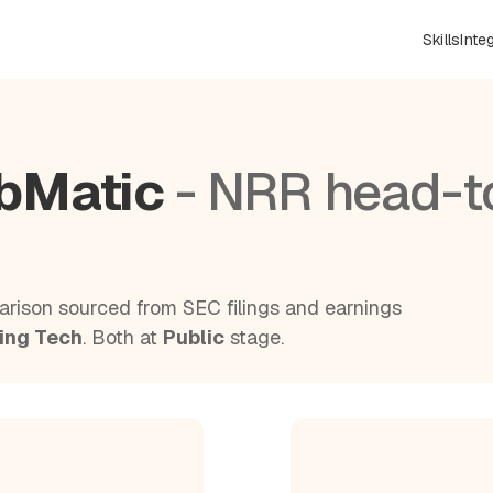
Skills
Inte
ubMatic
- NRR head-t
rison sourced from SEC filings and earnings
ing Tech
. Both at
Public
stage.