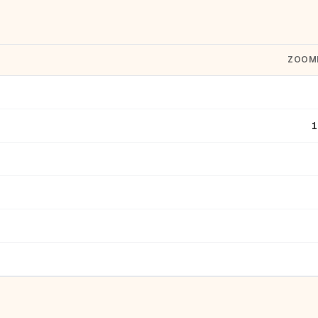
ZOOM
1