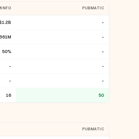
INFO
PUBMATIC
$1.2B
-
861M
-
50%
-
-
-
-
-
16
50
PUBMATIC