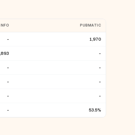
INFO
PUBMATIC
-
1,970
,893
-
-
-
-
-
-
-
-
53.5%