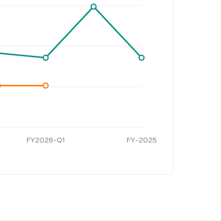
FY2026-Q1
FY-2025