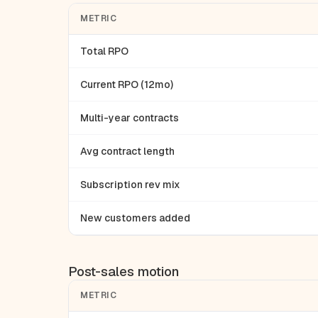
METRIC
Total RPO
Current RPO (12mo)
Multi-year contracts
Avg contract length
Subscription rev mix
New customers added
Post-sales motion
METRIC