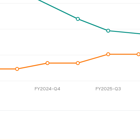
FY2024-Q4
FY2025-Q3