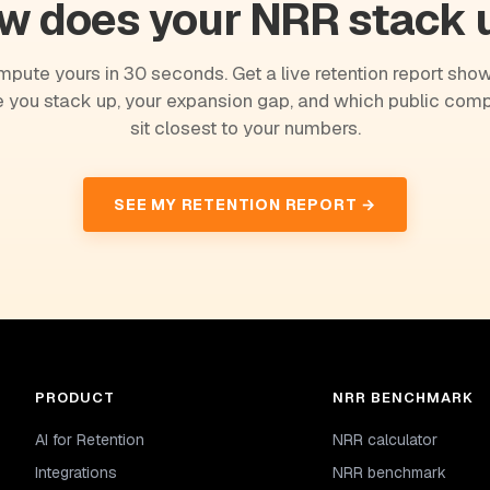
w does your NRR stack 
pute yours in 30 seconds. Get a live retention report sho
 you stack up, your expansion gap, and which public com
sit closest to your numbers.
SEE MY RETENTION REPORT →
PRODUCT
NRR BENCHMARK
AI for Retention
NRR calculator
Integrations
NRR benchmark