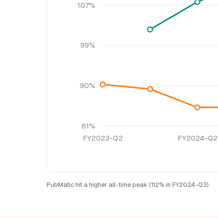
107%
99%
90%
81%
FY2023-Q2
FY2024-Q2
PubMatic hit a higher all-time peak (112% in FY2024-Q3).