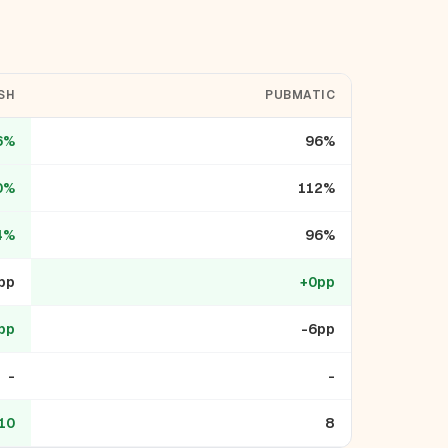
SH
PUBMATIC
6%
96%
0%
112%
4%
96%
pp
+0pp
pp
-6pp
-
-
10
8