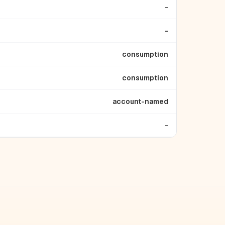
-
-
consumption
consumption
account-named
-