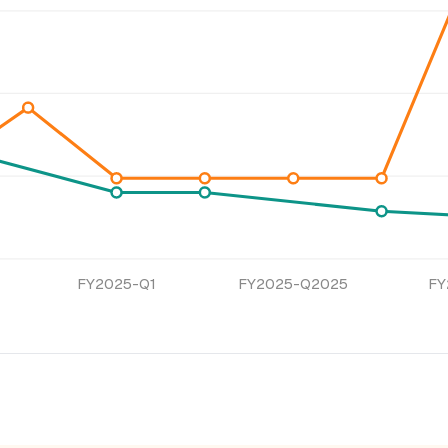
FY2025-Q1
FY2025-Q2025
FY