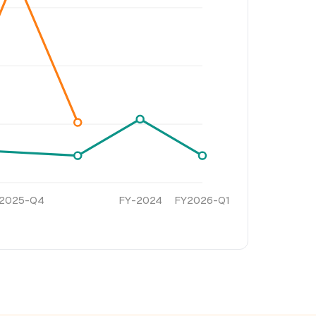
2025-Q4
FY-2024
FY2026-Q1