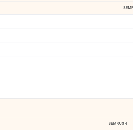
SEM
SEMRUSH