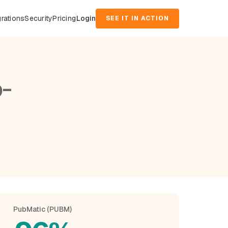
grations
Security
Pricing
Login
SEE IT IN ACTION
o-
PubMatic (PUBM)