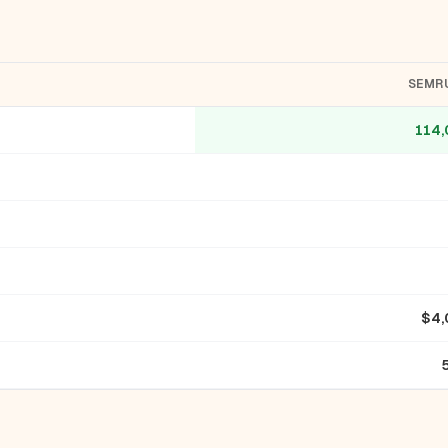
SEMR
114,
$4,