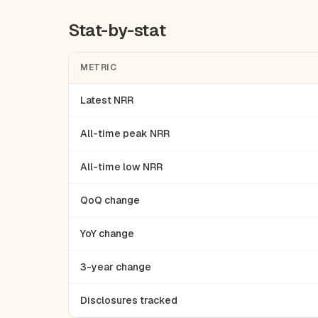
Stat-by-stat
METRIC
Latest NRR
All-time peak NRR
All-time low NRR
QoQ change
YoY change
3-year change
Disclosures tracked