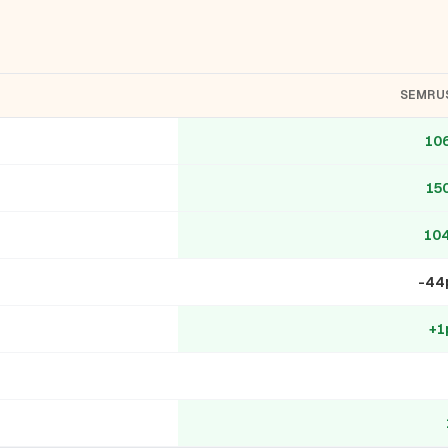
SEMRU
10
15
10
-44
+1