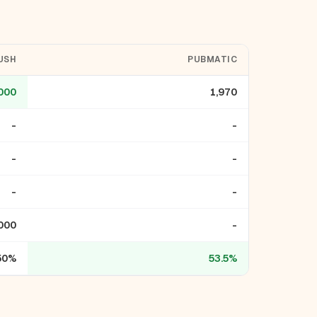
USH
PUBMATIC
000
1,970
-
-
-
-
-
-
000
-
50%
53.5%