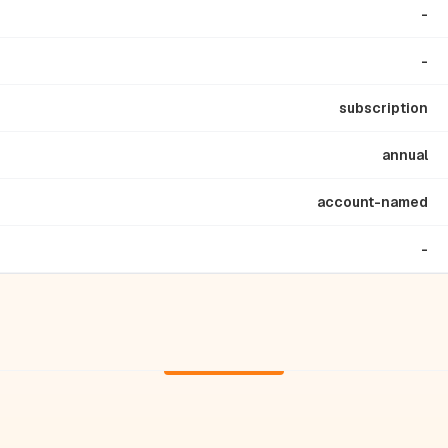
-
-
subscription
annual
account-named
-