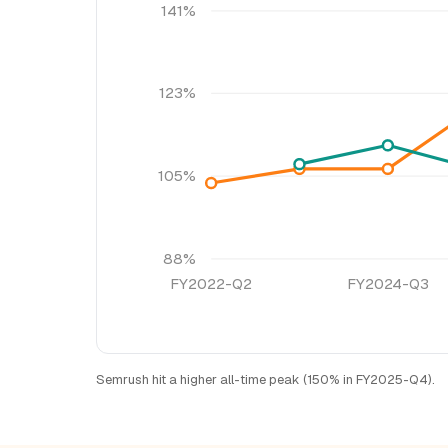
141%
123%
105%
88%
FY2022-Q2
FY2024-Q3
Semrush hit a higher all-time peak (150% in FY2025-Q4).