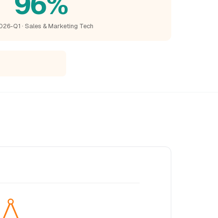
96%
026-Q1 · Sales & Marketing Tech