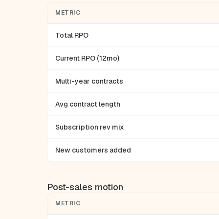
METRIC
Total RPO
Current RPO (12mo)
Multi-year contracts
Avg contract length
Subscription rev mix
New customers added
Post-sales motion
METRIC