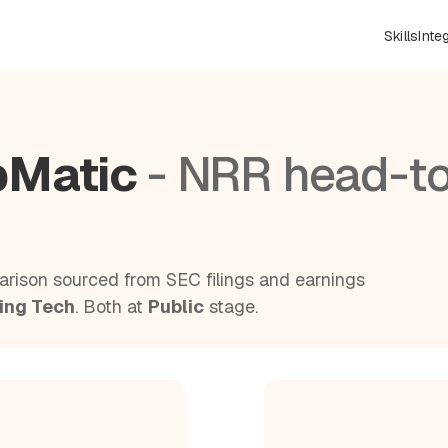
Skills
Inte
bMatic
- NRR head-t
rison sourced from SEC filings and earnings
ing Tech
. Both at
Public
stage.