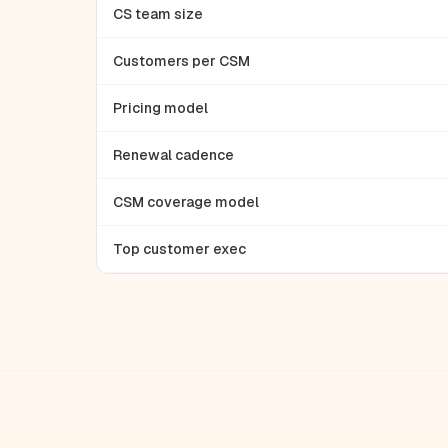
CS team size
Customers per CSM
Pricing model
Renewal cadence
CSM coverage model
Top customer exec