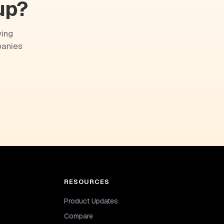
up?
wing
panies
RESOURCES
Product Updates
Compare