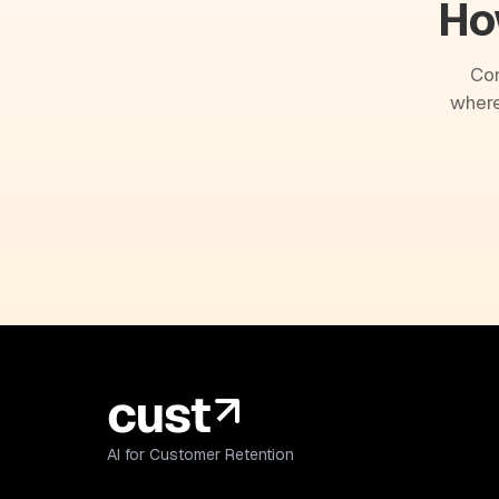
Ho
Com
where
AI for Customer Retention