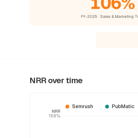
106%
FY-2025 · Sales & Marketing T
NRR over time
Semrush
PubMatic
NRR
158%