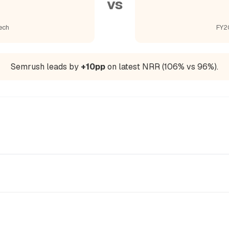
vs
ech
FY2
Semrush leads by
+10pp
on latest NRR (106% vs 96%).