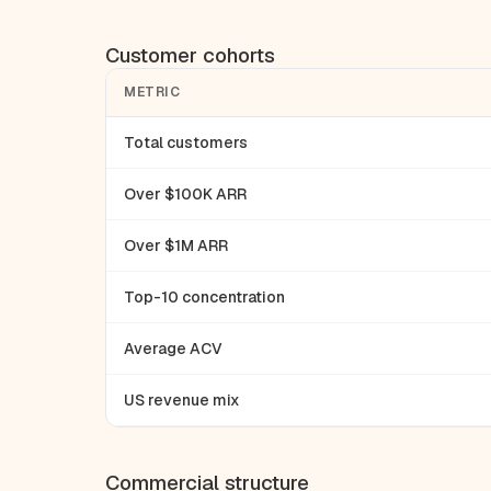
Customer cohorts
METRIC
Total customers
Over $100K ARR
Over $1M ARR
Top-10 concentration
Average ACV
US revenue mix
Commercial structure