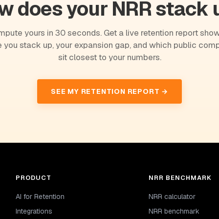
w does your NRR stack 
pute yours in 30 seconds. Get a live retention report sho
 you stack up, your expansion gap, and which public com
sit closest to your numbers.
SEE MY RETENTION REPORT →
PRODUCT
NRR BENCHMARK
AI for Retention
NRR calculator
Integrations
NRR benchmark