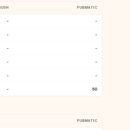
RUSH
PUBMATIC
-
-
-
-
-
-
-
-
-
-
-
50
PUBMATIC