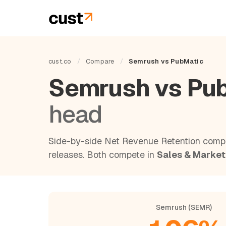
cust.co
/
Compare
/
Semrush vs PubMatic
Semrush vs Pu
head
Side-by-side Net Revenue Retention compa
releases. Both compete in
Sales & Market
Semrush (SEMR)