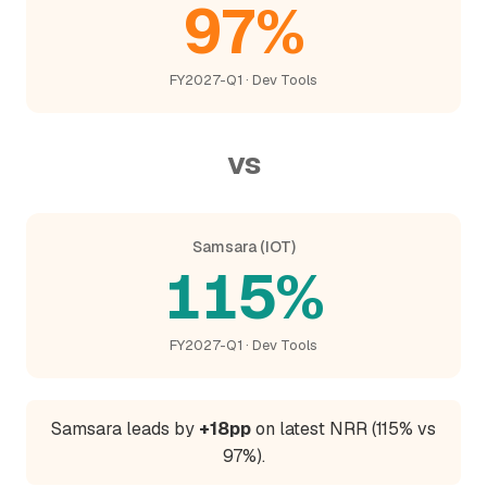
97%
FY2027-Q1 · Dev Tools
vs
Samsara (IOT)
115%
FY2027-Q1 · Dev Tools
Samsara leads by
+18pp
on latest NRR (115% vs
97%).