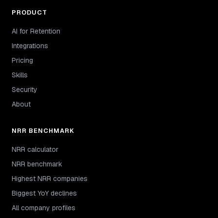
PRODUCT
AI for Retention
Integrations
Pricing
Skills
Security
About
NRR BENCHMARK
NRR calculator
NRR benchmark
Highest NRR companies
Biggest YoY declines
All company profiles