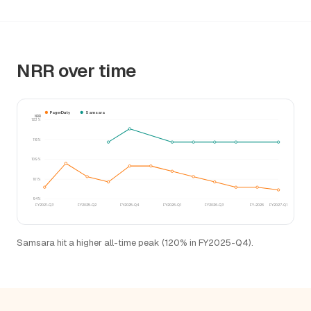
NRR over time
PagerDuty
Samsara
NRR
123%
116%
109%
101%
94%
FY2021-Q3
FY2025-Q2
FY2025-Q4
FY2026-Q1
FY2026-Q3
FY-2026
FY2027-Q1
Samsara hit a higher all-time peak (120% in FY2025-Q4).