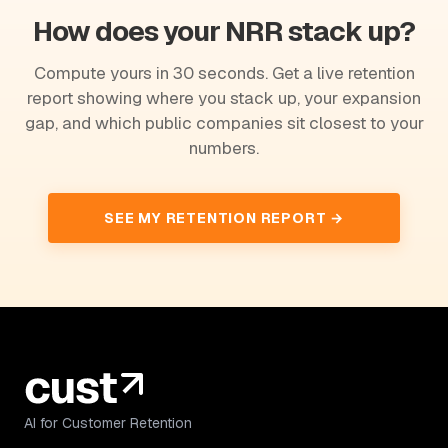
How does your NRR stack up?
Compute yours in 30 seconds. Get a live retention
report showing where you stack up, your expansion
gap, and which public companies sit closest to your
numbers.
SEE MY RETENTION REPORT →
AI for Customer Retention