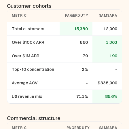
Customer cohorts
METRIC
PAGERDUTY
SAMSARA
Total customers
15,380
12,000
Over $100K ARR
860
3,363
Over $1M ARR
79
190
Top-10 concentration
2%
-
Average ACV
-
$338,000
US revenue mix
71.1%
85.6%
Commercial structure
METRIC
PAGERDUTY
SAMSARA