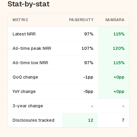
Stat-by-stat
METRIC
PAGERDUTY
SAMSARA
Latest NRR
97%
115%
All-time peak NRR
107%
120%
All-time low NRR
97%
115%
QoQ change
-1pp
+0pp
YoY change
-5pp
+0pp
3-year change
-
-
Disclosures tracked
12
7