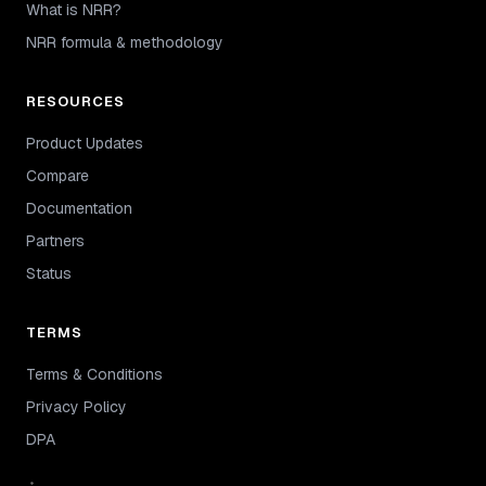
What is NRR?
NRR formula & methodology
RESOURCES
Product Updates
Compare
Documentation
Partners
Status
TERMS
Terms & Conditions
Privacy Policy
DPA