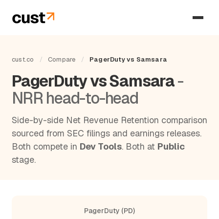
cust.co
/
Compare
/
PagerDuty vs Samsara
PagerDuty vs Samsara
-
NRR head-to-head
Side-by-side Net Revenue Retention comparison
sourced from SEC filings and earnings releases.
Both compete in
Dev Tools
. Both at
Public
stage.
PagerDuty (PD)