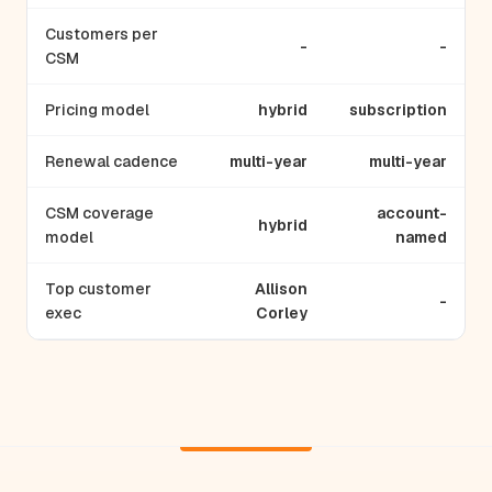
Customers per
-
-
CSM
Pricing model
hybrid
subscription
Renewal cadence
multi-year
multi-year
CSM coverage
account-
hybrid
model
named
Top customer
Allison
-
exec
Corley