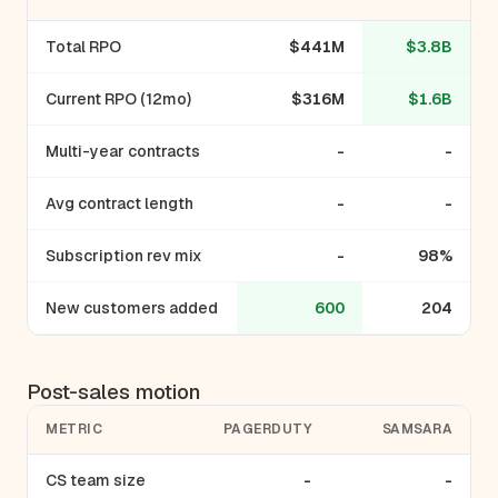
Total RPO
$441M
$3.8B
Current RPO (12mo)
$316M
$1.6B
Multi-year contracts
-
-
Avg contract length
-
-
Subscription rev mix
-
98%
New customers added
600
204
Post-sales motion
METRIC
PAGERDUTY
SAMSARA
CS team size
-
-