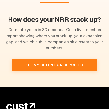
How does your NRR stack up?
Compute yours in 30 seconds. Get a live retention
report showing where you stack up, your expansion
gap, and which public companies sit closest to your
numbers.
SEE MY RETENTION REPORT →