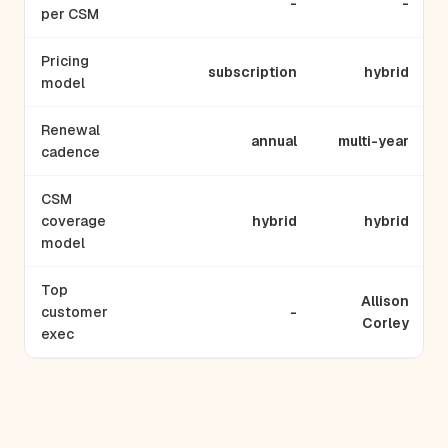
-
-
per CSM
Pricing
subscription
hybrid
model
Renewal
annual
multi-year
cadence
CSM
coverage
hybrid
hybrid
model
Top
Allison
customer
-
Corley
exec