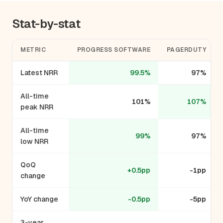
Stat-by-stat
METRIC
PROGRESS SOFTWARE
PAGERDUTY
Latest NRR
99.5%
97%
All-time
101%
107%
peak NRR
All-time
99%
97%
low NRR
QoQ
+0.5pp
-1pp
change
YoY change
-0.5pp
-5pp
3-year