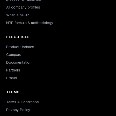
All company profiles
What is NRR?
NRR formula & methodology
RESOURCES
Product Updates
Compare
Documentation
Partners
Status
TERMS
Terms & Conditions
Privacy Policy