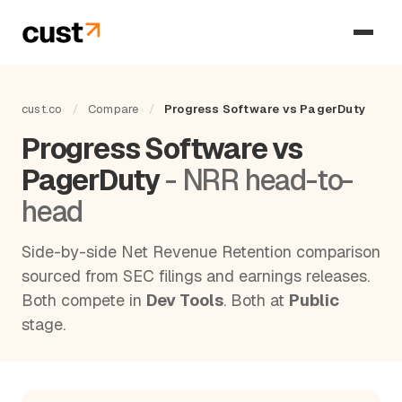
cust.co
/
Compare
/
Progress Software vs PagerDuty
Progress Software vs
PagerDuty
- NRR head-to-
head
Side-by-side Net Revenue Retention comparison
sourced from SEC filings and earnings releases.
Both compete in
Dev Tools
. Both at
Public
stage.