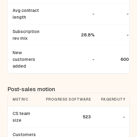
Avg contract
-
-
length
Subscription
28.8%
-
rev mix
New
customers
-
600
added
Post-sales motion
METRIC
PROGRESS SOFTWARE
PAGERDUTY
CS team
523
-
size
Customers