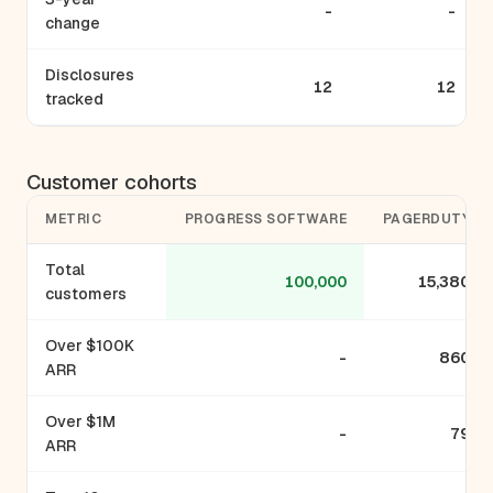
-
-
change
Disclosures
12
12
tracked
Customer cohorts
METRIC
PROGRESS SOFTWARE
PAGERDUTY
Total
100,000
15,380
customers
Over $100K
-
860
ARR
Over $1M
-
79
ARR