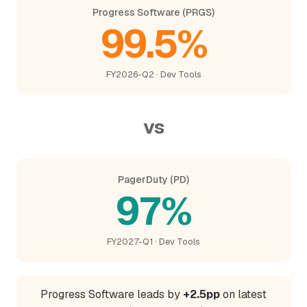
Progress Software (PRGS)
99.5%
FY2026-Q2 · Dev Tools
vs
PagerDuty (PD)
97%
FY2027-Q1 · Dev Tools
Progress Software leads by
+2.5pp
on latest