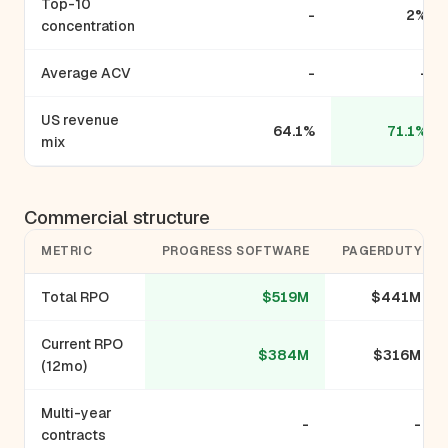
Top-10
-
2%
concentration
Average ACV
-
-
US revenue
64.1%
71.1%
mix
Commercial structure
METRIC
PROGRESS SOFTWARE
PAGERDUTY
Total RPO
$519M
$441M
Current RPO
$384M
$316M
(12mo)
Multi-year
-
-
contracts