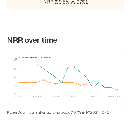
NRR (99.5% vs 97%).
NRR over time
Progress Software
PagerDuty
NRR
109%
105%
102%
99%
96%
FY2023-Q1
FY2024-Q4
FY2025-Q2
FY-2025
FY2021-Q3
FY-2026
FY2027-Q1
PagerDuty hit a higher all-time peak (107% in FY2024-Q4).