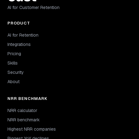
AI for Customer Retention
PRODUCT
AI for Retention
Integrations
Pricing
Skills
Security
About
NRR BENCHMARK
NRR calculator
NRR benchmark
Highest NRR companies
Biggest YoY declines