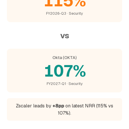
115%
FY2026-Q3 · Security
vs
Okta (OKTA)
107%
FY2027-Q1 · Security
Zscaler leads by
+8pp
on latest NRR (115% vs
107%).