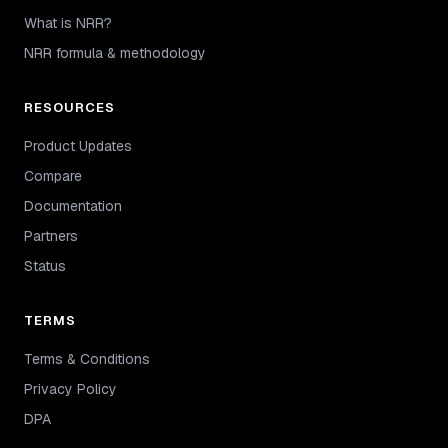
What is NRR?
NRR formula & methodology
RESOURCES
Product Updates
Compare
Documentation
Partners
Status
TERMS
Terms & Conditions
Privacy Policy
DPA