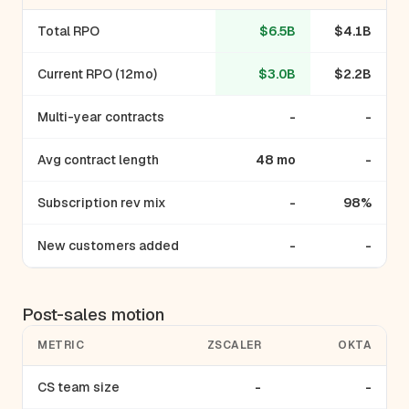
Total RPO
$6.5B
$4.1B
Current RPO (12mo)
$3.0B
$2.2B
Multi-year contracts
-
-
Avg contract length
48 mo
-
Subscription rev mix
-
98%
New customers added
-
-
Post-sales motion
METRIC
ZSCALER
OKTA
CS team size
-
-