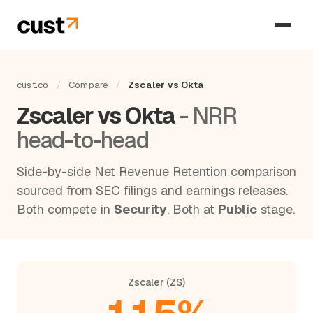
cust.co
/
Compare
/
Zscaler vs Okta
Zscaler vs Okta
- NRR
head-to-head
Side-by-side Net Revenue Retention comparison
sourced from SEC filings and earnings releases.
Both compete in
Security
. Both at
Public
stage.
Zscaler (ZS)