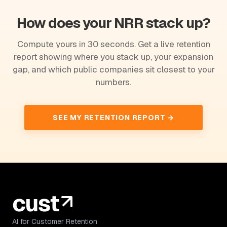
How does your NRR stack up?
Compute yours in 30 seconds. Get a live retention
report showing where you stack up, your expansion
gap, and which public companies sit closest to your
numbers.
SEE MY RETENTION REPORT →
AI for Customer Retention