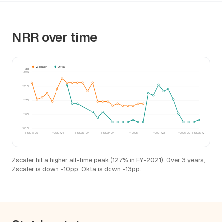
NRR over time
Zscaler
Okta
NRR
130%
123%
117%
110%
103%
FY2018-Q3
FY2020-Q4
FY2023-Q4
FY2024-Q4
FY-2025
FY2021-Q2
FY2026-Q2
FY2027-Q1
Zscaler hit a higher all-time peak (127% in FY-2021). Over 3 years,
Zscaler is down -10pp; Okta is down -13pp.