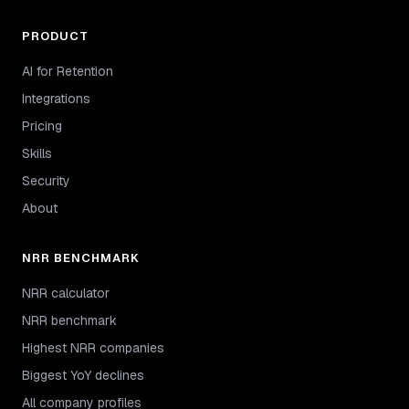
PRODUCT
AI for Retention
Integrations
Pricing
Skills
Security
About
NRR BENCHMARK
NRR calculator
NRR benchmark
Highest NRR companies
Biggest YoY declines
All company profiles