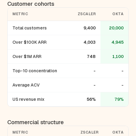
Customer cohorts
METRIC
ZSCALER
OKTA
Total customers
9,400
20,000
Over $100K ARR
4,003
4,945
Over $1M ARR
748
1,100
Top-10 concentration
-
-
Average ACV
-
-
US revenue mix
56%
79%
Commercial structure
METRIC
ZSCALER
OKTA