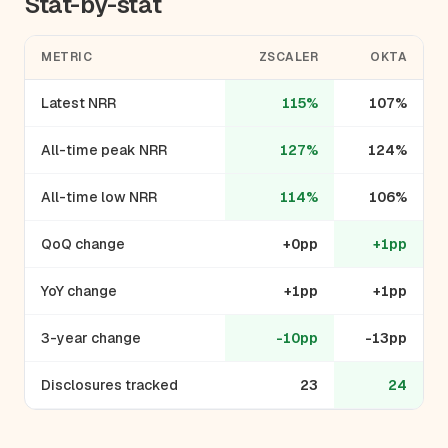
Stat-by-stat
METRIC
ZSCALER
OKTA
Latest NRR
115%
107%
All-time peak NRR
127%
124%
All-time low NRR
114%
106%
QoQ change
+0pp
+1pp
YoY change
+1pp
+1pp
3-year change
-10pp
-13pp
Disclosures tracked
23
24