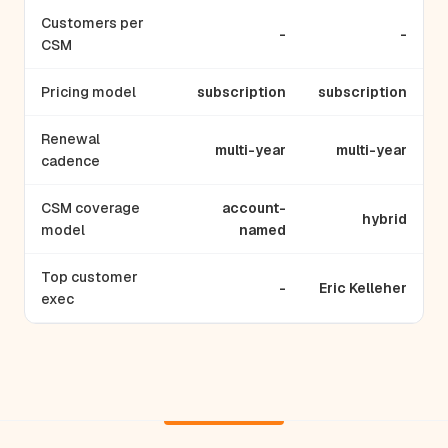
Customers per
-
-
CSM
Pricing model
subscription
subscription
Renewal
multi-year
multi-year
cadence
CSM coverage
account-
hybrid
model
named
Top customer
-
Eric Kelleher
exec