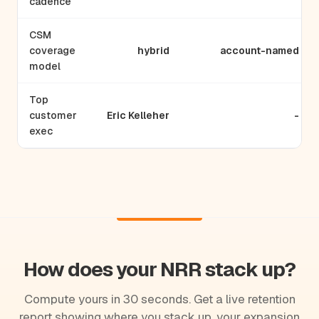
cadence
CSM
coverage
hybrid
account-named
model
Top
customer
Eric Kelleher
-
exec
How does your NRR stack up?
Compute yours in 30 seconds. Get a live retention
report showing where you stack up, your expansion