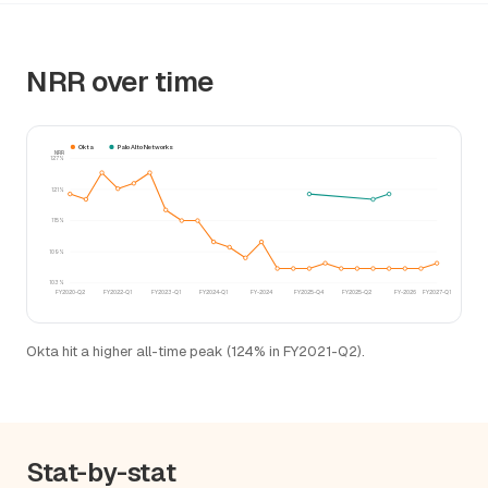
NRR over time
Okta
Palo Alto Networks
NRR
127%
121%
115%
109%
103%
FY2020-Q2
FY2022-Q1
FY2023-Q1
FY2024-Q1
FY-2024
FY2025-Q4
FY2025-Q2
FY-2026
FY2027-Q1
Okta hit a higher all-time peak (124% in FY2021-Q2).
Stat-by-stat