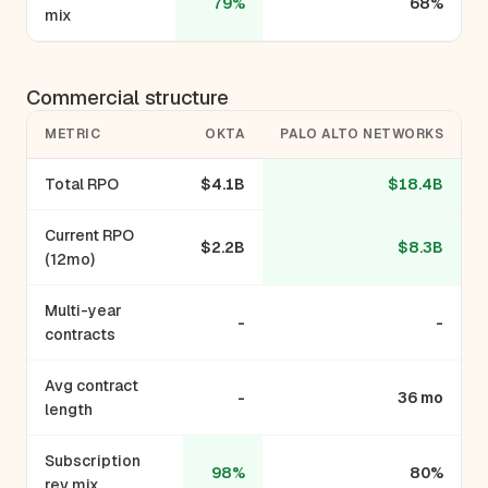
79%
68%
mix
Commercial structure
METRIC
OKTA
PALO ALTO NETWORKS
Total RPO
$4.1B
$18.4B
Current RPO
$2.2B
$8.3B
(12mo)
Multi-year
-
-
contracts
Avg contract
-
36 mo
length
Subscription
98%
80%
rev mix