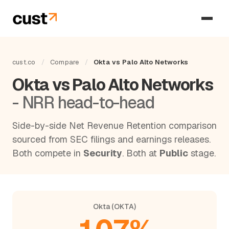
cust.co
/
Compare
/
Okta vs Palo Alto Networks
Okta vs Palo Alto Networks
- NRR head-to-head
Side-by-side Net Revenue Retention comparison
sourced from SEC filings and earnings releases.
Both compete in
Security
. Both at
Public
stage.
Okta (OKTA)