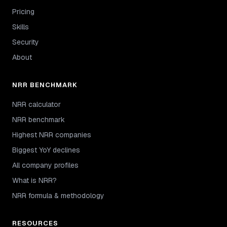
Pricing
Skills
Security
About
NRR BENCHMARK
NRR calculator
NRR benchmark
Highest NRR companies
Biggest YoY declines
All company profiles
What is NRR?
NRR formula & methodology
RESOURCES