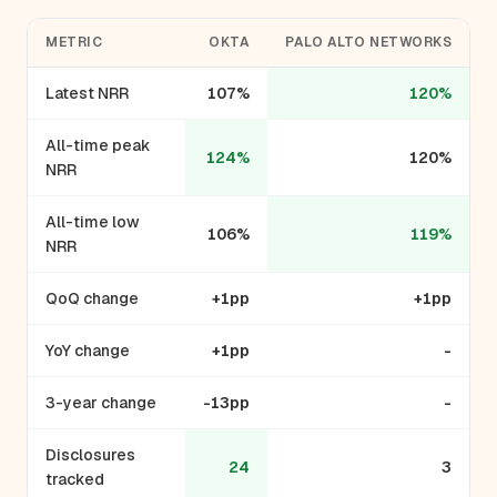
METRIC
OKTA
PALO ALTO NETWORKS
Latest NRR
107%
120%
All-time peak
124%
120%
NRR
All-time low
106%
119%
NRR
QoQ change
+1pp
+1pp
YoY change
+1pp
-
3-year change
-13pp
-
Disclosures
24
3
tracked