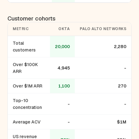
Customer cohorts
METRIC
OKTA
PALO ALTO NETWORKS
Total
20,000
2,280
customers
Over $100K
4,945
-
ARR
Over $1M ARR
1,100
270
Top-10
-
-
concentration
Average ACV
-
$1M
US revenue