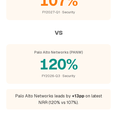
107%
FY2027-Q1 · Security
vs
Palo Alto Networks (PANW)
120%
FY2026-Q3 · Security
Palo Alto Networks leads by
+13pp
on latest
NRR (120% vs 107%).