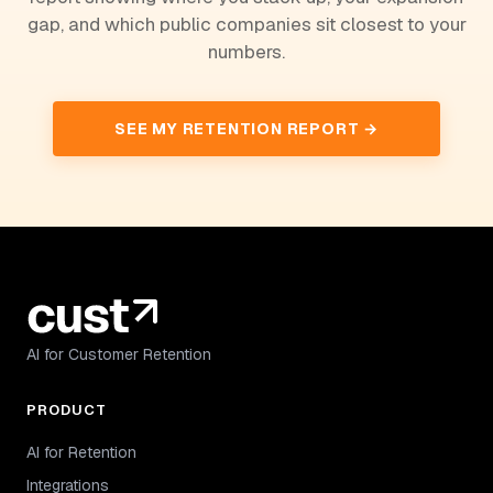
gap, and which public companies sit closest to your
numbers.
SEE MY RETENTION REPORT →
AI for Customer Retention
PRODUCT
AI for Retention
Integrations