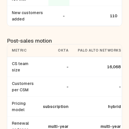
New customers
-
110
added
Post-sales motion
METRIC
OKTA
PALO ALTO NETWORKS
CS team
-
16,068
size
Customers
-
-
per CSM
Pricing
subscription
hybrid
model
Renewal
multi-year
multi-year