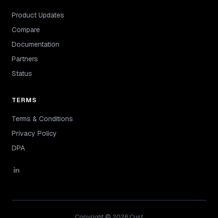
Product Updates
Compare
Documentation
Partners
Status
TERMS
Terms & Conditions
Privacy Policy
DPA
Copyright © 2026 Cust