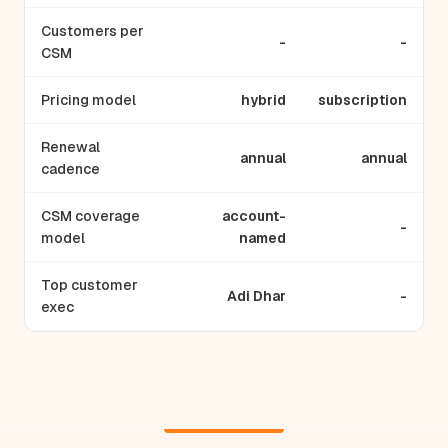
Customers per
-
-
CSM
Pricing model
hybrid
subscription
Renewal
annual
annual
cadence
CSM coverage
account-
-
model
named
Top customer
Adi Dhar
-
exec