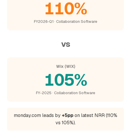
110%
FY2026-Q1 · Collaboration Software
vs
Wix (WIX)
105%
FY-2025 · Collaboration Software
monday.com leads by
+5pp
on latest NRR (110%
vs 105%).