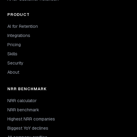
PRODUCT
AI for Retention
Integrations
Pricing
Skills
Security
About
NRR BENCHMARK
NRR calculator
NRR benchmark
Highest NRR companies
Biggest YoY declines