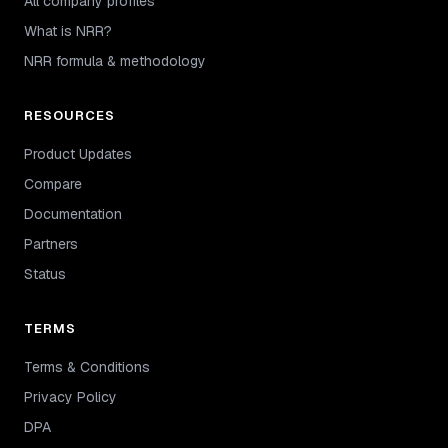
All company profiles
What is NRR?
NRR formula & methodology
RESOURCES
Product Updates
Compare
Documentation
Partners
Status
TERMS
Terms & Conditions
Privacy Policy
DPA