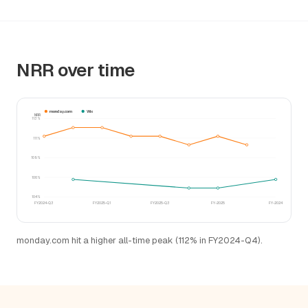
NRR over time
monday.com
Wix
NRR
113%
111%
109%
106%
104%
FY2024-Q3
FY2025-Q1
FY2025-Q3
FY-2025
FY-2024
monday.com hit a higher all-time peak (112% in FY2024-Q4).