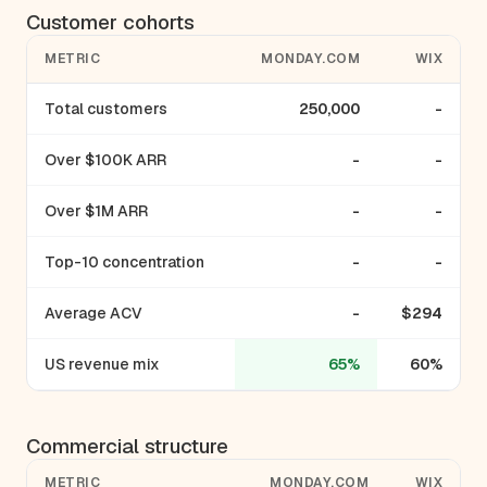
Customer cohorts
METRIC
MONDAY.COM
WIX
Total customers
250,000
-
Over $100K ARR
-
-
Over $1M ARR
-
-
Top-10 concentration
-
-
Average ACV
-
$294
US revenue mix
65%
60%
Commercial structure
METRIC
MONDAY.COM
WIX