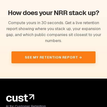
How does your NRR stack up?
Compute yours in 30 seconds. Get a live retention
report showing where you stack up, your expansion
gap, and which public companies sit closest to your
numbers.
SEE MY RETENTION REPORT →
AI for Customer Retention