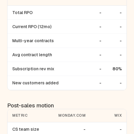
Total RPO
-
-
Current RPO (12mo)
-
-
Multi-year contracts
-
-
Avg contract length
-
-
Subscription rev mix
-
80%
New customers added
-
-
Post-sales motion
METRIC
MONDAY.COM
WIX
CS team size
-
-