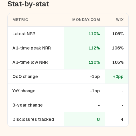
Stat-by-stat
METRIC
MONDAY.COM
WIX
Latest NRR
110%
105%
All-time peak NRR
112%
106%
All-time low NRR
110%
105%
QoQ change
-1pp
+0pp
YoY change
-1pp
-
3-year change
-
-
Disclosures tracked
8
4