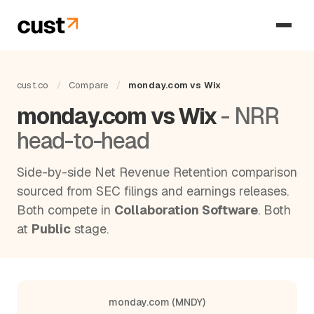
cust.co
/
Compare
/
monday.com vs Wix
monday.com vs Wix
- NRR
head-to-head
Side-by-side Net Revenue Retention comparison
sourced from SEC filings and earnings releases.
Both compete in
Collaboration Software
. Both
at
Public
stage.
monday.com (MNDY)