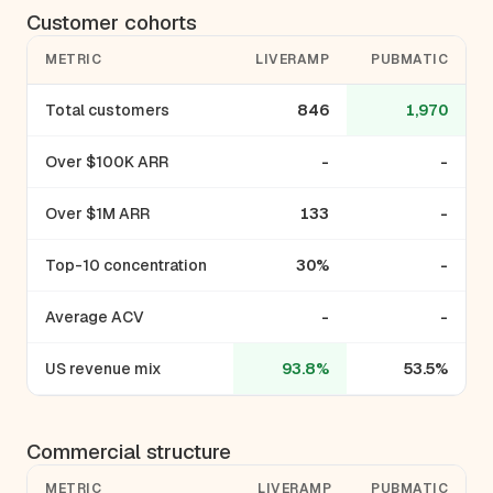
Customer cohorts
METRIC
LIVERAMP
PUBMATIC
Total customers
846
1,970
Over $100K ARR
-
-
Over $1M ARR
133
-
Top-10 concentration
30%
-
Average ACV
-
-
US revenue mix
93.8%
53.5%
Commercial structure
METRIC
LIVERAMP
PUBMATIC