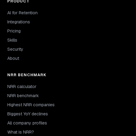
PRODUCT
AI for Retention
Integrations
Pricing
Skills
Security
About
NRR BENCHMARK
NRR calculator
NRR benchmark
Highest NRR companies
Biggest YoY declines
All company profiles
What is NRR?