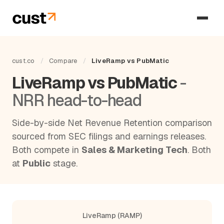
cust.co
/
Compare
/
LiveRamp vs PubMatic
LiveRamp vs PubMatic
-
NRR head-to-head
Side-by-side Net Revenue Retention comparison
sourced from SEC filings and earnings releases.
Both compete in
Sales & Marketing Tech
. Both
at
Public
stage.
LiveRamp (RAMP)