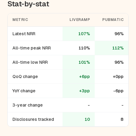
Stat-by-stat
METRIC
LIVERAMP
PUBMATIC
Latest NRR
107%
96%
All-time peak NRR
110%
112%
All-time low NRR
101%
96%
QoQ change
+6pp
+0pp
YoY change
+3pp
-6pp
3-year change
-
-
Disclosures tracked
10
8