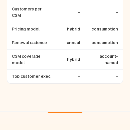
Customers per
-
-
CSM
Pricing model
hybrid
consumption
Renewal cadence
annual
consumption
CSM coverage
account-
hybrid
model
named
Top customer exec
-
-