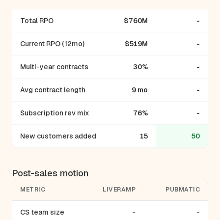
Total RPO
$760M
-
Current RPO (12mo)
$519M
-
Multi-year contracts
30%
-
Avg contract length
9 mo
-
Subscription rev mix
76%
-
New customers added
15
50
Post-sales motion
METRIC
LIVERAMP
PUBMATIC
CS team size
-
-