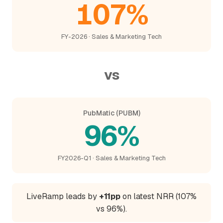
107%
FY-2026 · Sales & Marketing Tech
vs
PubMatic (PUBM)
96%
FY2026-Q1 · Sales & Marketing Tech
LiveRamp leads by
+11pp
on latest NRR (107%
vs 96%).