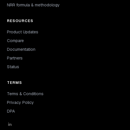
NRR formula & methodology
RESOURCES
Product Updates
Compare
Documentation
Partners
Status
TERMS
Terms & Conditions
Privacy Policy
DPA