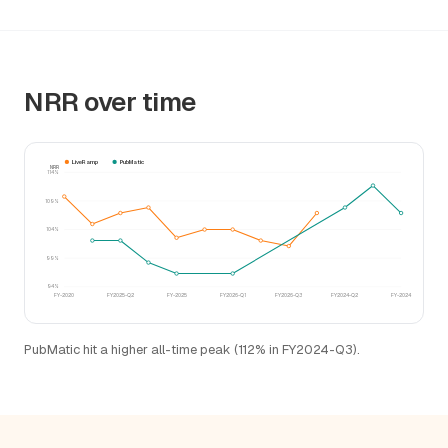
NRR over time
LiveRamp
PubMatic
NRR
114%
109%
104%
99%
94%
FY-2020
FY2025-Q2
FY-2025
FY2026-Q1
FY2026-Q3
FY2024-Q2
FY-2024
PubMatic hit a higher all-time peak (112% in FY2024-Q3).