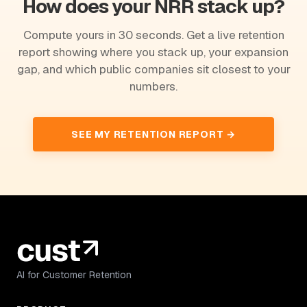
How does your NRR stack up?
Compute yours in 30 seconds. Get a live retention
report showing where you stack up, your expansion
gap, and which public companies sit closest to your
numbers.
SEE MY RETENTION REPORT →
AI for Customer Retention