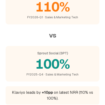
110%
FY2026-Q1 · Sales & Marketing Tech
vs
Sprout Social (SPT)
100%
FY2025-Q4 · Sales & Marketing Tech
Klaviyo leads by
+10pp
on latest NRR (110% vs
100%).