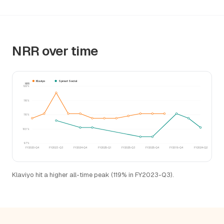
NRR over time
Klaviyo
Sprout Social
NRR
122%
116%
110%
103%
97%
FY2020-Q4
FY2023-Q3
FY2024-Q4
FY2025-Q1
FY2025-Q3
FY2025-Q4
FY2019-Q4
FY2024-Q2
Klaviyo hit a higher all-time peak (119% in FY2023-Q3).