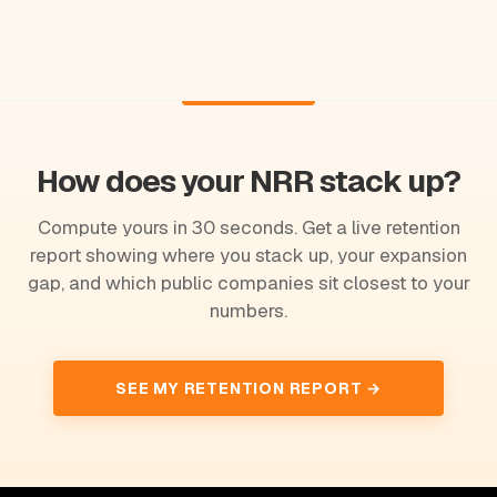
How does your NRR stack up?
Compute yours in 30 seconds. Get a live retention
report showing where you stack up, your expansion
gap, and which public companies sit closest to your
numbers.
SEE MY RETENTION REPORT →