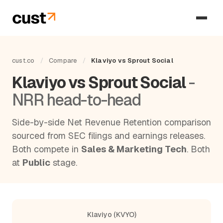
cust.co
/
Compare
/
Klaviyo vs Sprout Social
Klaviyo vs Sprout Social
-
NRR head-to-head
Side-by-side Net Revenue Retention comparison
sourced from SEC filings and earnings releases.
Both compete in
Sales & Marketing Tech
. Both
at
Public
stage.
Klaviyo (KVYO)