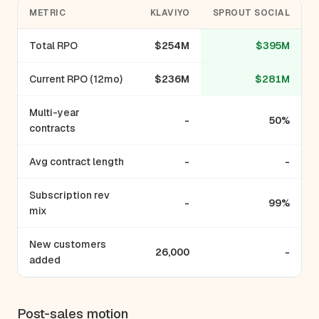
METRIC
KLAVIYO
SPROUT SOCIAL
Total RPO
$254M
$395M
Current RPO (12mo)
$236M
$281M
Multi-year
-
50%
contracts
Avg contract length
-
-
Subscription rev
-
99%
mix
New customers
26,000
-
added
Post-sales motion