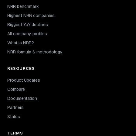
NRR benchmark
Highest NRR companies
Biggest YoY declines
All company profiles
What is NRR?
NRR formula & methodology
RESOURCES
Product Updates
Compare
Documentation
Partners
Status
TERMS