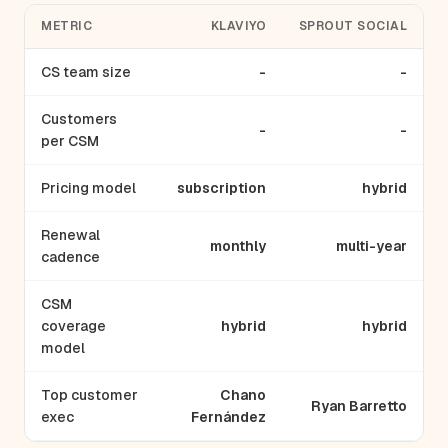
METRIC
KLAVIYO
SPROUT SOCIAL
CS team size
-
-
Customers
-
-
per CSM
Pricing model
subscription
hybrid
Renewal
monthly
multi-year
cadence
CSM
coverage
hybrid
hybrid
model
Top customer
Chano
Ryan Barretto
exec
Fernández