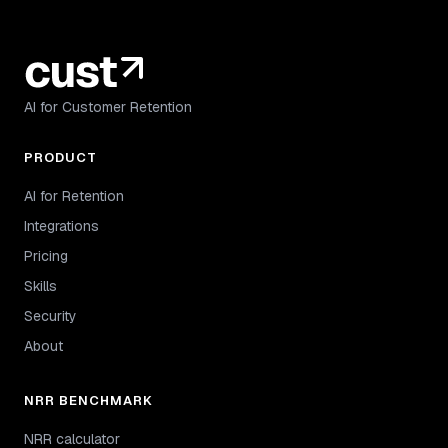
AI for Customer Retention
PRODUCT
AI for Retention
Integrations
Pricing
Skills
Security
About
NRR BENCHMARK
NRR calculator