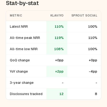
Stat-by-stat
METRIC
KLAVIYO
SPROUT SOCIAL
Latest NRR
110%
100%
All-time peak NRR
119%
110%
All-time low NRR
108%
100%
QoQ change
+0pp
+0pp
YoY change
+2pp
-4pp
3-year change
-
-
Disclosures tracked
12
8