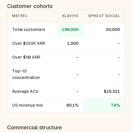
Customer cohorts
METRIC
KLAVIYO
SPROUT SOCIAL
Total customers
196,000
30,000
Over $100K ARR
1,000
-
Over $1M ARR
-
-
Top-10
-
-
concentration
Average ACV
-
$15,321
US revenue mix
60.1%
74%
Commercial structure