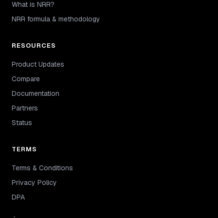
What is NRR?
NRR formula & methodology
RESOURCES
Product Updates
Compare
Documentation
Partners
Status
TERMS
Terms & Conditions
Privacy Policy
DPA