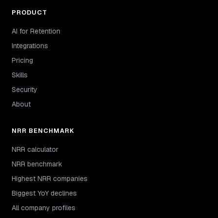
PRODUCT
AI for Retention
Integrations
Pricing
Skills
Security
About
NRR BENCHMARK
NRR calculator
NRR benchmark
Highest NRR companies
Biggest YoY declines
All company profiles