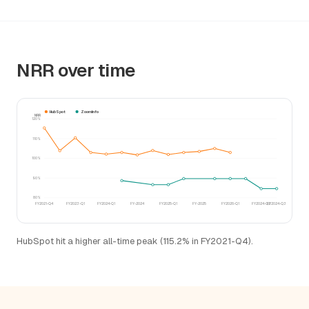
NRR over time
HubSpot
ZoomInfo
NRR
120%
110%
100%
90%
80%
FY2021-Q4
FY2023-Q1
FY2024-Q1
FY-2024
FY2025-Q1
FY-2025
FY2026-Q1
FY2024-Q2
FY2024-Q3
HubSpot hit a higher all-time peak (115.2% in FY2021-Q4).