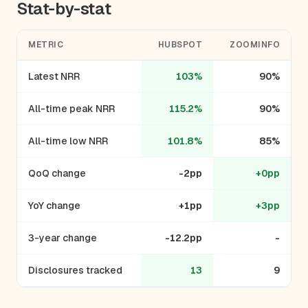
Stat-by-stat
METRIC
HUBSPOT
ZOOMINFO
Latest NRR
103%
90%
All-time peak NRR
115.2%
90%
All-time low NRR
101.8%
85%
QoQ change
-2pp
+0pp
YoY change
+1pp
+3pp
3-year change
-12.2pp
-
Disclosures tracked
13
9