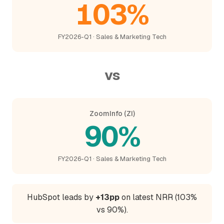
103%
FY2026-Q1 · Sales & Marketing Tech
vs
ZoomInfo (ZI)
90%
FY2026-Q1 · Sales & Marketing Tech
HubSpot leads by
+13pp
on latest NRR (103%
vs 90%).