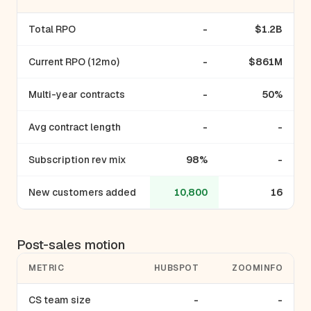
Total RPO
-
$1.2B
Current RPO (12mo)
-
$861M
Multi-year contracts
-
50%
Avg contract length
-
-
Subscription rev mix
98%
-
New customers added
10,800
16
Post-sales motion
METRIC
HUBSPOT
ZOOMINFO
CS team size
-
-