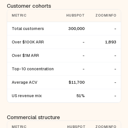
Customer cohorts
METRIC
HUBSPOT
ZOOMINFO
Total customers
300,000
-
Over $100K ARR
-
1,893
Over $1M ARR
-
-
Top-10 concentration
-
-
Average ACV
$11,700
-
US revenue mix
51%
-
Commercial structure
METRIC
HUBSPOT
ZOOMINFO