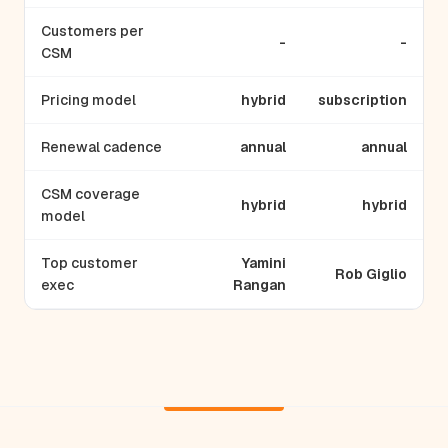
Customers per
-
-
CSM
Pricing model
hybrid
subscription
Renewal cadence
annual
annual
CSM coverage
hybrid
hybrid
model
Top customer
Yamini
Rob Giglio
exec
Rangan