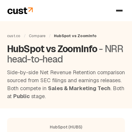
cust.co
/
Compare
/
HubSpot vs ZoomInfo
HubSpot vs ZoomInfo
- NRR
head-to-head
Side-by-side Net Revenue Retention comparison
sourced from SEC filings and earnings releases.
Both compete in
Sales & Marketing Tech
. Both
at
Public
stage.
HubSpot (HUBS)