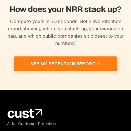
How does your NRR stack up?
Compute yours in 30 seconds. Get a live retention
report showing where you stack up, your expansion
gap, and which public companies sit closest to your
numbers.
SEE MY RETENTION REPORT →
AI for Customer Retention