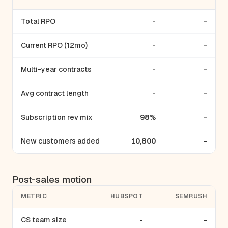
Total RPO
-
-
Current RPO (12mo)
-
-
Multi-year contracts
-
-
Avg contract length
-
-
Subscription rev mix
98%
-
New customers added
10,800
-
Post-sales motion
METRIC
HUBSPOT
SEMRUSH
CS team size
-
-