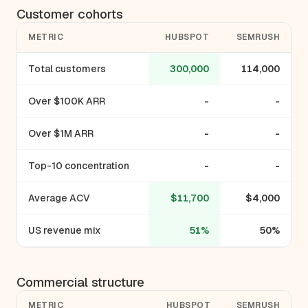
Customer cohorts
METRIC
HUBSPOT
SEMRUSH
Total customers
300,000
114,000
Over $100K ARR
-
-
Over $1M ARR
-
-
Top-10 concentration
-
-
Average ACV
$11,700
$4,000
US revenue mix
51%
50%
Commercial structure
METRIC
HUBSPOT
SEMRUSH