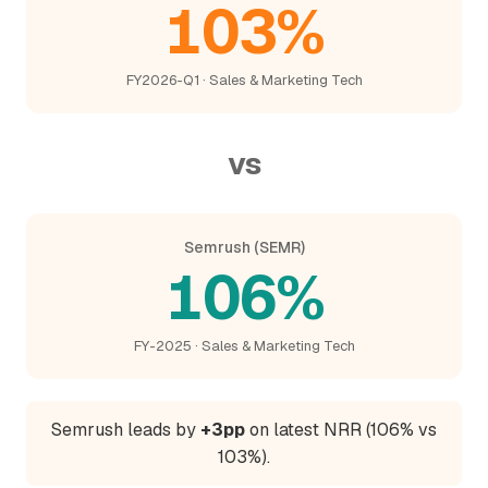
103%
FY2026-Q1 · Sales & Marketing Tech
vs
Semrush (SEMR)
106%
FY-2025 · Sales & Marketing Tech
Semrush leads by
+3pp
on latest NRR (106% vs
103%).