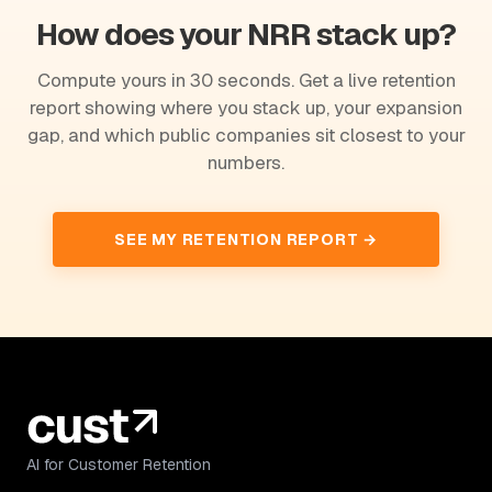
How does your NRR stack up?
Compute yours in 30 seconds. Get a live retention
report showing where you stack up, your expansion
gap, and which public companies sit closest to your
numbers.
SEE MY RETENTION REPORT →
AI for Customer Retention