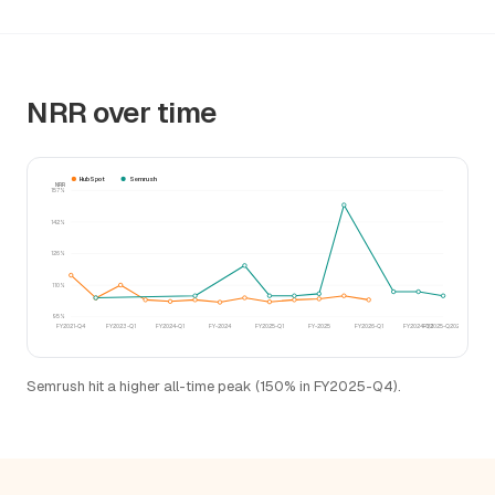
NRR over time
HubSpot
Semrush
NRR
157%
142%
126%
110%
95%
FY2021-Q4
FY2023-Q1
FY2024-Q1
FY-2024
FY2025-Q1
FY-2025
FY2026-Q1
FY2024-Q3
FY2025-Q2025
Semrush hit a higher all-time peak (150% in FY2025-Q4).