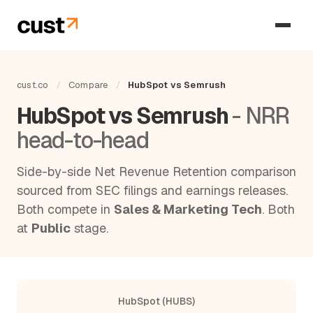
cust.co
/
Compare
/
HubSpot vs Semrush
HubSpot vs Semrush
- NRR
head-to-head
Side-by-side Net Revenue Retention comparison
sourced from SEC filings and earnings releases.
Both compete in
Sales & Marketing Tech
. Both
at
Public
stage.
HubSpot (HUBS)