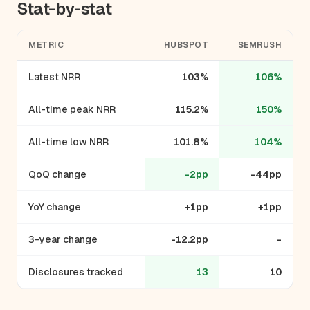
Stat-by-stat
METRIC
HUBSPOT
SEMRUSH
Latest NRR
103%
106%
All-time peak NRR
115.2%
150%
All-time low NRR
101.8%
104%
QoQ change
-2pp
-44pp
YoY change
+1pp
+1pp
3-year change
-12.2pp
-
Disclosures tracked
13
10