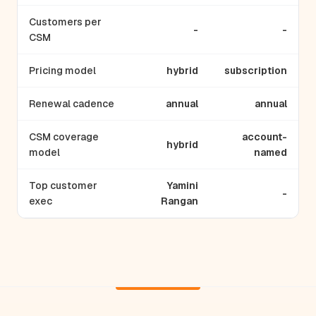
Customers per
-
-
CSM
Pricing model
hybrid
subscription
Renewal cadence
annual
annual
CSM coverage
account-
hybrid
model
named
Top customer
Yamini
-
exec
Rangan