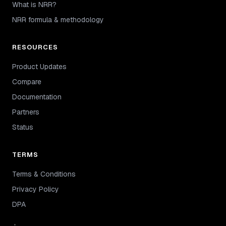
What is NRR?
NRR formula & methodology
RESOURCES
Product Updates
Compare
Documentation
Partners
Status
TERMS
Terms & Conditions
Privacy Policy
DPA