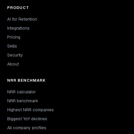
PRODUCT
AI for Retention
Integrations
Pricing
Skills
Security
About
NRR BENCHMARK
NRR calculator
NRR benchmark
Highest NRR companies
Biggest YoY declines
All company profiles