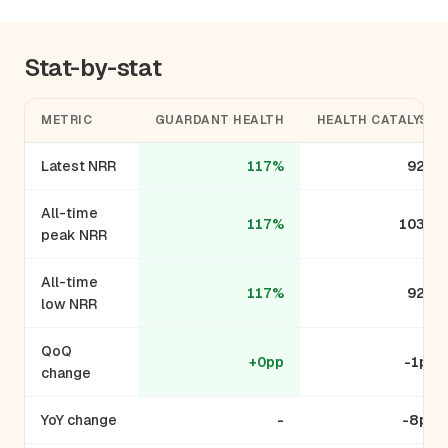
Stat-by-stat
METRIC
GUARDANT HEALTH
HEALTH CATALYST
Latest NRR
117%
92%
All-time
117%
103%
peak NRR
All-time
117%
92%
low NRR
QoQ
+0pp
-1pp
change
YoY change
-
-8pp