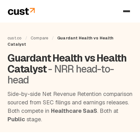
cust.co
/
Compare
/
Guardant Health vs Health
Catalyst
Guardant Health vs Health
Catalyst
- NRR head-to-
head
Side-by-side Net Revenue Retention comparison
sourced from SEC filings and earnings releases.
Both compete in
Healthcare SaaS
. Both at
Public
stage.