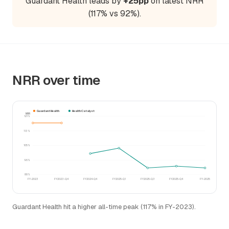
Guardant Health leads by
+25pp
on latest NRR
(117% vs 92%).
NRR over time
Guardant Health
Health Catalyst
NRR
121%
113%
105%
96%
88%
FY-2023
FY2023-Q4
FY2024-Q4
FY2025-Q1
FY2025-Q3
FY2025-Q4
FY-2025
Guardant Health hit a higher all-time peak (117% in FY-2023).