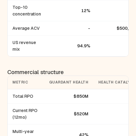
Top-10
12%
concentration
Average ACV
-
$500,00
US revenue
94.9%
mix
Commercial structure
METRIC
GUARDANT HEALTH
HEALTH CATALYST
Total RPO
$850M
-
Current RPO
$520M
-
(12mo)
Multi-year
42%
-