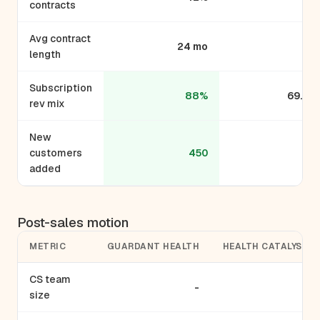
contracts
Avg contract
24 mo
-
length
Subscription
88%
69.9%
rev mix
New
customers
450
30
added
Post-sales motion
METRIC
GUARDANT HEALTH
HEALTH CATALYST
CS team
-
-
size