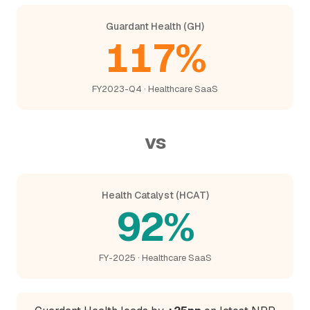
Guardant Health (GH)
117%
FY2023-Q4 · Healthcare SaaS
vs
Health Catalyst (HCAT)
92%
FY-2025 · Healthcare SaaS