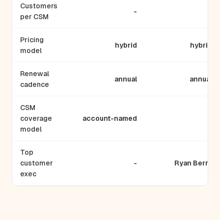
Customers
-
-
per CSM
Pricing
hybrid
hybrid
model
Renewal
annual
annual
cadence
CSM
coverage
account-named
-
model
Top
customer
-
Ryan Berry
exec