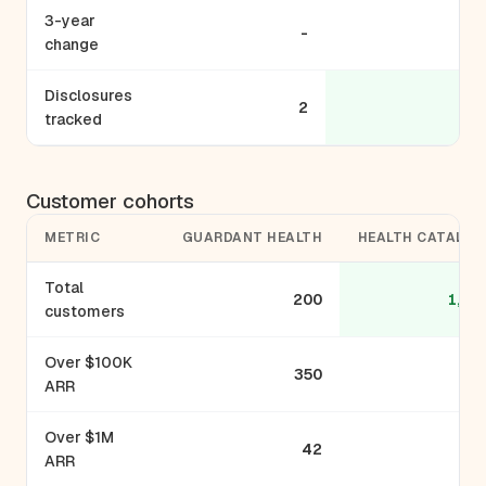
3-year
-
-
change
Disclosures
2
5
tracked
Customer cohorts
METRIC
GUARDANT HEALTH
HEALTH CATALYS
Total
200
1,10
customers
Over $100K
350
ARR
Over $1M
42
ARR