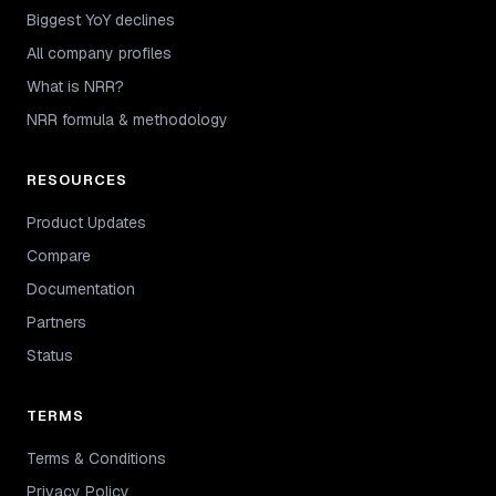
Biggest YoY declines
All company profiles
What is NRR?
NRR formula & methodology
RESOURCES
Product Updates
Compare
Documentation
Partners
Status
TERMS
Terms & Conditions
Privacy Policy