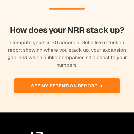
How does your NRR stack up?
Compute yours in 30 seconds. Get a live retention
report showing where you stack up, your expansion
gap, and which public companies sit closest to your
numbers.
SEE MY RETENTION REPORT →