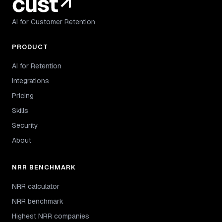
AI for Customer Retention
PRODUCT
AI for Retention
Integrations
Pricing
Skills
Security
About
NRR BENCHMARK
NRR calculator
NRR benchmark
Highest NRR companies