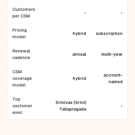
Customers
-
-
per CSM
Pricing
hybrid
subscription
model
Renewal
annual
multi-year
cadence
CSM
account-
coverage
hybrid
named
model
Top
Srinivas (Srini)
customer
-
Tallapragada
exec