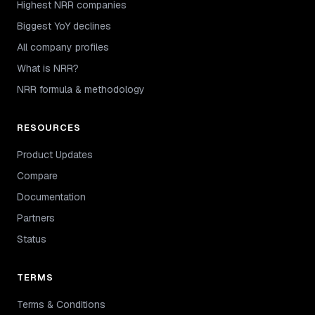
Highest NRR companies
Biggest YoY declines
All company profiles
What is NRR?
NRR formula & methodology
RESOURCES
Product Updates
Compare
Documentation
Partners
Status
TERMS
Terms & Conditions