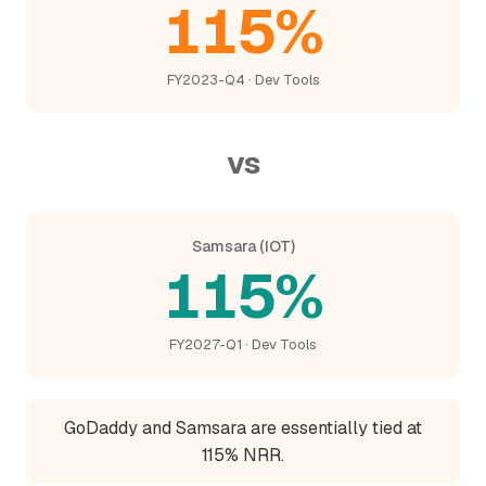
115%
FY2023-Q4 · Dev Tools
vs
Samsara (IOT)
115%
FY2027-Q1 · Dev Tools
GoDaddy and Samsara are essentially tied at
115% NRR.