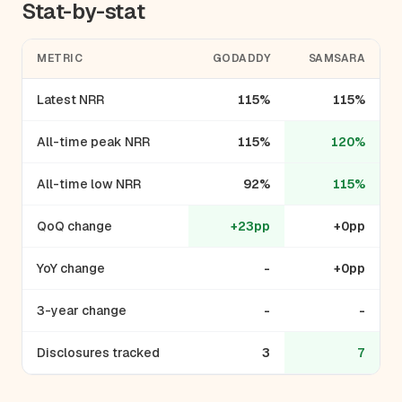
Stat-by-stat
METRIC
GODADDY
SAMSARA
Latest NRR
115%
115%
All-time peak NRR
115%
120%
All-time low NRR
92%
115%
QoQ change
+23pp
+0pp
YoY change
-
+0pp
3-year change
-
-
Disclosures tracked
3
7