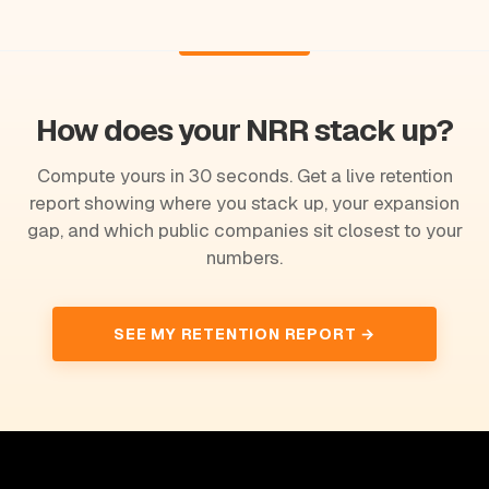
How does your NRR stack up?
Compute yours in 30 seconds. Get a live retention
report showing where you stack up, your expansion
gap, and which public companies sit closest to your
numbers.
SEE MY RETENTION REPORT →