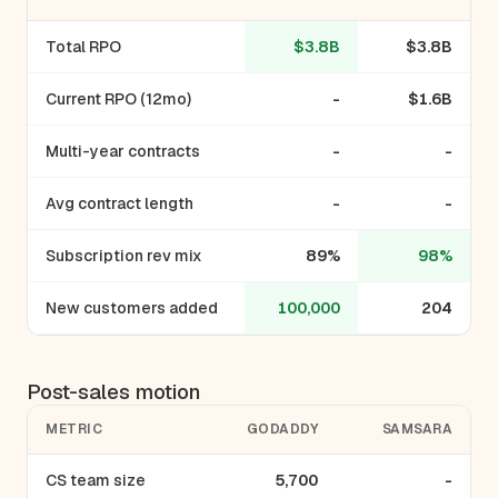
Total RPO
$3.8B
$3.8B
Current RPO (12mo)
-
$1.6B
Multi-year contracts
-
-
Avg contract length
-
-
Subscription rev mix
89%
98%
New customers added
100,000
204
Post-sales motion
METRIC
GODADDY
SAMSARA
CS team size
5,700
-