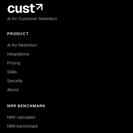
AI for Customer Retention
PRODUCT
AI for Retention
Integrations
Pricing
Skills
Security
About
NRR BENCHMARK
NRR calculator
NRR benchmark