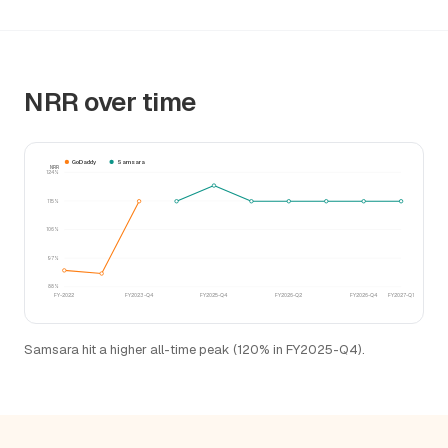
NRR over time
GoDaddy
Samsara
NRR
124%
115%
106%
97%
88%
FY-2022
FY2023-Q4
FY2025-Q4
FY2026-Q2
FY2026-Q4
FY2027-Q1
Samsara hit a higher all-time peak (120% in FY2025-Q4).