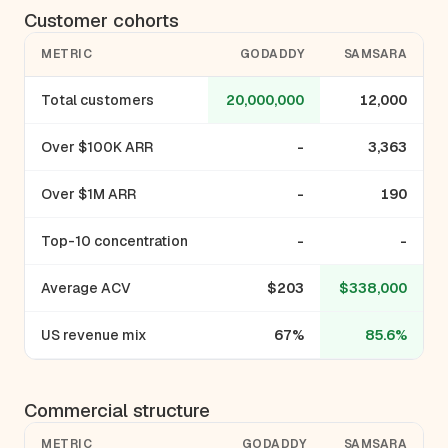
Customer cohorts
METRIC
GODADDY
SAMSARA
Total customers
20,000,000
12,000
Over $100K ARR
-
3,363
Over $1M ARR
-
190
Top-10 concentration
-
-
Average ACV
$203
$338,000
US revenue mix
67%
85.6%
Commercial structure
METRIC
GODADDY
SAMSARA