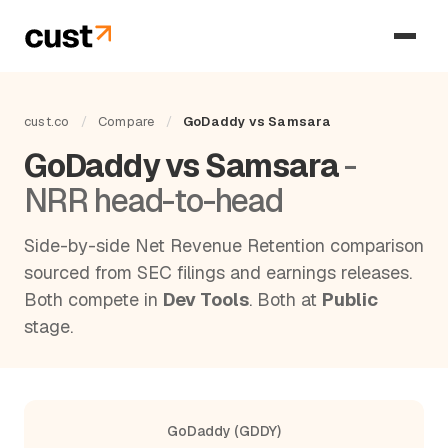
cust.co
/
Compare
/
GoDaddy vs Samsara
GoDaddy vs Samsara
-
NRR head-to-head
Side-by-side Net Revenue Retention comparison
sourced from SEC filings and earnings releases.
Both compete in
Dev Tools
. Both at
Public
stage.
GoDaddy (GDDY)