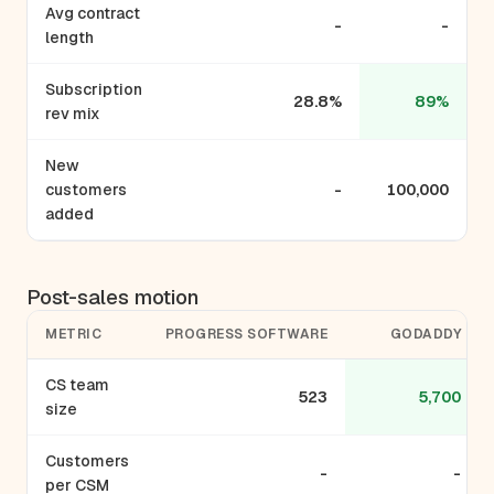
Avg contract
-
-
length
Subscription
28.8%
89%
rev mix
New
customers
-
100,000
added
Post-sales motion
METRIC
PROGRESS SOFTWARE
GODADDY
CS team
523
5,700
size
Customers
-
-
per CSM