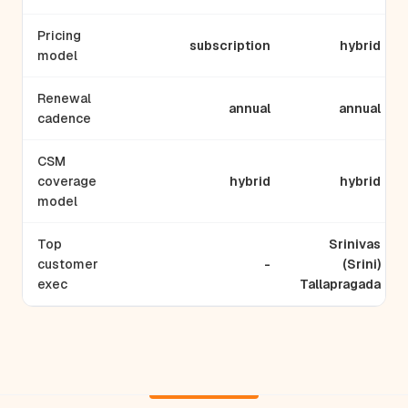
Pricing
subscription
hybrid
model
Renewal
annual
annual
cadence
CSM
coverage
hybrid
hybrid
model
Top
Srinivas
customer
-
(Srini)
exec
Tallapragada