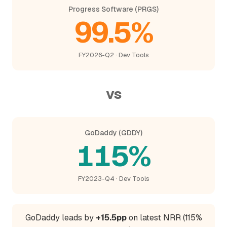
Progress Software (PRGS)
99.5%
FY2026-Q2 · Dev Tools
vs
GoDaddy (GDDY)
115%
FY2023-Q4 · Dev Tools
GoDaddy leads by
+15.5pp
on latest NRR (115%