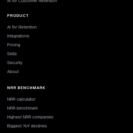
AI for Customer Retention
PRODUCT
AI for Retention
Integrations
Pricing
Skills
Security
About
NRR BENCHMARK
NRR calculator
NRR benchmark
Highest NRR companies
Biggest YoY declines