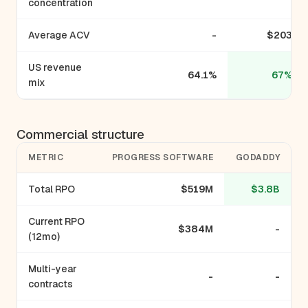
concentration
Average ACV
-
$203
US revenue
64.1%
67%
mix
Commercial structure
METRIC
PROGRESS SOFTWARE
GODADDY
Total RPO
$519M
$3.8B
Current RPO
$384M
-
(12mo)
Multi-year
-
-
contracts