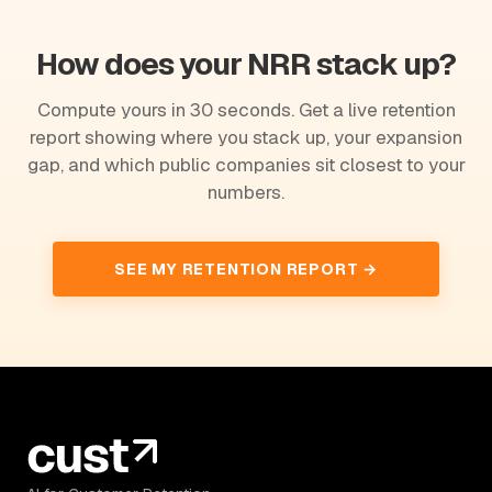
How does your NRR stack up?
Compute yours in 30 seconds. Get a live retention
report showing where you stack up, your expansion
gap, and which public companies sit closest to your
numbers.
SEE MY RETENTION REPORT →