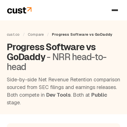
cust.co
/
Compare
/
Progress Software vs GoDaddy
Progress Software vs
GoDaddy
- NRR head-to-
head
Side-by-side Net Revenue Retention comparison
sourced from SEC filings and earnings releases.
Both compete in
Dev Tools
. Both at
Public
stage.