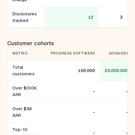
Disclosures
12
3
tracked
Customer cohorts
METRIC
PROGRESS SOFTWARE
GODADDY
Total
100,000
20,000,000
customers
Over $100K
-
-
ARR
Over $1M
-
-
ARR
Top-10
-
-