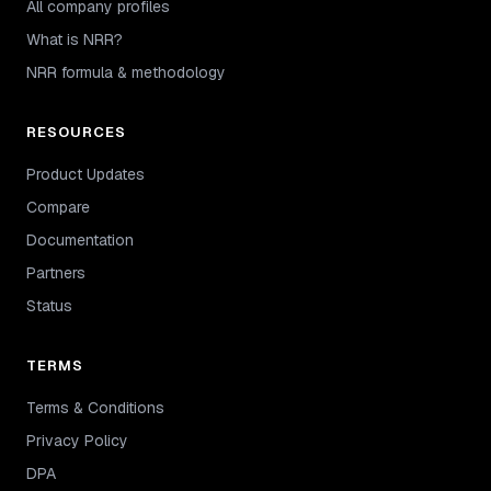
All company profiles
What is NRR?
NRR formula & methodology
RESOURCES
Product Updates
Compare
Documentation
Partners
Status
TERMS
Terms & Conditions
Privacy Policy
DPA