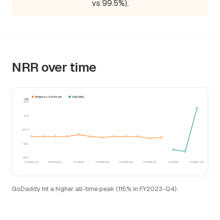
vs 99.5%).
NRR over time
Progress Software
GoDaddy
NRR
118%
111%
103%
96%
89%
FY2023-Q1
FY2024-Q3
FY-2024
FY2025-Q2
FY2025-Q4
FY2026-Q1
FY-2022
FY2023-Q4
GoDaddy hit a higher all-time peak (115% in FY2023-Q4).