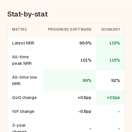
Stat-by-stat
METRIC
PROGRESS SOFTWARE
GODADDY
Latest NRR
99.5%
115%
All-time
101%
115%
peak NRR
All-time low
99%
92%
NRR
QoQ change
+0.5pp
+23pp
YoY change
-0.5pp
-
3-year
-
-
change