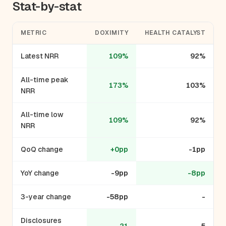
Stat-by-stat
METRIC
DOXIMITY
HEALTH CATALYST
Latest NRR
109%
92%
All-time peak
173%
103%
NRR
All-time low
109%
92%
NRR
QoQ change
+0pp
-1pp
YoY change
-9pp
-8pp
3-year change
-58pp
-
Disclosures