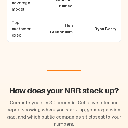
coverage
-
named
model
Top
Lisa
customer
Ryan Berry
Greenbaum
exec
How does your NRR stack up?
Compute yours in 30 seconds. Get a live retention
report showing where you stack up, your expansion
gap, and which public companies sit closest to your
numbers.