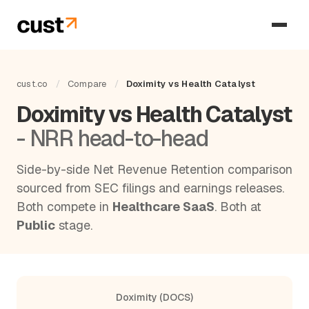
cust.co
/
Compare
/
Doximity vs Health Catalyst
Doximity vs Health Catalyst
- NRR head-to-head
Side-by-side Net Revenue Retention comparison
sourced from SEC filings and earnings releases.
Both compete in
Healthcare SaaS
. Both at
Public
stage.
Doximity (DOCS)