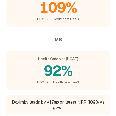
109%
FY-2026 · Healthcare SaaS
vs
Health Catalyst (HCAT)
92%
FY-2025 · Healthcare SaaS
Doximity leads by
+17pp
on latest NRR (109% vs
92%).