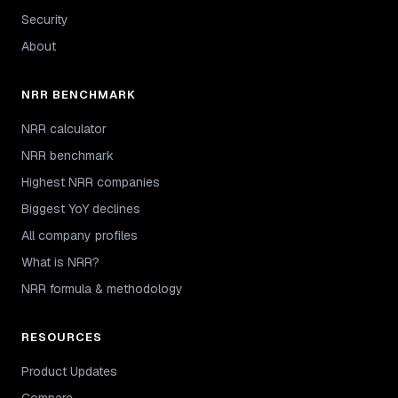
Security
About
NRR BENCHMARK
NRR calculator
NRR benchmark
Highest NRR companies
Biggest YoY declines
All company profiles
What is NRR?
NRR formula & methodology
RESOURCES
Product Updates