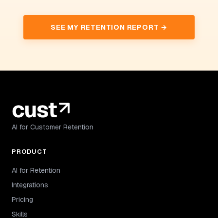
SEE MY RETENTION REPORT →
AI for Customer Retention
PRODUCT
AI for Retention
Integrations
Pricing
Skills