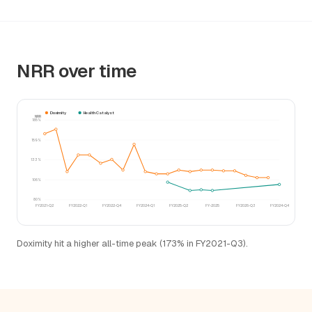
NRR over time
Doximity
Health Catalyst
NRR
185%
159%
133%
106%
80%
FY2021-Q2
FY2022-Q1
FY2022-Q4
FY2024-Q1
FY2025-Q2
FY-2025
FY2026-Q3
FY2024-Q4
Doximity hit a higher all-time peak (173% in FY2021-Q3).