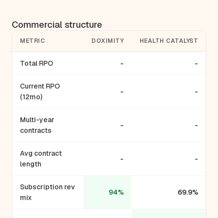
Commercial structure
METRIC
DOXIMITY
HEALTH CATALYST
Total RPO
-
-
Current RPO
-
-
(12mo)
Multi-year
-
-
contracts
Avg contract
-
-
length
Subscription rev
94%
69.9%
mix