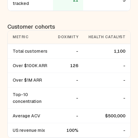
21
5
tracked
Customer cohorts
METRIC
DOXIMITY
HEALTH CATALYST
Total customers
-
1,100
Over $100K ARR
126
-
Over $1M ARR
-
-
Top-10
-
-
concentration
Average ACV
-
$500,000
US revenue mix
100%
-