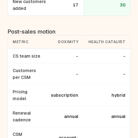
New customers
17
30
added
Post-sales motion
METRIC
DOXIMITY
HEALTH CATALYST
CS team size
-
-
Customers
-
-
per CSM
Pricing
subscription
hybrid
model
Renewal
annual
annual
cadence
CSM
account-