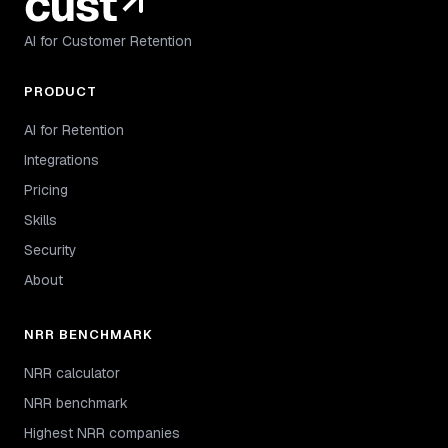
AI for Customer Retention
PRODUCT
AI for Retention
Integrations
Pricing
Skills
Security
About
NRR BENCHMARK
NRR calculator
NRR benchmark
Highest NRR companies