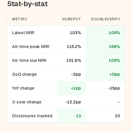
Stat-by-stat
METRIC
HUBSPOT
DOUBLEVERIFY
Latest NRR
103%
109%
All-time peak NRR
115.2%
156%
All-time low NRR
101.8%
109%
QoQ change
-2pp
+0pp
YoY change
+1pp
-15pp
3-year change
-12.2pp
-
Disclosures tracked
13
10