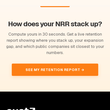
How does your NRR stack up?
Compute yours in 30 seconds. Get a live retention
report showing where you stack up, your expansion
gap, and which public companies sit closest to your
numbers.
SEE MY RETENTION REPORT →