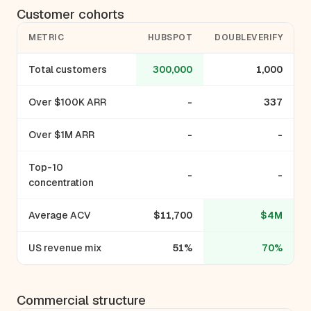
Customer cohorts
METRIC
HUBSPOT
DOUBLEVERIFY
Total customers
300,000
1,000
Over $100K ARR
-
337
Over $1M ARR
-
-
Top-10
-
-
concentration
Average ACV
$11,700
$4M
US revenue mix
51%
70%
Commercial structure