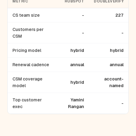
METRIC
HUBSPOT
DOUBLEVERIFY
CS team size
-
227
Customers per
-
-
CSM
Pricing model
hybrid
hybrid
Renewal cadence
annual
annual
CSM coverage
account-
hybrid
model
named
Top customer
Yamini
-
exec
Rangan