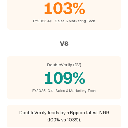
103%
FY2026-Q1 · Sales & Marketing Tech
vs
DoubleVerify (DV)
109%
FY2025-Q4 · Sales & Marketing Tech
DoubleVerify leads by
+6pp
on latest NRR
(109% vs 103%).