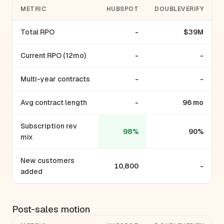
METRIC
HUBSPOT
DOUBLEVERIFY
Total RPO
-
$39M
Current RPO (12mo)
-
-
Multi-year contracts
-
-
Avg contract length
-
96 mo
Subscription rev
98%
90%
mix
New customers
10,800
-
added
Post-sales motion