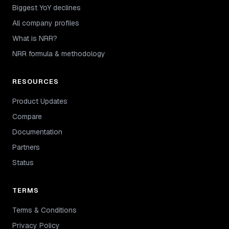
Biggest YoY declines
All company profiles
What is NRR?
NRR formula & methodology
RESOURCES
Product Updates
Compare
Documentation
Partners
Status
TERMS
Terms & Conditions
Privacy Policy