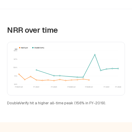
NRR over time
HubSpot
DoubleVerify
NRR
164%
147%
129%
111%
94%
FY2021-Q4
FY-2023
FY-2024
FY2025-Q3
FY2026-Q1
FY-2021
FY-2022
DoubleVerify hit a higher all-time peak (156% in FY-2019).