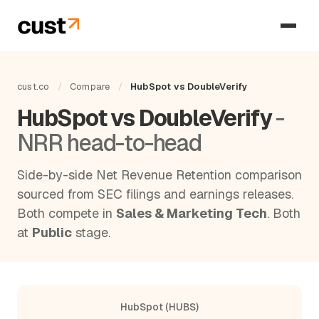
cust.co
/
Compare
/
HubSpot vs DoubleVerify
HubSpot vs DoubleVerify
-
NRR head-to-head
Side-by-side Net Revenue Retention comparison
sourced from SEC filings and earnings releases.
Both compete in
Sales & Marketing Tech
. Both
at
Public
stage.
HubSpot (HUBS)