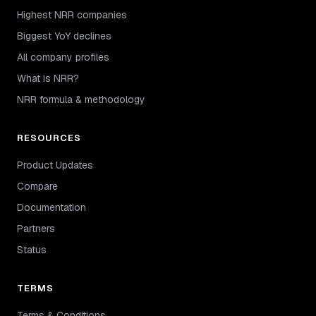
Highest NRR companies
Biggest YoY declines
All company profiles
What is NRR?
NRR formula & methodology
RESOURCES
Product Updates
Compare
Documentation
Partners
Status
TERMS
Terms & Conditions