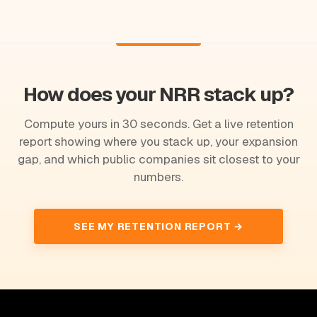
How does your NRR stack up?
Compute yours in 30 seconds. Get a live retention
report showing where you stack up, your expansion
gap, and which public companies sit closest to your
numbers.
SEE MY RETENTION REPORT →