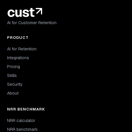
AI for Customer Retention
PRODUCT
AI for Retention
Integrations
Pricing
Skills
Security
About
NRR BENCHMARK
NRR calculator
NRR benchmark