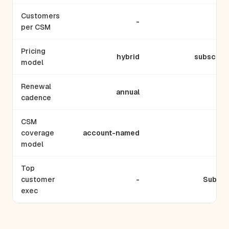
Customers
-
per CSM
Pricing
hybrid
subscript
model
Renewal
annual
ann
cadence
CSM
coverage
account-named
hyb
model
Top
customer
-
Subi Se
exec