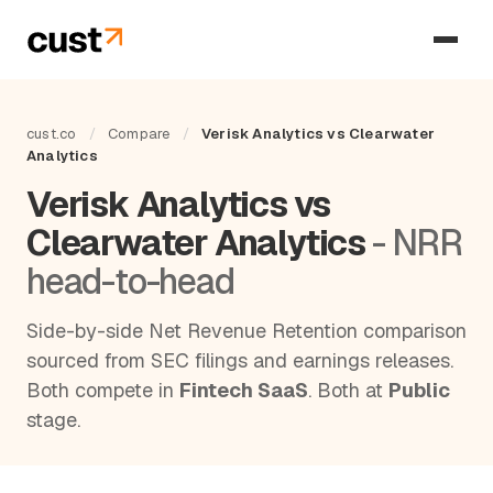
cust.co
/
Compare
/
Verisk Analytics vs Clearwater
Analytics
Verisk Analytics vs
Clearwater Analytics
- NRR
head-to-head
Side-by-side Net Revenue Retention comparison
sourced from SEC filings and earnings releases.
Both compete in
Fintech SaaS
. Both at
Public
stage.