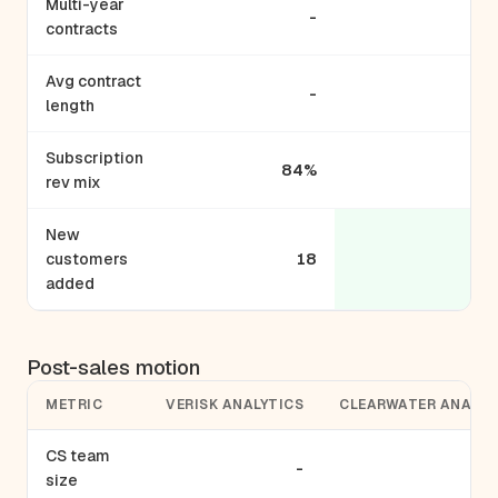
Multi-year
-
contracts
Avg contract
-
length
Subscription
84%
rev mix
New
customers
18
added
Post-sales motion
METRIC
VERISK ANALYTICS
CLEARWATER ANALYT
CS team
-
size