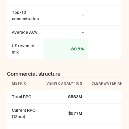
Top-10
-
concentration
Average ACV
-
US revenue
80.8%
mix
Commercial structure
METRIC
VERISK ANALYTICS
CLEARWATER ANAL
Total RPO
$583M
Current RPO
$577M
(12mo)