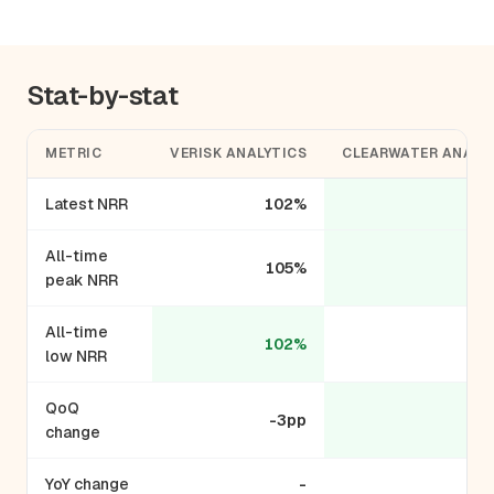
Stat-by-stat
METRIC
VERISK ANALYTICS
CLEARWATER ANALY
Latest NRR
102%
1
All-time
105%
1
peak NRR
All-time
102%
low NRR
QoQ
-3pp
+
change
YoY change
-
+