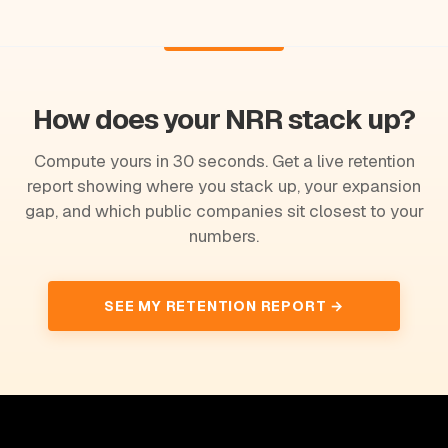
How does your NRR stack up?
Compute yours in 30 seconds. Get a live retention
report showing where you stack up, your expansion
gap, and which public companies sit closest to your
numbers.
SEE MY RETENTION REPORT →