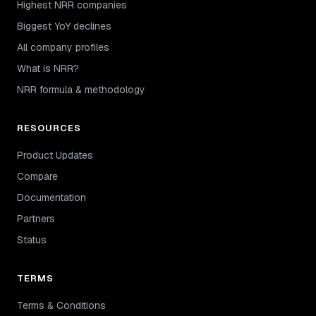
Highest NRR companies
Biggest YoY declines
All company profiles
What is NRR?
NRR formula & methodology
RESOURCES
Product Updates
Compare
Documentation
Partners
Status
TERMS
Terms & Conditions