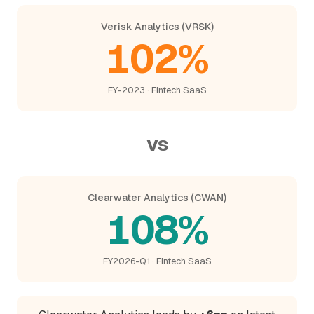
Verisk Analytics (VRSK)
102%
FY-2023 · Fintech SaaS
vs
Clearwater Analytics (CWAN)
108%
FY2026-Q1 · Fintech SaaS