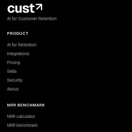
AI for Customer Retention
PRODUCT
AI for Retention
Integrations
Pricing
Skills
Security
About
NRR BENCHMARK
NRR calculator
NRR benchmark