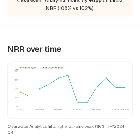
Clearwater Analytics leads by
+6pp
on latest
NRR (108% vs 102%).
NRR over time
Verisk Analytics
Clearwater Analytics
NRR
119%
113%
107%
101%
95%
FY-2022
FY2023-Q4
FY2024-Q3
FY2025-Q1
FY2025-Q3
FY-2025
FY2026-Q1
Clearwater Analytics hit a higher all-time peak (116% in FY2024-
Q4).