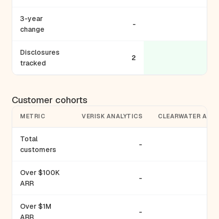
3-year
-
change
Disclosures
2
tracked
Customer cohorts
METRIC
VERISK ANALYTICS
CLEARWATER ANAL
Total
-
customers
Over $100K
-
ARR
Over $1M
-
ARR