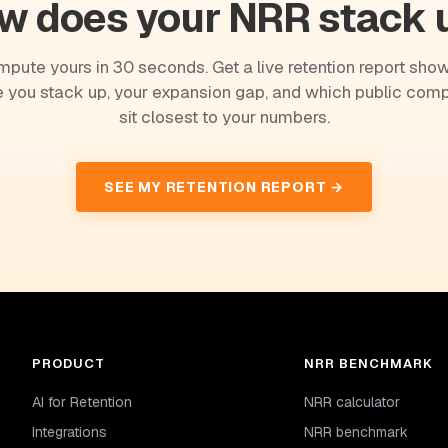
w does your NRR stack 
pute yours in 30 seconds. Get a live retention report sho
 you stack up, your expansion gap, and which public com
sit closest to your numbers.
SEE MY RETENTION REPORT →
PRODUCT
NRR BENCHMARK
AI for Retention
NRR calculator
Integrations
NRR benchmark