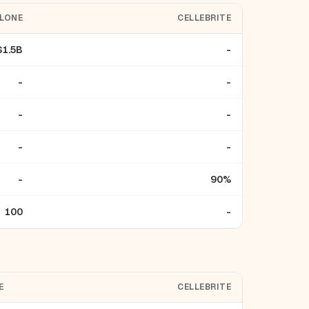
ELONE
CELLEBRITE
$1.5B
-
-
-
-
-
-
-
-
90%
100
-
E
CELLEBRITE