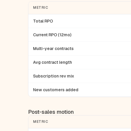
METRIC
Total RPO
Current RPO (12mo)
Multi-year contracts
Avg contract length
Subscription rev mix
New customers added
Post-sales motion
METRIC