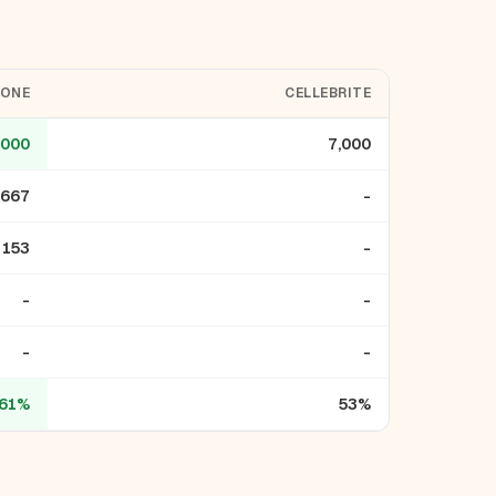
LONE
CELLEBRITE
,000
7,000
,667
-
153
-
-
-
-
-
61%
53%