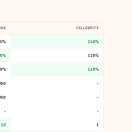
ONE
CELLEBRITE
10%
116%
35%
116%
9%
116%
0pp
-
0pp
-
-
-
12
1