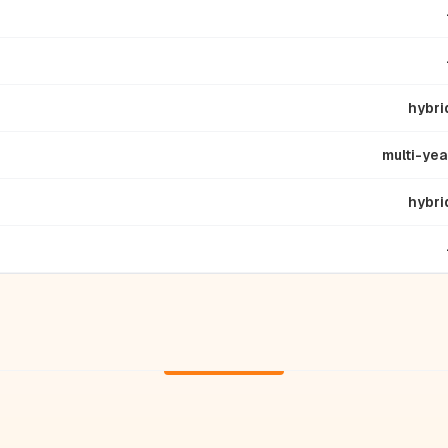
hybri
multi-yea
hybri