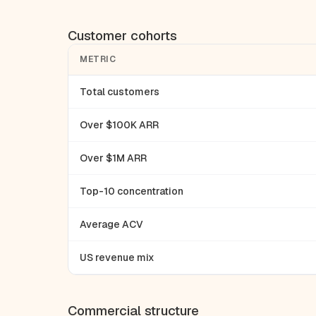
Customer cohorts
METRIC
Total customers
Over $100K ARR
Over $1M ARR
Top-10 concentration
Average ACV
US revenue mix
Commercial structure