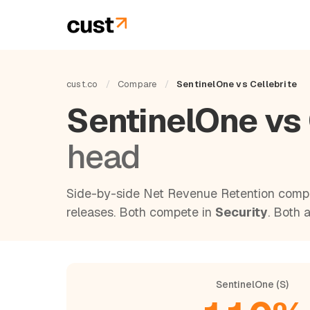
cust.co
/
Compare
/
SentinelOne vs Cellebrite
SentinelOne vs 
head
Side-by-side Net Revenue Retention compa
releases. Both compete in
Security
. Both 
SentinelOne (S)