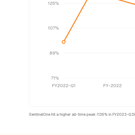
125%
107%
89%
71%
FY2022-Q1
FY-2022
SentinelOne hit a higher all-time peak (135% in FY2023-Q3)