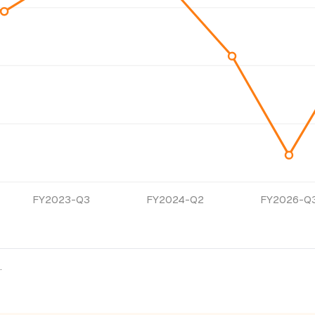
FY2023-Q3
FY2024-Q2
FY2026-Q
.