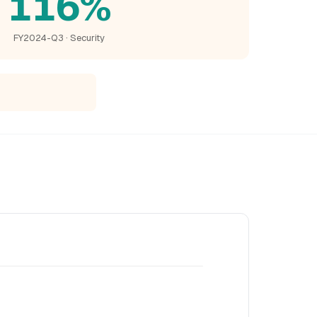
116%
FY2024-Q3 · Security