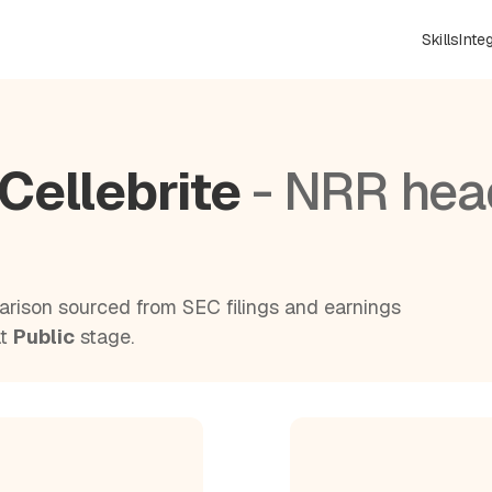
Skills
Inte
Cellebrite
- NRR hea
rison sourced from SEC filings and earnings
at
Public
stage.