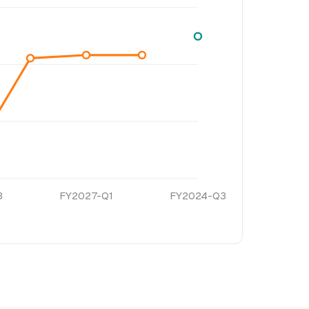
3
FY2027-Q1
FY2024-Q3