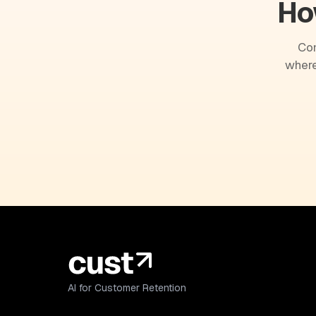
Ho
Com
where
AI for Customer Retention