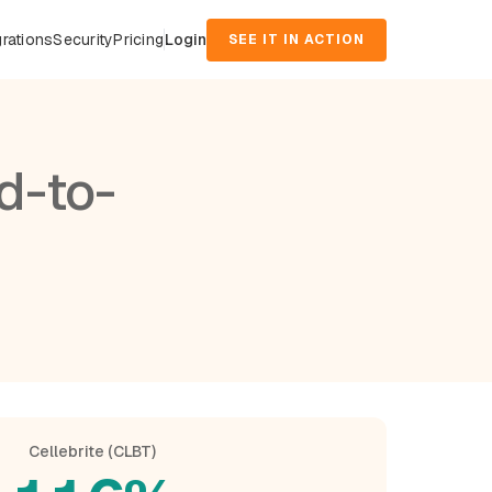
grations
Security
Pricing
Login
SEE IT IN ACTION
d-to-
Cellebrite (CLBT)