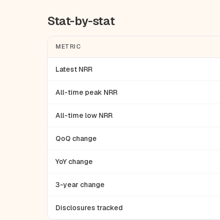
Stat-by-stat
METRIC
Latest NRR
All-time peak NRR
All-time low NRR
QoQ change
YoY change
3-year change
Disclosures tracked