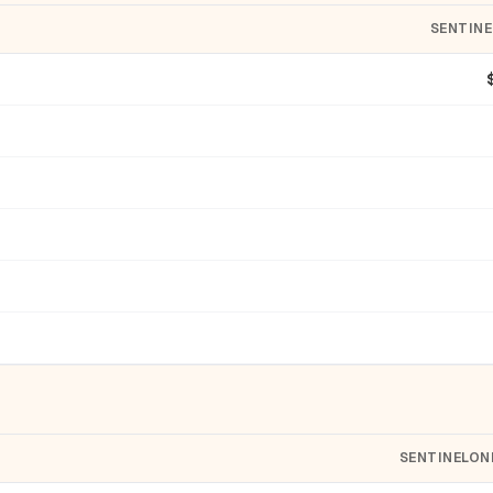
SENTIN
SENTINELON