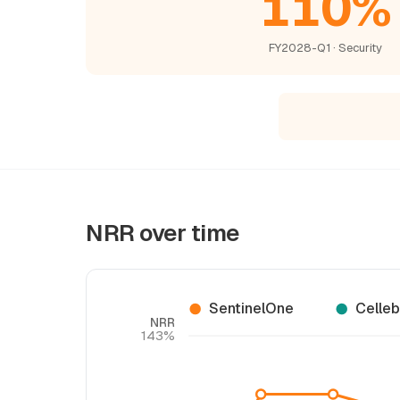
110%
FY2028-Q1 · Security
NRR over time
SentinelOne
Celleb
NRR
143%