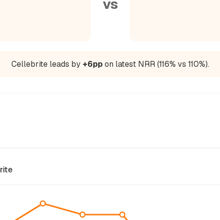
vs
Cellebrite leads by
+6pp
on latest NRR (116% vs 110%).
rite