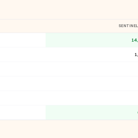
SENTINE
14
1