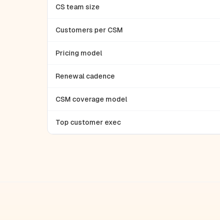
CS team size
Customers per CSM
Pricing model
Renewal cadence
CSM coverage model
Top customer exec