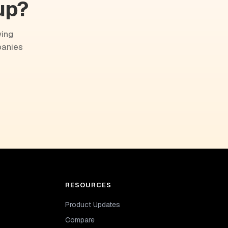
up?
wing
panies
RESOURCES
Product Updates
Compare