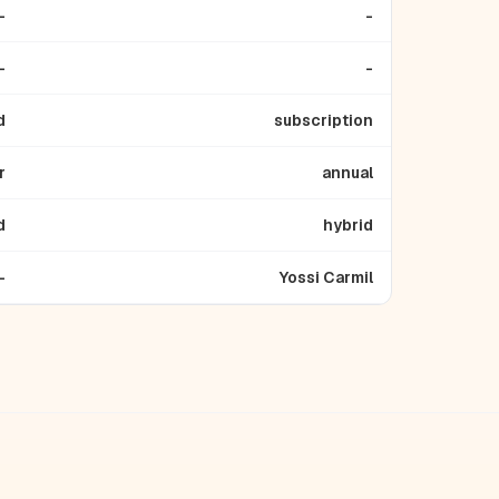
-
-
-
-
d
subscription
r
annual
d
hybrid
-
Yossi Carmil