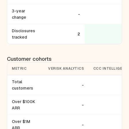
3-year
-
change
Disclosures
2
tracked
Customer cohorts
METRIC
VERISK ANALYTICS
CCC INTELLIGENT
Total
-
customers
Over $100K
-
ARR
Over $1M
-
ARR