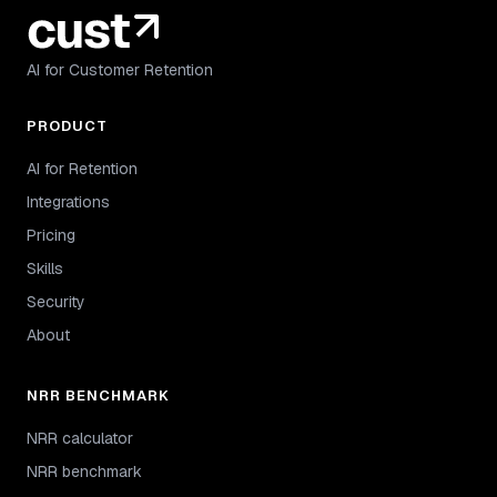
AI for Customer Retention
PRODUCT
AI for Retention
Integrations
Pricing
Skills
Security
About
NRR BENCHMARK
NRR calculator
NRR benchmark