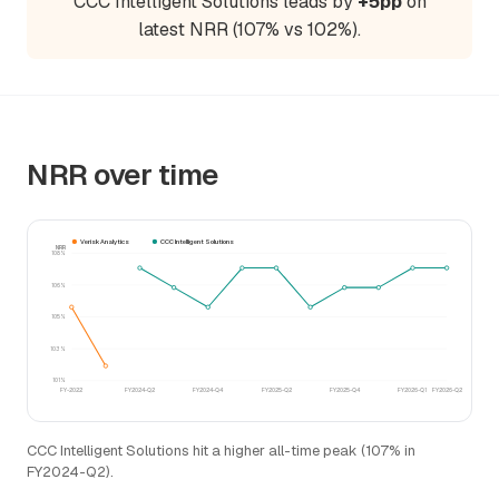
CCC Intelligent Solutions leads by
+5pp
on
latest NRR (107% vs 102%).
NRR over time
Verisk Analytics
CCC Intelligent Solutions
NRR
108%
106%
105%
103%
101%
FY-2022
FY2024-Q2
FY2024-Q4
FY2025-Q2
FY2025-Q4
FY2026-Q1
FY2026-Q2
CCC Intelligent Solutions hit a higher all-time peak (107% in
FY2024-Q2).