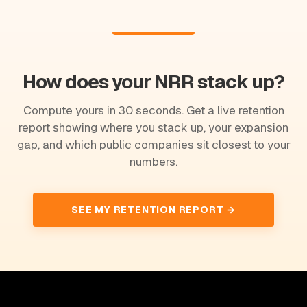
How does your NRR stack up?
Compute yours in 30 seconds. Get a live retention
report showing where you stack up, your expansion
gap, and which public companies sit closest to your
numbers.
SEE MY RETENTION REPORT →