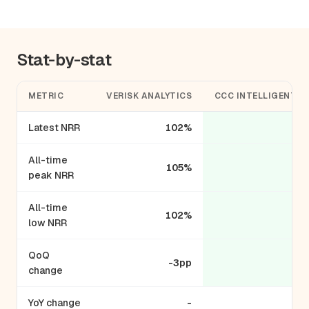
Stat-by-stat
METRIC
VERISK ANALYTICS
CCC INTELLIGENT S
Latest NRR
102%
All-time
105%
peak NRR
All-time
102%
low NRR
QoQ
-3pp
change
YoY change
-