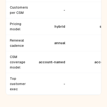
Customers
-
per CSM
Pricing
hybrid
subs
model
Renewal
annual
m
cadence
CSM
coverage
account-named
accoun
model
Top
customer
-
T
exec