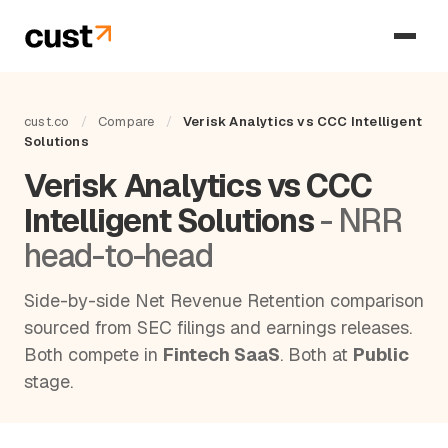
cust.co
/
Compare
/
Verisk Analytics vs CCC Intelligent
Solutions
Verisk Analytics vs CCC
Intelligent Solutions
- NRR
head-to-head
Side-by-side Net Revenue Retention comparison
sourced from SEC filings and earnings releases.
Both compete in
Fintech SaaS
. Both at
Public
stage.