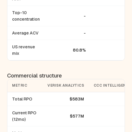
Top-10
-
concentration
Average ACV
-
US revenue
80.8%
mix
Commercial structure
METRIC
VERISK ANALYTICS
CCC INTELLIGENT 
Total RPO
$583M
Current RPO
$577M
(12mo)