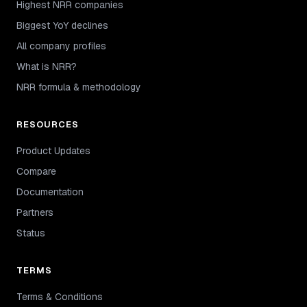
Highest NRR companies
Biggest YoY declines
All company profiles
What is NRR?
NRR formula & methodology
RESOURCES
Product Updates
Compare
Documentation
Partners
Status
TERMS
Terms & Conditions