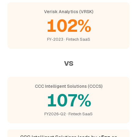
Verisk Analytics (VRSK)
102%
FY-2023 · Fintech SaaS
vs
CCC Intelligent Solutions (CCCS)
107%
FY2026-Q2 · Fintech SaaS