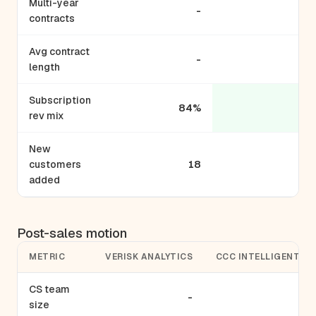
Multi-year
-
contracts
Avg contract
-
length
Subscription
84%
rev mix
New
customers
18
added
Post-sales motion
METRIC
VERISK ANALYTICS
CCC INTELLIGENT S
CS team
-
size