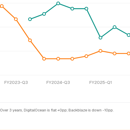
FY2023-Q3
FY2024-Q3
FY2025-Q1
Over 3 years, DigitalOcean is flat +0pp; Backblaze is down -10pp.