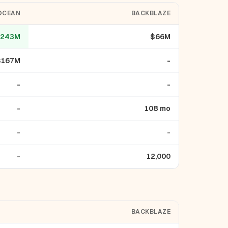
OCEAN
BACKBLAZE
243M
$66M
$167M
-
-
-
-
108 mo
-
-
-
12,000
BACKBLAZE