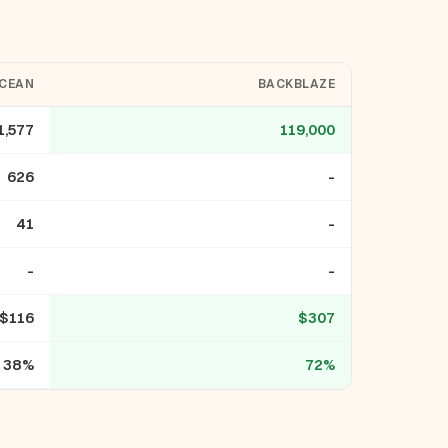
OCEAN
BACKBLAZE
1,577
119,000
626
-
41
-
-
-
$116
$307
38%
72%