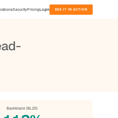
grations
Security
Pricing
Login
SEE IT IN ACTION
ead-
Backblaze (BLZE)