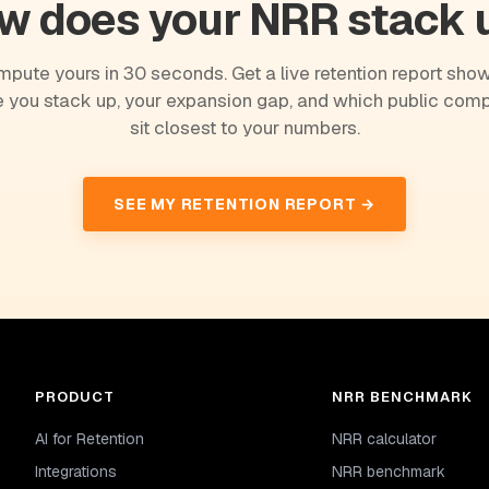
w does your NRR stack 
pute yours in 30 seconds. Get a live retention report sho
 you stack up, your expansion gap, and which public com
sit closest to your numbers.
SEE MY RETENTION REPORT →
PRODUCT
NRR BENCHMARK
AI for Retention
NRR calculator
Integrations
NRR benchmark