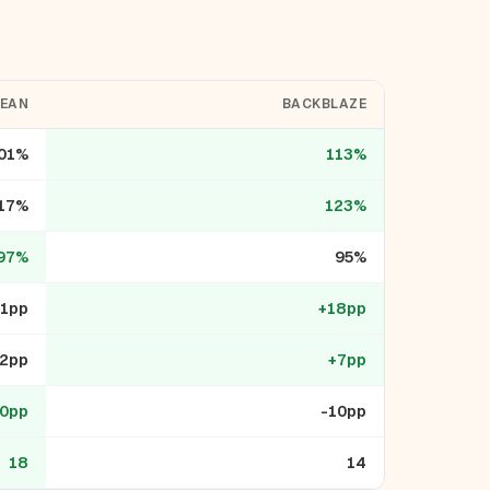
CEAN
BACKBLAZE
01%
113%
17%
123%
97%
95%
+1pp
+18pp
2pp
+7pp
0pp
-10pp
18
14