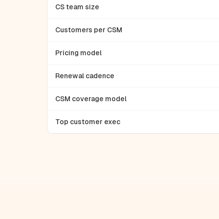
CS team size
Customers per CSM
Pricing model
Renewal cadence
CSM coverage model
Top customer exec