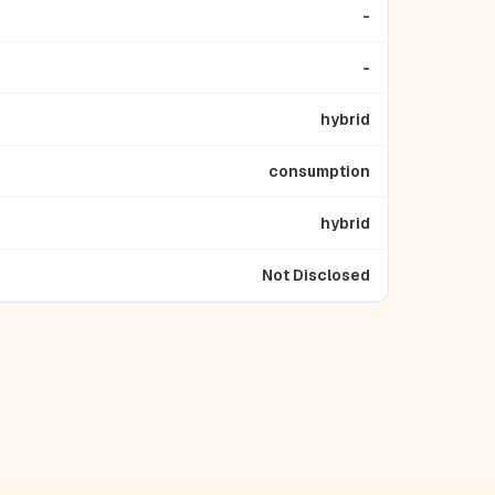
-
-
hybrid
consumption
hybrid
Not Disclosed