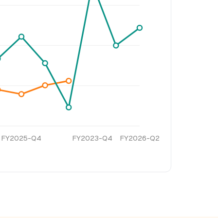
FY2025-Q4
FY2023-Q4
FY2026-Q2