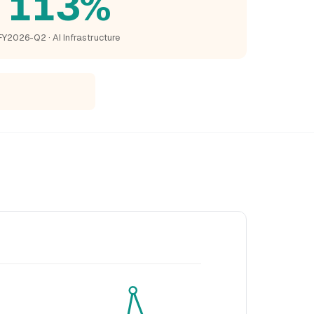
113%
FY2026-Q2 · AI Infrastructure