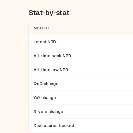
Stat-by-stat
METRIC
Latest NRR
All-time peak NRR
All-time low NRR
QoQ change
YoY change
3-year change
Disclosures tracked