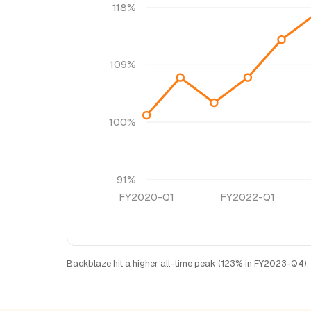
118%
109%
100%
91%
FY2020-Q1
FY2022-Q1
Backblaze hit a higher all-time peak (123% in FY2023-Q4). 