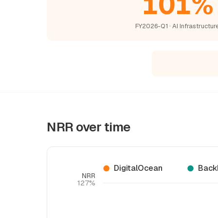
101%
FY2026-Q1 · AI Infrastructur
NRR over time
DigitalOcean
Back
NRR
127%