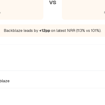
vs
e
Backblaze leads by
+12pp
on latest NRR (113% vs 101%).
blaze