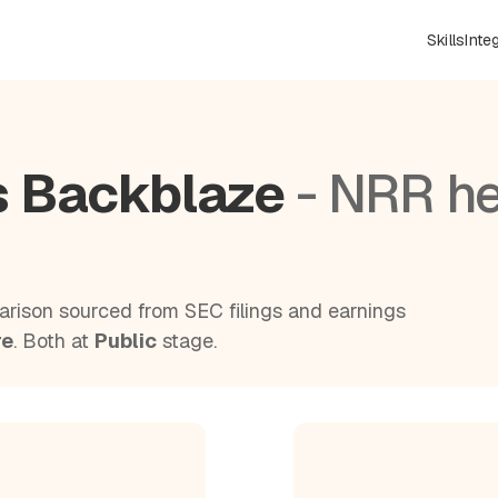
Skills
Inte
s Backblaze
- NRR h
rison sourced from SEC filings and earnings
re
. Both at
Public
stage.