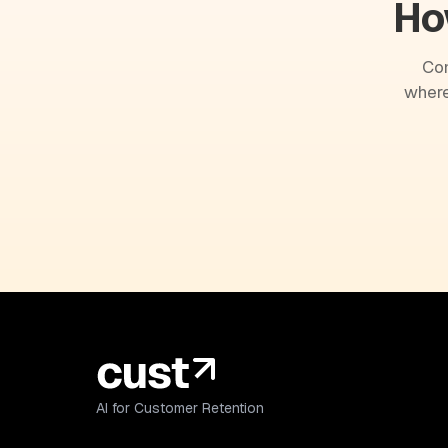
Ho
Com
where
AI for Customer Retention