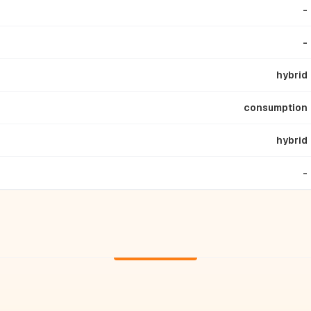
-
-
hybrid
consumption
hybrid
-