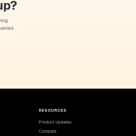
up?
wing
panies
RESOURCES
Product Updates
Compare