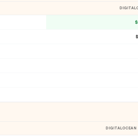
DIGITAL
$
DIGITALOCEAN