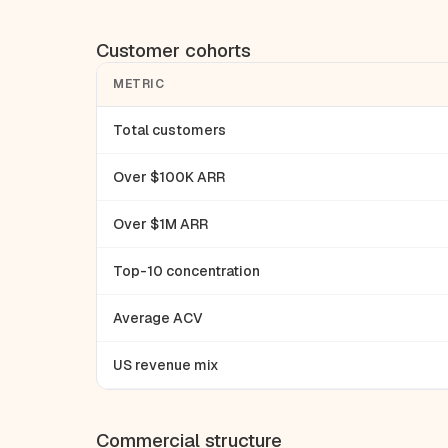
Customer cohorts
METRIC
Total customers
Over $100K ARR
Over $1M ARR
Top-10 concentration
Average ACV
US revenue mix
Commercial structure