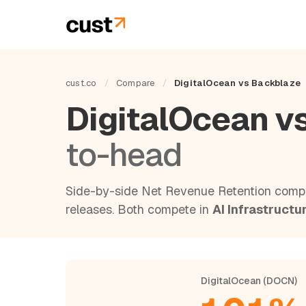
cust.co
/
Compare
/
DigitalOcean vs Backblaze
DigitalOcean v
to-head
Side-by-side Net Revenue Retention compa
releases. Both compete in
AI Infrastructu
DigitalOcean (DOCN)