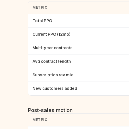
METRIC
Total RPO
Current RPO (12mo)
Multi-year contracts
Avg contract length
Subscription rev mix
New customers added
Post-sales motion
METRIC