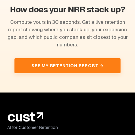
How does your NRR stack up?
Compute yours in 30 seconds. Get a live retention
report showing where you stack up, your expansion
gap, and which public companies sit closest to your
numbers.
SEE MY RETENTION REPORT →
AI for Customer Retention