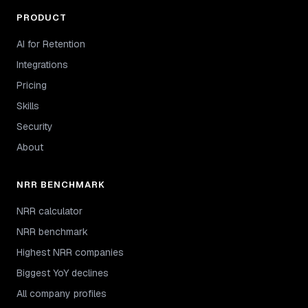
PRODUCT
AI for Retention
Integrations
Pricing
Skills
Security
About
NRR BENCHMARK
NRR calculator
NRR benchmark
Highest NRR companies
Biggest YoY declines
All company profiles