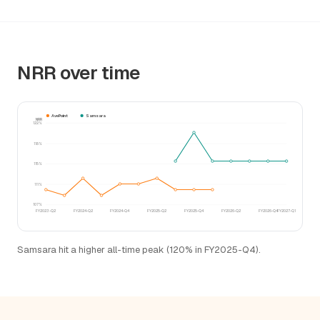
NRR over time
AvePoint
Samsara
NRR
122%
118%
115%
111%
107%
FY2023-Q2
FY2024-Q2
FY2024-Q4
FY2025-Q2
FY2025-Q4
FY2026-Q2
FY2026-Q4
FY2027-Q1
Samsara hit a higher all-time peak (120% in FY2025-Q4).