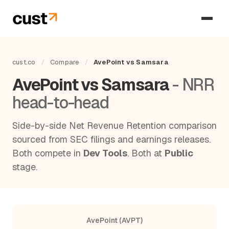
cust.co
/
Compare
/
AvePoint vs Samsara
AvePoint vs Samsara
- NRR
head-to-head
Side-by-side Net Revenue Retention comparison
sourced from SEC filings and earnings releases.
Both compete in
Dev Tools
. Both at
Public
stage.
AvePoint (AVPT)