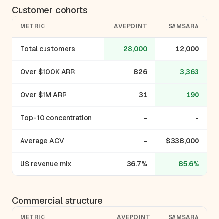
Customer cohorts
METRIC
AVEPOINT
SAMSARA
Total customers
28,000
12,000
Over $100K ARR
826
3,363
Over $1M ARR
31
190
Top-10 concentration
-
-
Average ACV
-
$338,000
US revenue mix
36.7%
85.6%
Commercial structure
METRIC
AVEPOINT
SAMSARA