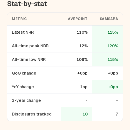
Stat-by-stat
METRIC
AVEPOINT
SAMSARA
Latest NRR
110%
115%
All-time peak NRR
112%
120%
All-time low NRR
109%
115%
QoQ change
+0pp
+0pp
YoY change
-1pp
+0pp
3-year change
-
-
Disclosures tracked
10
7