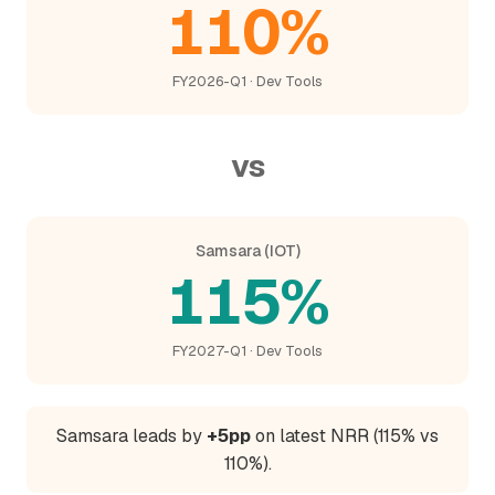
110%
FY2026-Q1 · Dev Tools
vs
Samsara (IOT)
115%
FY2027-Q1 · Dev Tools
Samsara leads by
+5pp
on latest NRR (115% vs
110%).