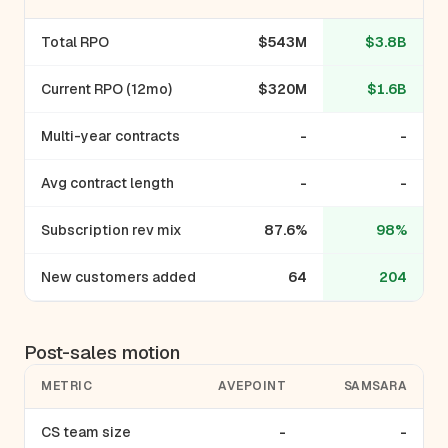
Total RPO
$543M
$3.8B
Current RPO (12mo)
$320M
$1.6B
Multi-year contracts
-
-
Avg contract length
-
-
Subscription rev mix
87.6%
98%
New customers added
64
204
Post-sales motion
METRIC
AVEPOINT
SAMSARA
CS team size
-
-