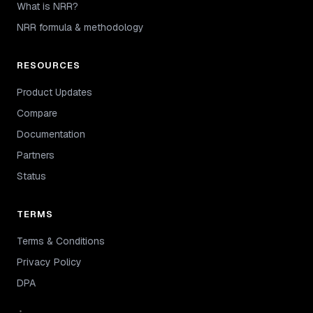
What is NRR?
NRR formula & methodology
RESOURCES
Product Updates
Compare
Documentation
Partners
Status
TERMS
Terms & Conditions
Privacy Policy
DPA