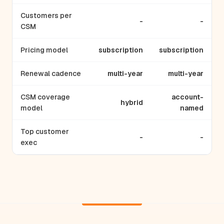
Customers per
-
-
CSM
Pricing model
subscription
subscription
Renewal cadence
multi-year
multi-year
CSM coverage
account-
hybrid
model
named
Top customer
-
-
exec