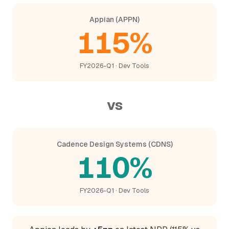
Appian (APPN)
115%
FY2026-Q1 · Dev Tools
vs
Cadence Design Systems (CDNS)
110%
FY2026-Q1 · Dev Tools