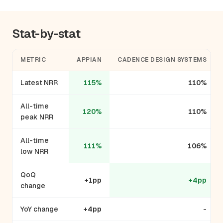
Stat-by-stat
METRIC
APPIAN
CADENCE DESIGN SYSTEMS
Latest NRR
115%
110%
All-time
120%
110%
peak NRR
All-time
111%
106%
low NRR
QoQ
+1pp
+4pp
change
YoY change
+4pp
-