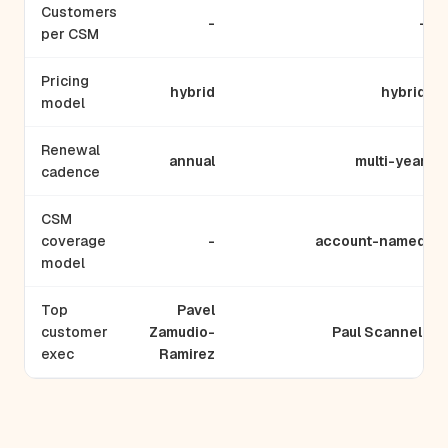
Customers
-
-
per CSM
Pricing
hybrid
hybrid
model
Renewal
annual
multi-year
cadence
CSM
coverage
-
account-named
model
Top
Pavel
customer
Zamudio-
Paul Scannell
exec
Ramirez