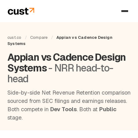
cust.co
/
Compare
/
Appian vs Cadence Design
Systems
Appian vs Cadence Design
Systems
- NRR head-to-
head
Side-by-side Net Revenue Retention comparison
sourced from SEC filings and earnings releases.
Both compete in
Dev Tools
. Both at
Public
stage.