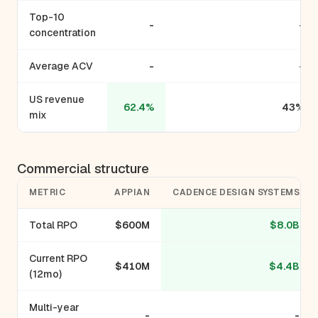
Top-10
-
-
concentration
Average ACV
-
-
US revenue
62.4%
43%
mix
Commercial structure
METRIC
APPIAN
CADENCE DESIGN SYSTEMS
Total RPO
$600M
$8.0B
Current RPO
$410M
$4.4B
(12mo)
Multi-year
-
-