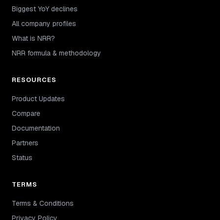
Biggest YoY declines
All company profiles
What is NRR?
NRR formula & methodology
RESOURCES
Product Updates
Compare
Documentation
Partners
Status
TERMS
Terms & Conditions
Privacy Policy