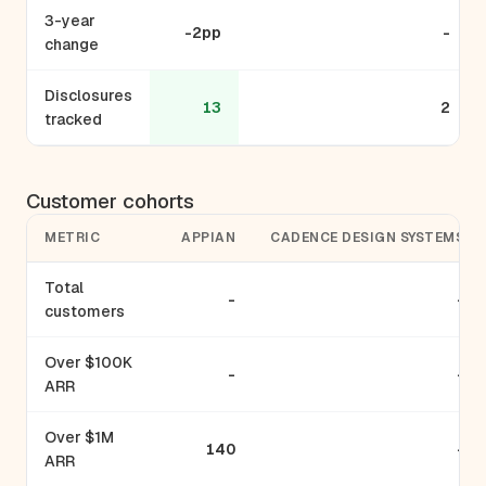
3-year
-2pp
-
change
Disclosures
13
2
tracked
Customer cohorts
METRIC
APPIAN
CADENCE DESIGN SYSTEMS
Total
-
-
customers
Over $100K
-
-
ARR
Over $1M
140
-
ARR