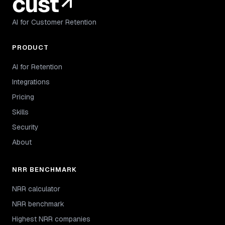
AI for Customer Retention
PRODUCT
AI for Retention
Integrations
Pricing
Skills
Security
About
NRR BENCHMARK
NRR calculator
NRR benchmark
Highest NRR companies