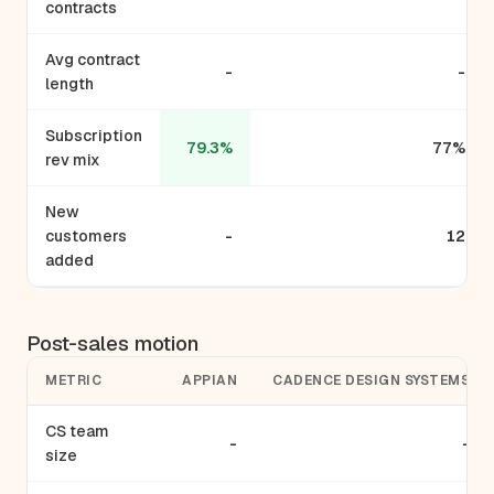
contracts
Avg contract
-
-
length
Subscription
79.3%
77%
rev mix
New
customers
-
12
added
Post-sales motion
METRIC
APPIAN
CADENCE DESIGN SYSTEMS
CS team
-
-
size