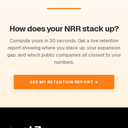
How does your NRR stack up?
Compute yours in 30 seconds. Get a live retention
report showing where you stack up, your expansion
gap, and which public companies sit closest to your
numbers.
SEE MY RETENTION REPORT →