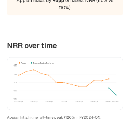
Appian leads by
+5pp
on latest NRR (115% vs
110%).
NRR over time
Appian
Cadence Design Systems
NRR
122%
118%
113%
108%
104%
FY2023-Q3
FY2024-Q1
FY2024-Q3
FY-2024
FY2025-Q2
FY2025-Q4
FY2026-Q1
FY-2023
Appian hit a higher all-time peak (120% in FY2024-Q1).