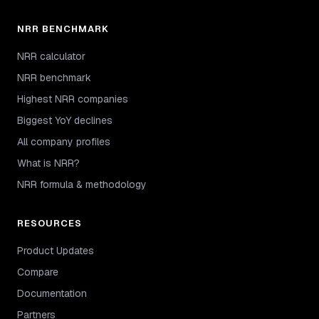
NRR BENCHMARK
NRR calculator
NRR benchmark
Highest NRR companies
Biggest YoY declines
All company profiles
What is NRR?
NRR formula & methodology
RESOURCES
Product Updates
Compare
Documentation
Partners