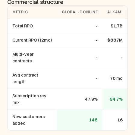
Commercial structure
METRIC
GLOBAL-E ONLINE
ALKAMI
Total RPO
-
$1.7B
Current RPO (12mo)
-
$887M
Multi-year
-
-
contracts
Avg contract
-
70 mo
length
Subscription rev
47.9%
94.7%
mix
New customers
148
16
added