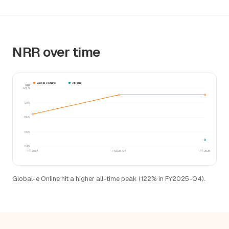
NRR over time
Global-e Online
Alkami
NRR
123%
121%
119%
116%
114%
FY-2024
FY2025-Q4
FY-2025
Global-e Online hit a higher all-time peak (122% in FY2025-Q4).