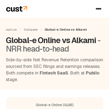
cust.co
/
Compare
/
Global-e Online vs Alkami
Global-e Online vs Alkami
-
NRR head-to-head
Side-by-side Net Revenue Retention comparison
sourced from SEC filings and earnings releases.
Both compete in
Fintech SaaS
. Both at
Public
stage.
Global-e Online (GLBE)