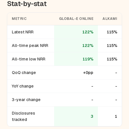
Stat-by-stat
METRIC
GLOBAL-E ONLINE
ALKAMI
Latest NRR
122%
115%
All-time peak NRR
122%
115%
All-time low NRR
119%
115%
QoQ change
+0pp
-
YoY change
-
-
3-year change
-
-
Disclosures
3
1
tracked