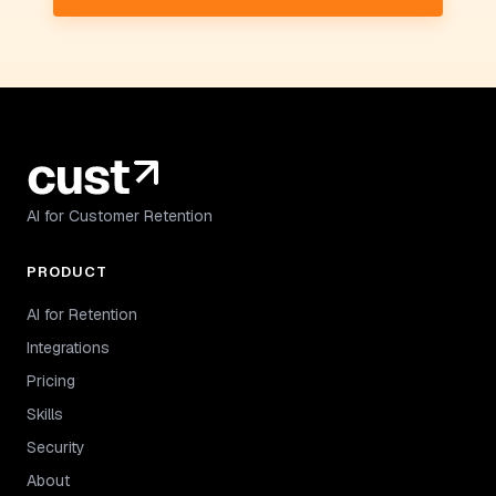
AI for Customer Retention
PRODUCT
AI for Retention
Integrations
Pricing
Skills
Security
About