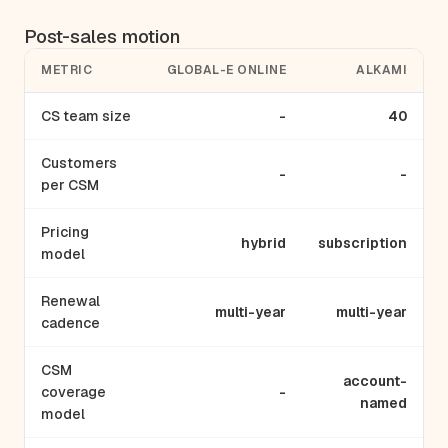
Post-sales motion
METRIC
GLOBAL-E ONLINE
ALKAMI
CS team size
-
40
Customers
-
-
per CSM
Pricing
hybrid
subscription
model
Renewal
multi-year
multi-year
cadence
CSM
account-
coverage
-
named
model