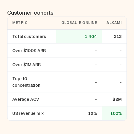
Customer cohorts
METRIC
GLOBAL-E ONLINE
ALKAMI
Total customers
1,404
313
Over $100K ARR
-
-
Over $1M ARR
-
-
Top-10
-
-
concentration
Average ACV
-
$2M
US revenue mix
12%
100%