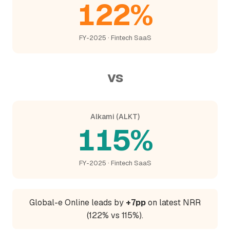
122%
FY-2025 · Fintech SaaS
vs
Alkami (ALKT)
115%
FY-2025 · Fintech SaaS
Global-e Online leads by
+7pp
on latest NRR
(122% vs 115%).