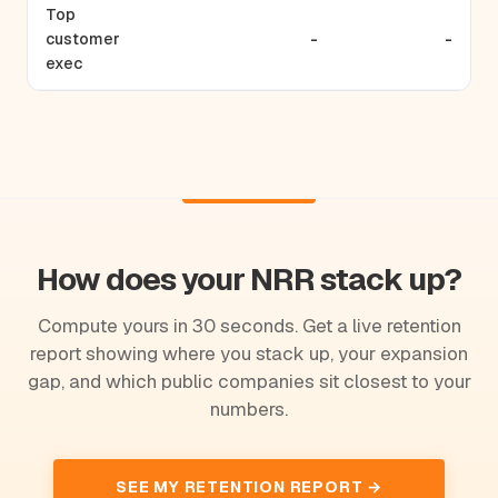
Top
customer
-
-
exec
How does your NRR stack up?
Compute yours in 30 seconds. Get a live retention
report showing where you stack up, your expansion
gap, and which public companies sit closest to your
numbers.
SEE MY RETENTION REPORT →