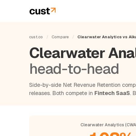
cust.co
/
Compare
/
Clearwater Analytics vs Al
Clearwater Ana
head-to-head
Side-by-side Net Revenue Retention compa
releases. Both compete in
Fintech SaaS
. 
Clearwater Analytics (CW