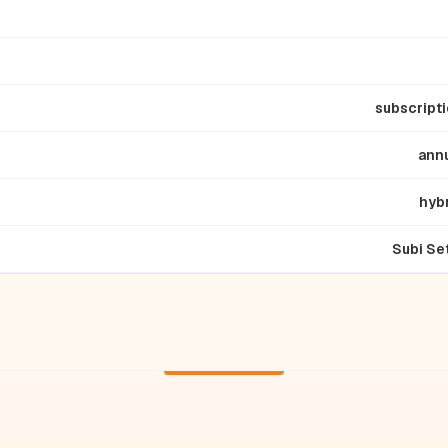
subscript
ann
hyb
Subi Se