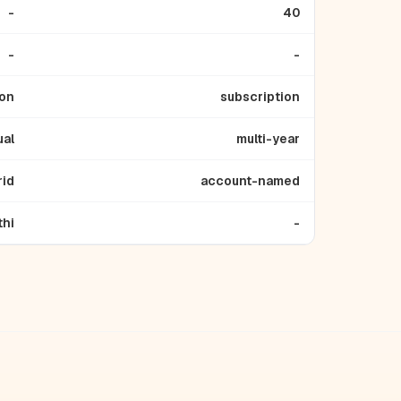
-
40
-
-
ion
subscription
ual
multi-year
rid
account-named
thi
-