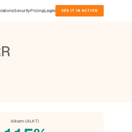
grations
Security
Pricing
Login
SEE IT IN ACTION
RR
Alkami (ALKT)