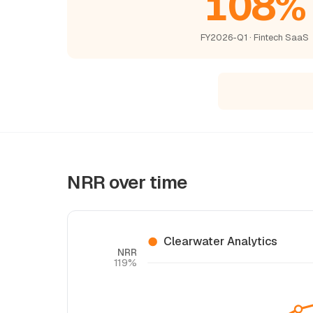
108%
FY2026-Q1 · Fintech SaaS
NRR over time
Clearwater Analytics
NRR
119%