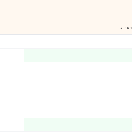
CLEAR