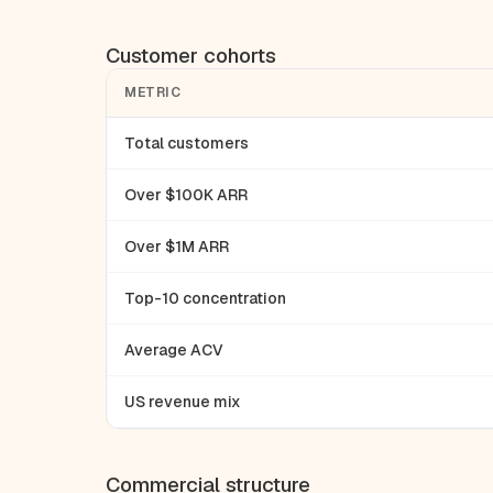
Customer cohorts
METRIC
Total customers
Over $100K ARR
Over $1M ARR
Top-10 concentration
Average ACV
US revenue mix
Commercial structure