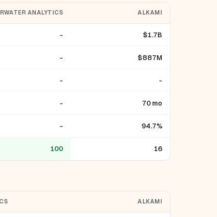
RWATER ANALYTICS
ALKAMI
-
$1.7B
-
$887M
-
-
-
70 mo
-
94.7%
100
16
CS
ALKAMI