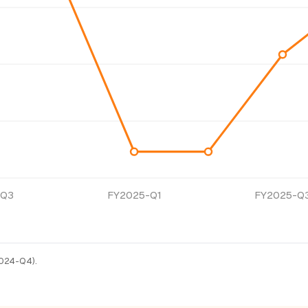
-Q3
FY2025-Q1
FY2025-Q
Y2024-Q4).