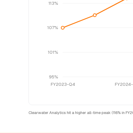
113%
107%
101%
95%
FY2023-Q4
FY2024
Clearwater Analytics hit a higher all-time peak (116% in F