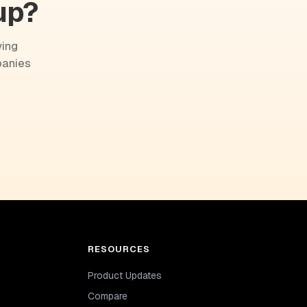
up?
wing
panies
RESOURCES
Product Updates
Compare