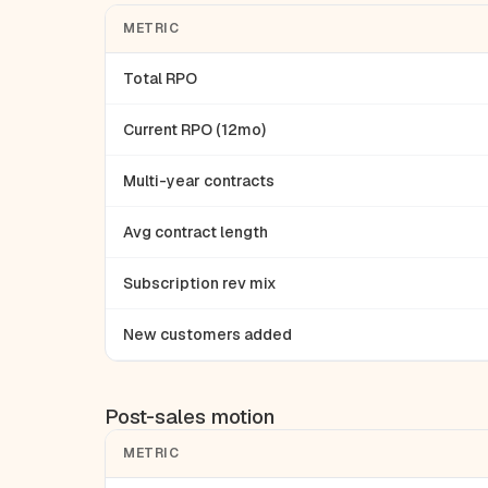
METRIC
Total RPO
Current RPO (12mo)
Multi-year contracts
Avg contract length
Subscription rev mix
New customers added
Post-sales motion
METRIC