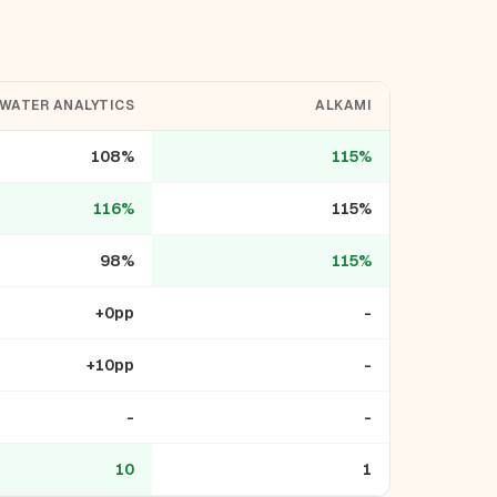
WATER ANALYTICS
ALKAMI
108%
115%
116%
115%
98%
115%
+0pp
-
+10pp
-
-
-
10
1