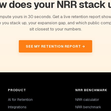
w does your NRR stack 
pute yours in 30 seconds. Get a live retention report sho
 you stack up, your expansion gap, and which public com
sit closest to your numbers.
SEE MY RETENTION REPORT →
PRODUCT
NRR BENCHMARK
AI for Retention
NRR calculator
Integrations
NRR benchmark