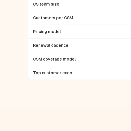
CS team size
Customers per CSM
Pricing model
Renewal cadence
CSM coverage model
Top customer exec