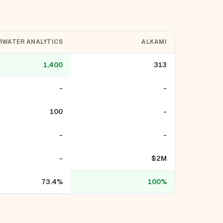
RWATER ANALYTICS
ALKAMI
1,400
313
-
-
100
-
-
-
-
$2M
73.4%
100%