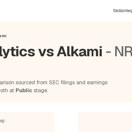
Skills
Inte
kami
lytics vs Alkami
- N
rison sourced from SEC filings and earnings
Both at
Public
stage.
AN)