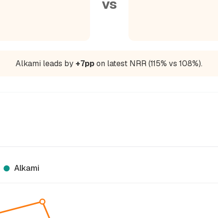
vs
Alkami leads by
+7pp
on latest NRR (115% vs 108%).
Alkami