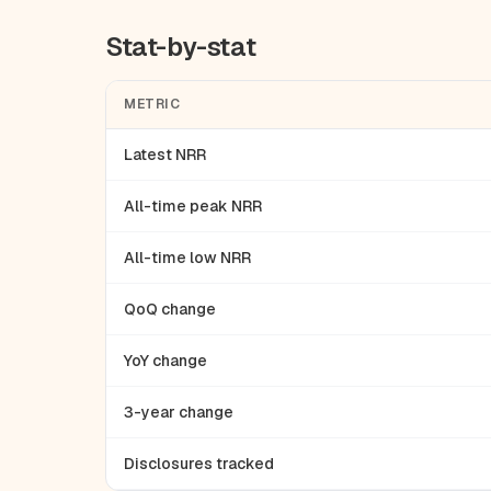
Stat-by-stat
METRIC
Latest NRR
All-time peak NRR
All-time low NRR
QoQ change
YoY change
3-year change
Disclosures tracked