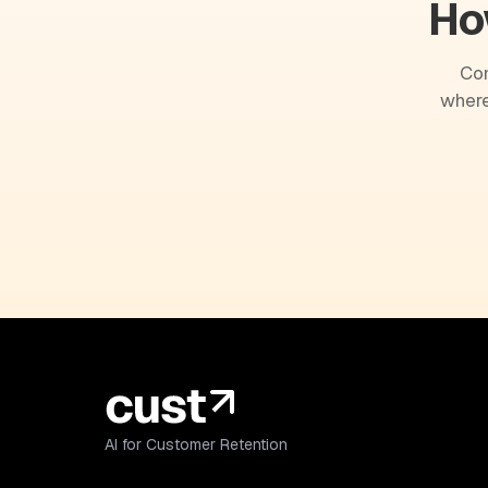
Ho
Com
where
AI for Customer Retention