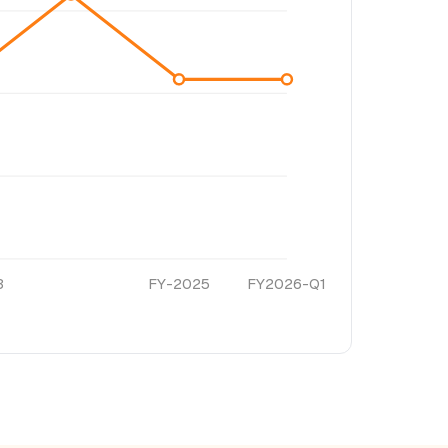
3
FY-2025
FY2026-Q1