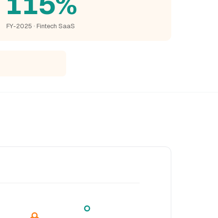
115%
FY-2025 · Fintech SaaS