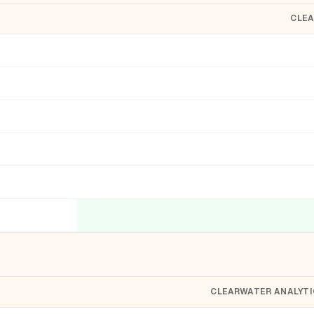
CLEA
CLEARWATER ANALYTI