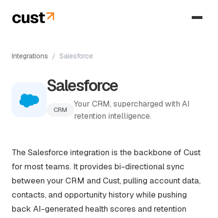
Integrations
/
Salesforce
Salesforce
Your CRM, supercharged with AI
CRM
retention intelligence.
The Salesforce integration is the backbone of Cust
for most teams. It provides bi-directional sync
between your CRM and Cust, pulling account data,
contacts, and opportunity history while pushing
back AI-generated health scores and retention