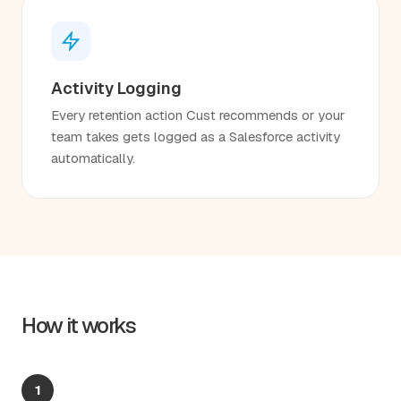
Activity Logging
Every retention action Cust recommends or your
team takes gets logged as a Salesforce activity
automatically.
How it works
1