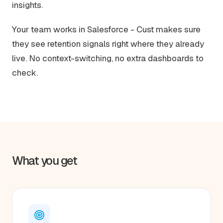
insights.
Your team works in Salesforce - Cust makes sure
they see retention signals right where they already
live. No context-switching, no extra dashboards to
check.
What you get