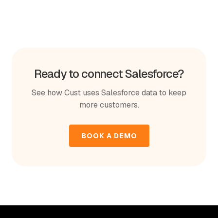
Ready to connect Salesforce?
See how Cust uses Salesforce data to keep
more customers.
BOOK A DEMO