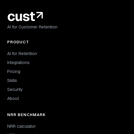
AI for Customer Retention
PRODUCT
AI for Retention
Integrations
Pricing
Skills
Security
About
NRR BENCHMARK
NRR calculator