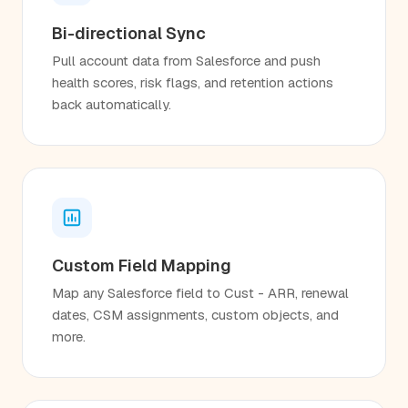
Bi-directional Sync
Pull account data from Salesforce and push
health scores, risk flags, and retention actions
back automatically.
Custom Field Mapping
Map any Salesforce field to Cust - ARR, renewal
dates, CSM assignments, custom objects, and
more.