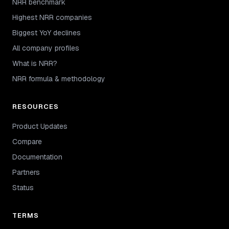
NRR benchmark
Highest NRR companies
Biggest YoY declines
All company profiles
What is NRR?
NRR formula & methodology
RESOURCES
Product Updates
Compare
Documentation
Partners
Status
TERMS