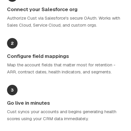
Connect your Salesforce org
Authorize Cust via Salesforce's secure OAuth. Works with
Sales Cloud, Service Cloud, and custom orgs.
2
Configure field mappings
Map the account fields that matter most for retention -
ARR, contract dates, health indicators, and segments.
3
Go live in minutes
Cust syncs your accounts and begins generating health
scores using your CRM data immediately.