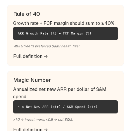
Rule of 40
Growth rate + FCF margin should sum to ≥40%.
ARR Growth Rate (%) + FCF Margin (%)
Wall Street's preferred SaaS health filter.
Full definition →
Magic Number
Annualized net new ARR per dollar of S&M
spend.
4 × Net New ARR (qtr) / S&M Spend (qtr)
>1.0 → invest more. <0.5 → cut S&M.
Full definition →