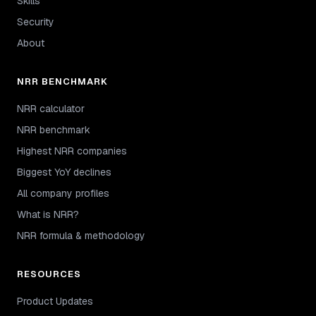
Skills
Security
About
NRR BENCHMARK
NRR calculator
NRR benchmark
Highest NRR companies
Biggest YoY declines
All company profiles
What is NRR?
NRR formula & methodology
RESOURCES
Product Updates