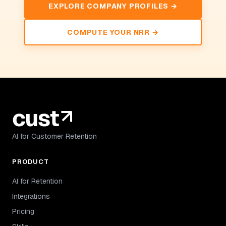
EXPLORE COMPANY PROFILES →
COMPUTE YOUR NRR →
AI for Customer Retention
PRODUCT
AI for Retention
Integrations
Pricing