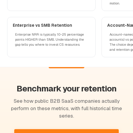
motion.
Enterprise vs SMB Retention
Account-Na
Enterprise NRR is typically 10-25 percentage
Account-named 
points HIGHER than SMB. Understanding the
accounts) vs p
gap tells you where to invest CS resources.
The choice depe
and retention go
Benchmark your retention
See how public B2B SaaS companies actually
perform on these metrics, with full historical time
series.