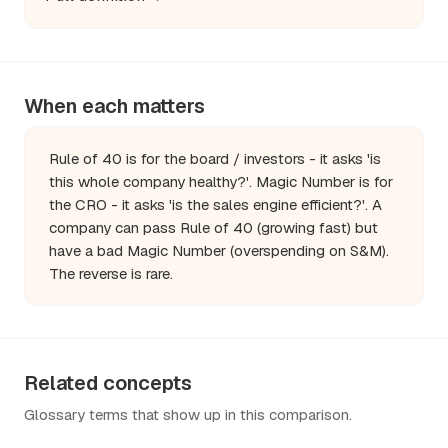
When each matters
Rule of 40 is for the board / investors - it asks 'is
this whole company healthy?'. Magic Number is for
the CRO - it asks 'is the sales engine efficient?'. A
company can pass Rule of 40 (growing fast) but
have a bad Magic Number (overspending on S&M).
The reverse is rare.
Related concepts
Glossary terms that show up in this comparison.