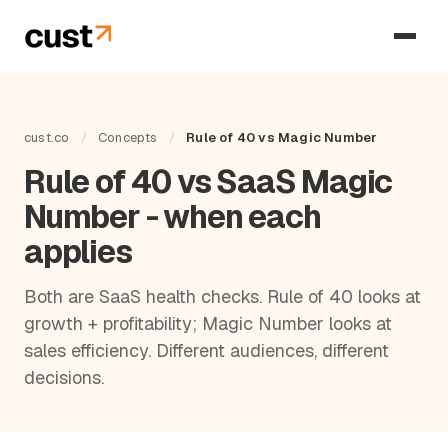
cust.co
/
Concepts
/
Rule of 40 vs Magic Number
Rule of 40 vs SaaS Magic
Number - when each
applies
Both are SaaS health checks. Rule of 40 looks at
growth + profitability; Magic Number looks at
sales efficiency. Different audiences, different
decisions.