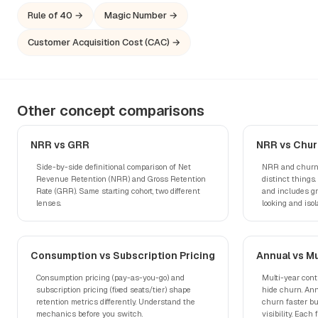
Rule of 40 →
Magic Number →
Customer Acquisition Cost (CAC) →
Other concept comparisons
NRR vs GRR
NRR vs Chur
Side-by-side definitional comparison of Net
NRR and churn 
Revenue Retention (NRR) and Gross Retention
distinct things
Rate (GRR). Same starting cohort, two different
and includes g
lenses.
looking and isol
Consumption vs Subscription Pricing
Annual vs Mu
Consumption pricing (pay-as-you-go) and
Multi-year cont
subscription pricing (fixed seats/tier) shape
hide churn. Ann
retention metrics differently. Understand the
churn faster bu
mechanics before you switch.
visibility. Each 