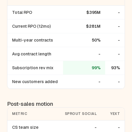
Total RPO
$395M
-
Current RPO (12mo)
$281M
-
Multi-year contracts
50%
-
Avg contract length
-
-
Subscription rev mix
99%
93%
New customers added
-
-
Post-sales motion
METRIC
SPROUT SOCIAL
YEXT
CS team size
-
-