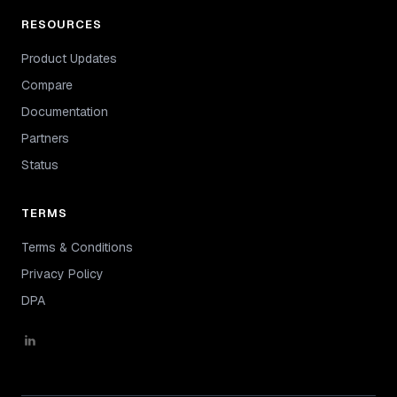
RESOURCES
Product Updates
Compare
Documentation
Partners
Status
TERMS
Terms & Conditions
Privacy Policy
DPA