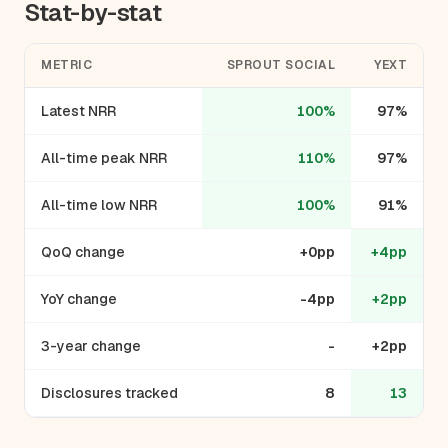
Stat-by-stat
METRIC
SPROUT SOCIAL
YEXT
Latest NRR
100%
97%
All-time peak NRR
110%
97%
All-time low NRR
100%
91%
QoQ change
+0pp
+4pp
YoY change
-4pp
+2pp
3-year change
-
+2pp
Disclosures tracked
8
13