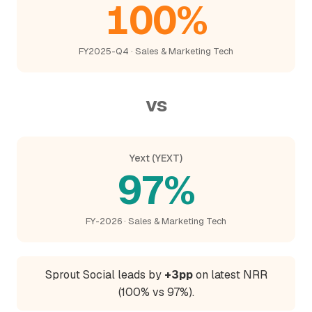
100%
FY2025-Q4 · Sales & Marketing Tech
vs
Yext (YEXT)
97%
FY-2026 · Sales & Marketing Tech
Sprout Social leads by
+3pp
on latest NRR
(100% vs 97%).