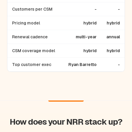
Customers per CSM
-
-
Pricing model
hybrid
hybrid
Renewal cadence
multi-year
annual
CSM coverage model
hybrid
hybrid
Top customer exec
Ryan Barretto
-
How does your NRR stack up?