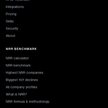
Integrations
Pricing
Skills
Security
About
NRR BENCHMARK
NRR calculator
NRR benchmark
Highest NRR companies
Biggest YoY declines
All company profiles
What is NRR?
NRR formula & methodology