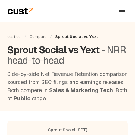
cust.co
/
Compare
/
Sprout Social vs Yext
Sprout Social vs Yext
- NRR
head-to-head
Side-by-side Net Revenue Retention comparison
sourced from SEC filings and earnings releases.
Both compete in
Sales & Marketing Tech
. Both
at
Public
stage.
Sprout Social (SPT)