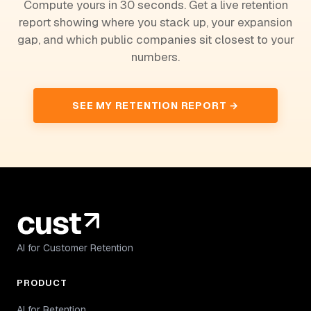
Compute yours in 30 seconds. Get a live retention
report showing where you stack up, your expansion
gap, and which public companies sit closest to your
numbers.
SEE MY RETENTION REPORT →
AI for Customer Retention
PRODUCT
AI for Retention