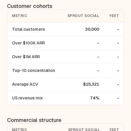
Customer cohorts
METRIC
SPROUT SOCIAL
YEXT
Total customers
30,000
-
Over $100K ARR
-
-
Over $1M ARR
-
-
Top-10 concentration
-
-
Average ACV
$15,321
-
US revenue mix
74%
-
Commercial structure
METRIC
SPROUT SOCIAL
YEXT