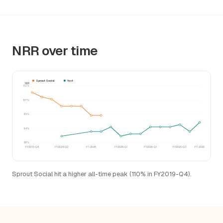
NRR over time
Sprout Social
Yext
NRR
113%
107%
101%
94%
88%
FY2019-Q4
FY2024-Q2
FY-2025
FY2025-Q1
FY2026-Q1
FY2026-Q3
FY-2026
Sprout Social hit a higher all-time peak (110% in FY2019-Q4).