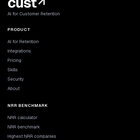
AI for Customer Retention
PRODUCT
AI for Retention
Integrations
Pricing
Skills
Security
About
NRR BENCHMARK
NRR calculator
NRR benchmark
Highest NRR companies