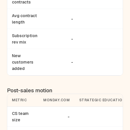
contracts
Avg contract
-
-
length
Subscription
-
-
rev mix
New
customers
-
2
added
Post-sales motion
METRIC
MONDAY.COM
STRATEGIC EDUCATION
CS team
-
-
size