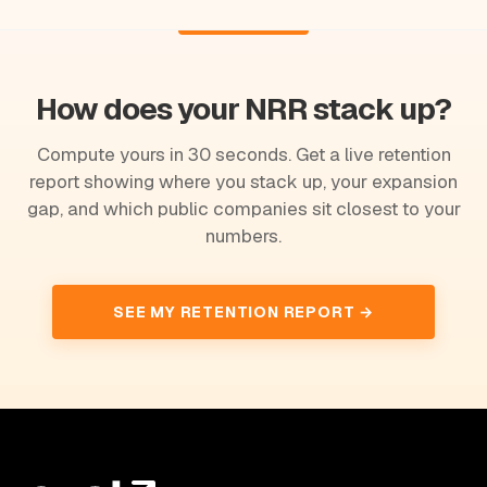
How does your NRR stack up?
Compute yours in 30 seconds. Get a live retention
report showing where you stack up, your expansion
gap, and which public companies sit closest to your
numbers.
SEE MY RETENTION REPORT →