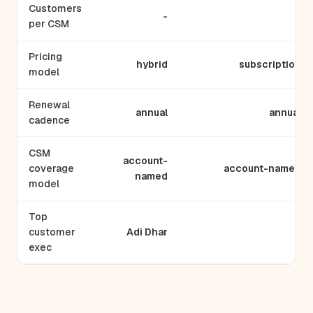
Customers
-
-
per CSM
Pricing
hybrid
subscription
model
Renewal
annual
annual
cadence
CSM
account-
coverage
account-named
named
model
Top
customer
Adi Dhar
-
exec