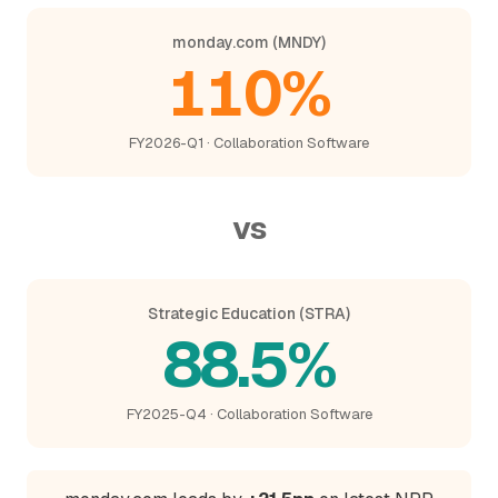
monday.com (MNDY)
110%
FY2026-Q1 · Collaboration Software
vs
Strategic Education (STRA)
88.5%
FY2025-Q4 · Collaboration Software