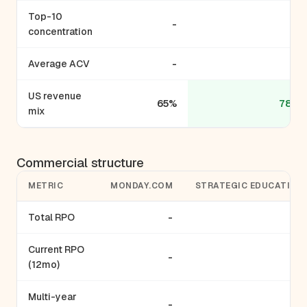
Top-10
-
concentration
Average ACV
-
US revenue
65%
78.5
mix
Commercial structure
METRIC
MONDAY.COM
STRATEGIC EDUCATION
Total RPO
-
-
Current RPO
-
-
(12mo)
Multi-year
-
-