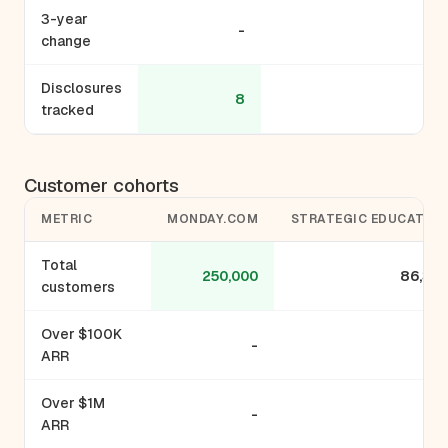
3-year
-
-
change
Disclosures
8
3
tracked
Customer cohorts
METRIC
MONDAY.COM
STRATEGIC EDUCATIO
Total
250,000
86,33
customers
Over $100K
-
ARR
Over $1M
-
ARR