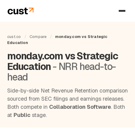
cust.co
/
Compare
/
monday.com vs Strategic
Education
monday.com vs Strategic
Education
- NRR head-to-
head
Side-by-side Net Revenue Retention comparison
sourced from SEC filings and earnings releases.
Both compete in
Collaboration Software
. Both
at
Public
stage.