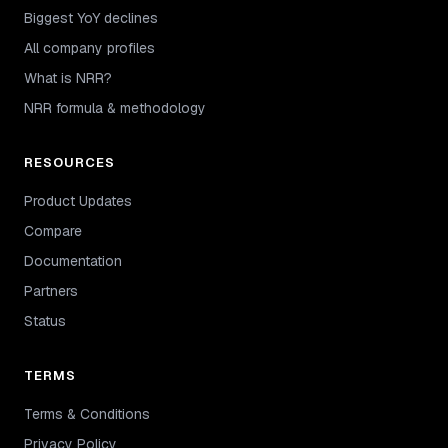
Biggest YoY declines
All company profiles
What is NRR?
NRR formula & methodology
RESOURCES
Product Updates
Compare
Documentation
Partners
Status
TERMS
Terms & Conditions
Privacy Policy