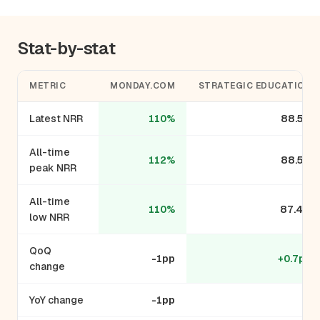
Stat-by-stat
METRIC
MONDAY.COM
STRATEGIC EDUCATION
Latest NRR
110%
88.5%
All-time
112%
88.5%
peak NRR
All-time
110%
87.4%
low NRR
QoQ
-1pp
+0.7pp
change
YoY change
-1pp
-