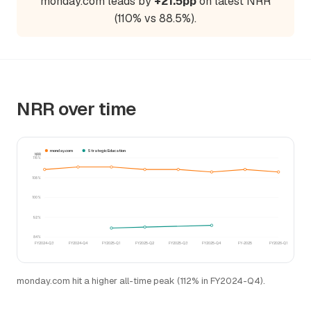
monday.com leads by
+21.5pp
on latest NRR
(110% vs 88.5%).
NRR over time
monday.com
Strategic Education
NRR
116%
108%
100%
92%
84%
FY2024-Q3
FY2024-Q4
FY2025-Q1
FY2025-Q2
FY2025-Q3
FY2025-Q4
FY-2025
FY2026-Q1
monday.com hit a higher all-time peak (112% in FY2024-Q4).