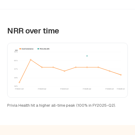
NRR over time
EverCommerce
Privia Health
NRR
101%
99%
97%
94%
92%
FY2023-Q4
FY2024-Q2
FY2024-Q4
FY2025-Q2
FY2025-Q4
FY2026-Q1
Privia Health hit a higher all-time peak (100% in FY2025-Q2).