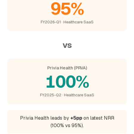
95%
FY2026-Q1 · Healthcare SaaS
vs
Privia Health (PRVA)
100%
FY2025-Q2 · Healthcare SaaS
Privia Health leads by
+5pp
on latest NRR
(100% vs 95%).