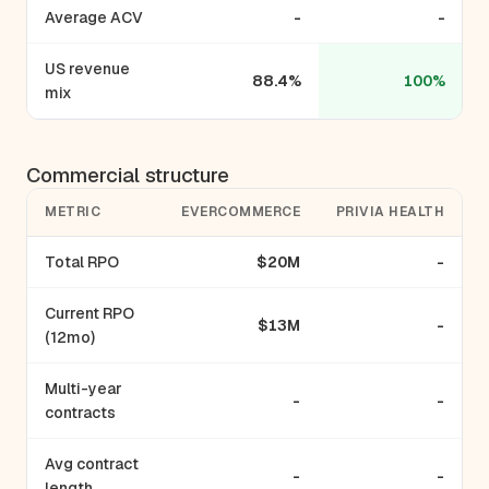
Average ACV
-
-
US revenue
88.4%
100%
mix
Commercial structure
METRIC
EVERCOMMERCE
PRIVIA HEALTH
Total RPO
$20M
-
Current RPO
$13M
-
(12mo)
Multi-year
-
-
contracts
Avg contract
-
-
length