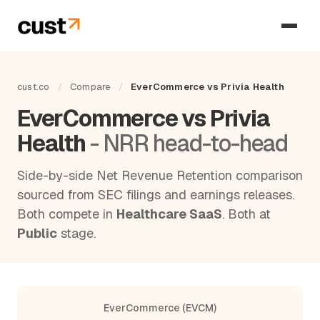
cust.co
/
Compare
/
EverCommerce vs Privia Health
EverCommerce vs Privia
Health
- NRR head-to-head
Side-by-side Net Revenue Retention comparison
sourced from SEC filings and earnings releases.
Both compete in
Healthcare SaaS
. Both at
Public
stage.
EverCommerce (EVCM)