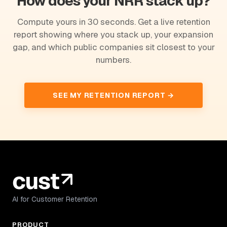
How does your NRR stack up?
Compute yours in 30 seconds. Get a live retention
report showing where you stack up, your expansion
gap, and which public companies sit closest to your
numbers.
SEE MY RETENTION REPORT →
AI for Customer Retention
PRODUCT