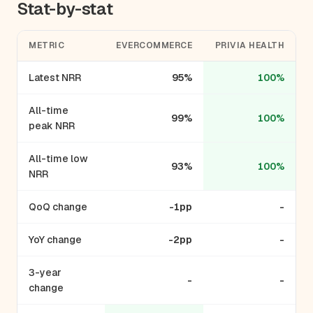
Stat-by-stat
METRIC
EVERCOMMERCE
PRIVIA HEALTH
Latest NRR
95%
100%
All-time
99%
100%
peak NRR
All-time low
93%
100%
NRR
QoQ change
-1pp
-
YoY change
-2pp
-
3-year
-
-
change