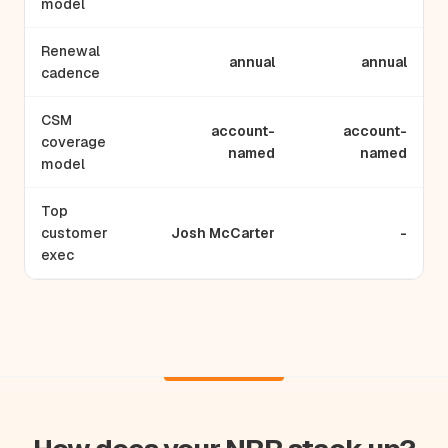
model
Renewal
annual
annual
cadence
CSM
account-
account-
coverage
named
named
model
Top
customer
Josh McCarter
-
exec