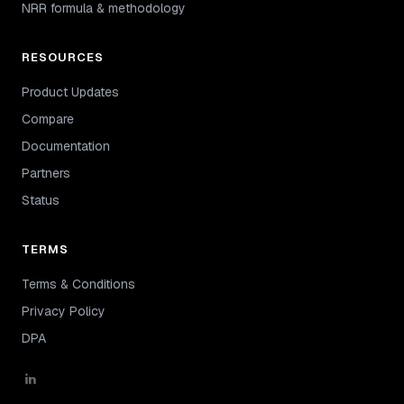
NRR formula & methodology
RESOURCES
Product Updates
Compare
Documentation
Partners
Status
TERMS
Terms & Conditions
Privacy Policy
DPA