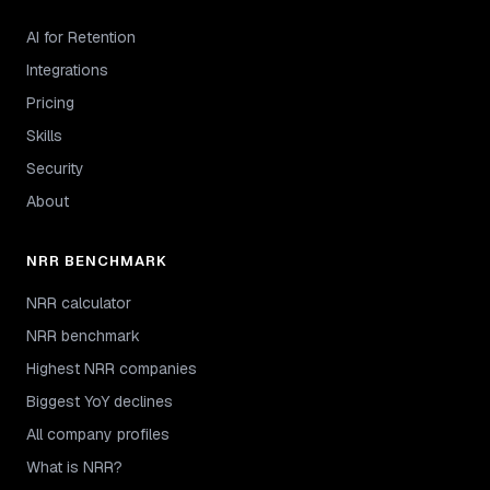
AI for Retention
Integrations
Pricing
Skills
Security
About
NRR BENCHMARK
NRR calculator
NRR benchmark
Highest NRR companies
Biggest YoY declines
All company profiles
What is NRR?