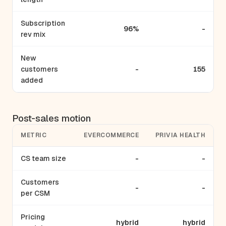
Subscription
96%
-
rev mix
New
customers
-
155
added
Post-sales motion
METRIC
EVERCOMMERCE
PRIVIA HEALTH
CS team size
-
-
Customers
-
-
per CSM
Pricing
hybrid
hybrid