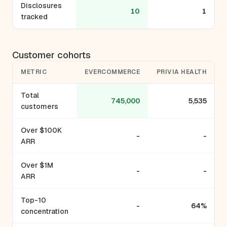
Disclosures
10
1
tracked
Customer cohorts
METRIC
EVERCOMMERCE
PRIVIA HEALTH
Total
745,000
5,535
customers
Over $100K
-
-
ARR
Over $1M
-
-
ARR
Top-10
-
64%
concentration