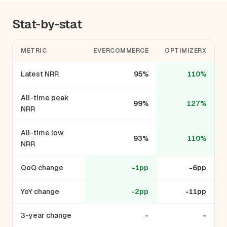
Stat-by-stat
METRIC
EVERCOMMERCE
OPTIMIZERX
Latest NRR
95%
110%
All-time peak
99%
127%
NRR
All-time low
93%
110%
NRR
QoQ change
-1pp
-6pp
YoY change
-2pp
-11pp
3-year change
-
-