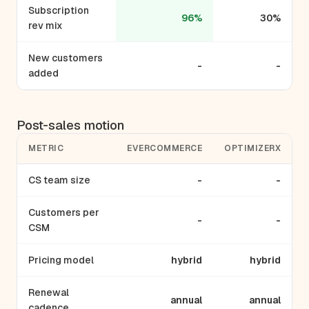
Subscription
96%
30%
rev mix
New customers
-
-
added
Post-sales motion
METRIC
EVERCOMMERCE
OPTIMIZERX
CS team size
-
-
Customers per
-
-
CSM
Pricing model
hybrid
hybrid
Renewal
annual
annual
cadence