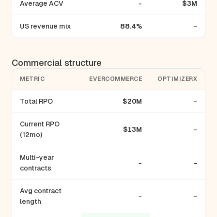
Average ACV
-
$3M
US revenue mix
88.4%
-
Commercial structure
METRIC
EVERCOMMERCE
OPTIMIZERX
Total RPO
$20M
-
Current RPO
$13M
-
(12mo)
Multi-year
-
-
contracts
Avg contract
-
-
length