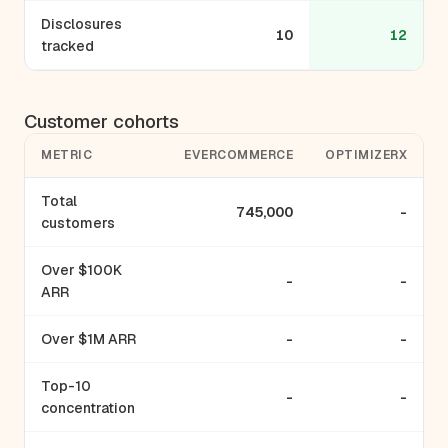
Disclosures
10
12
tracked
Customer cohorts
METRIC
EVERCOMMERCE
OPTIMIZERX
Total
745,000
-
customers
Over $100K
-
-
ARR
Over $1M ARR
-
-
Top-10
-
-
concentration