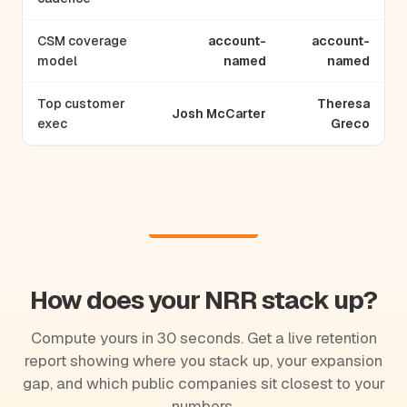
CSM coverage
account-
account-
model
named
named
Top customer
Theresa
Josh McCarter
exec
Greco
How does your NRR stack up?
Compute yours in 30 seconds. Get a live retention
report showing where you stack up, your expansion
gap, and which public companies sit closest to your
numbers.