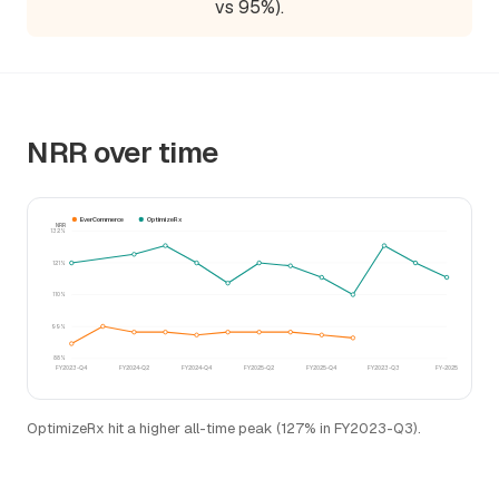
vs 95%).
NRR over time
EverCommerce
OptimizeRx
NRR
132%
121%
110%
99%
88%
FY2023-Q4
FY2024-Q2
FY2024-Q4
FY2025-Q2
FY2025-Q4
FY2023-Q3
FY-2025
OptimizeRx hit a higher all-time peak (127% in FY2023-Q3).