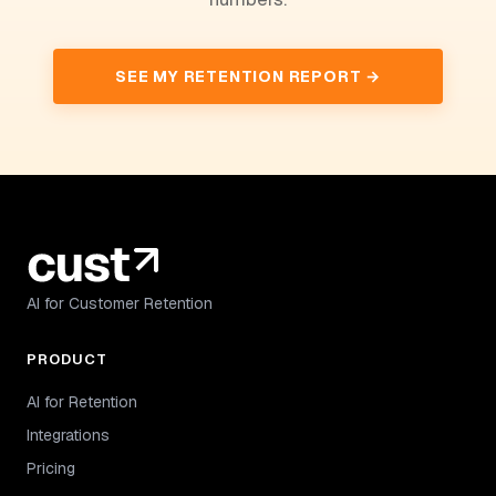
SEE MY RETENTION REPORT →
AI for Customer Retention
PRODUCT
AI for Retention
Integrations
Pricing