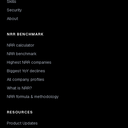
Skills
Security
About
NRR BENCHMARK
NRR calculator
NRR benchmark
Highest NRR companies
Biggest YoY declines
All company profiles
What is NRR?
NRR formula & methodology
RESOURCES
Product Updates