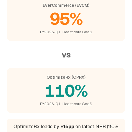
EverCommerce (EVCM)
95%
FY2026-Q1 · Healthcare SaaS
vs
OptimizeRx (OPRX)
110%
FY2026-Q1 · Healthcare SaaS
OptimizeRx leads by
+15pp
on latest NRR (110%