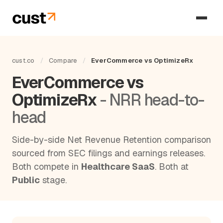
cust.co
/
Compare
/
EverCommerce vs OptimizeRx
EverCommerce vs
OptimizeRx
- NRR head-to-
head
Side-by-side Net Revenue Retention comparison
sourced from SEC filings and earnings releases.
Both compete in
Healthcare SaaS
. Both at
Public
stage.