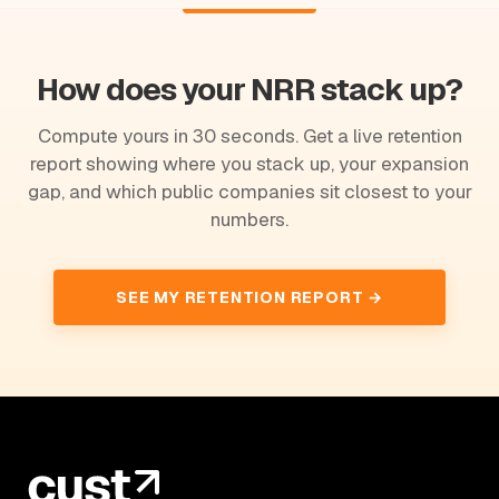
How does your NRR stack up?
Compute yours in 30 seconds. Get a live retention
report showing where you stack up, your expansion
gap, and which public companies sit closest to your
numbers.
SEE MY RETENTION REPORT →