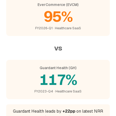
EverCommerce (EVCM)
95%
FY2026-Q1 · Healthcare SaaS
vs
Guardant Health (GH)
117%
FY2023-Q4 · Healthcare SaaS
Guardant Health leads by
+22pp
on latest NRR