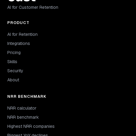
AI for Customer Retention
PRODUCT
AI for Retention
Integrations
Pricing
Skills
Security
About
NRR BENCHMARK
NRR calculator
NRR benchmark
Highest NRR companies
Biggest YoY declines