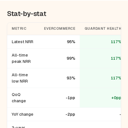
Stat-by-stat
METRIC
EVERCOMMERCE
GUARDANT HEALTH
Latest NRR
95%
117%
All-time
99%
117%
peak NRR
All-time
93%
117%
low NRR
QoQ
-1pp
+0pp
change
YoY change
-2pp
-
3-year