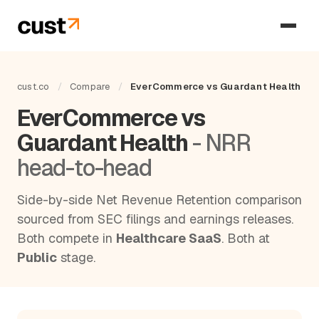
cust.co
/
Compare
/
EverCommerce vs Guardant Health
EverCommerce vs
Guardant Health
- NRR
head-to-head
Side-by-side Net Revenue Retention comparison
sourced from SEC filings and earnings releases.
Both compete in
Healthcare SaaS
. Both at
Public
stage.