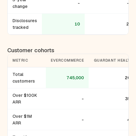
-
-
change
Disclosures
10
2
tracked
Customer cohorts
METRIC
EVERCOMMERCE
GUARDANT HEALTH
Total
745,000
200
customers
Over $100K
-
350
ARR
Over $1M
-
42
ARR