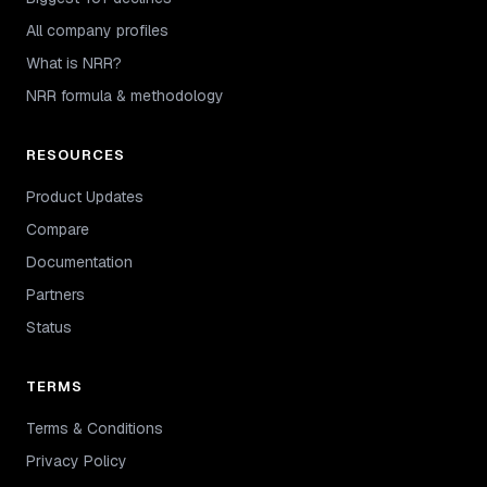
All company profiles
What is NRR?
NRR formula & methodology
RESOURCES
Product Updates
Compare
Documentation
Partners
Status
TERMS
Terms & Conditions
Privacy Policy