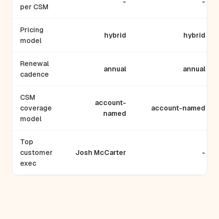
-
-
per CSM
Pricing
hybrid
hybrid
model
Renewal
annual
annual
cadence
CSM
account-
coverage
account-named
named
model
Top
customer
Josh McCarter
-
exec