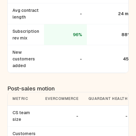
Avg contract
-
24 mo
length
Subscription
96%
88%
rev mix
New
customers
-
450
added
Post-sales motion
METRIC
EVERCOMMERCE
GUARDANT HEALTH
CS team
-
-
size
Customers