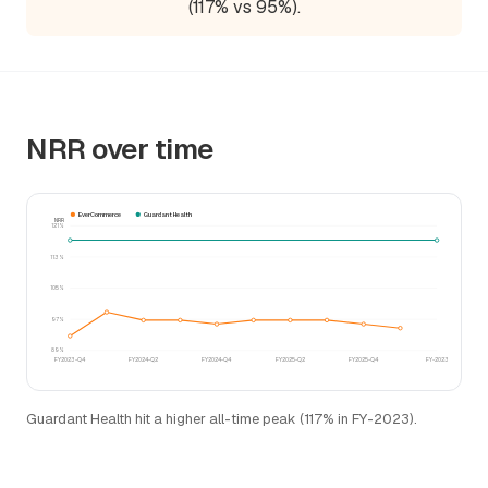
(117% vs 95%).
NRR over time
EverCommerce
Guardant Health
NRR
121%
113%
105%
97%
89%
FY2023-Q4
FY2024-Q2
FY2024-Q4
FY2025-Q2
FY2025-Q4
FY-2023
Guardant Health hit a higher all-time peak (117% in FY-2023).