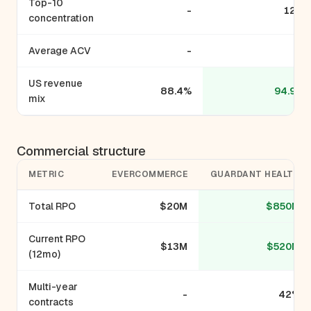
Top-10
-
12%
concentration
Average ACV
-
-
US revenue
88.4%
94.9%
mix
Commercial structure
METRIC
EVERCOMMERCE
GUARDANT HEALTH
Total RPO
$20M
$850M
Current RPO
$13M
$520M
(12mo)
Multi-year
-
42%
contracts