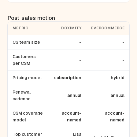
Post-sales motion
METRIC
DOXIMITY
EVERCOMMERCE
CS team size
-
-
Customers
-
-
per CSM
Pricing model
subscription
hybrid
Renewal
annual
annual
cadence
CSM coverage
account-
account-
model
named
named
Top customer
Lisa