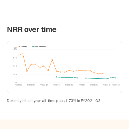
NRR over time
Doximity
EverCommerce
NRR
185%
159%
133%
107%
81%
FY2021-Q2
FY2022-Q1
FY2022-Q4
FY2024-Q1
FY2025-Q2
FY-2025
FY2026-Q3
FY2023-Q4
FY2024-Q4
Doximity hit a higher all-time peak (173% in FY2021-Q3).