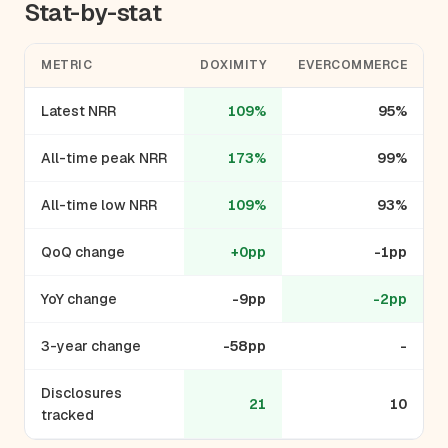
Stat-by-stat
METRIC
DOXIMITY
EVERCOMMERCE
Latest NRR
109%
95%
All-time peak NRR
173%
99%
All-time low NRR
109%
93%
QoQ change
+0pp
-1pp
YoY change
-9pp
-2pp
3-year change
-58pp
-
Disclosures
21
10
tracked