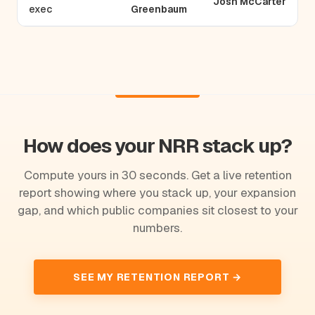
Josh McCarter
exec
Greenbaum
How does your NRR stack up?
Compute yours in 30 seconds. Get a live retention
report showing where you stack up, your expansion
gap, and which public companies sit closest to your
numbers.
SEE MY RETENTION REPORT →