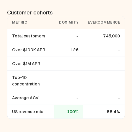
Customer cohorts
METRIC
DOXIMITY
EVERCOMMERCE
Total customers
-
745,000
Over $100K ARR
126
-
Over $1M ARR
-
-
Top-10
-
-
concentration
Average ACV
-
-
US revenue mix
100%
88.4%