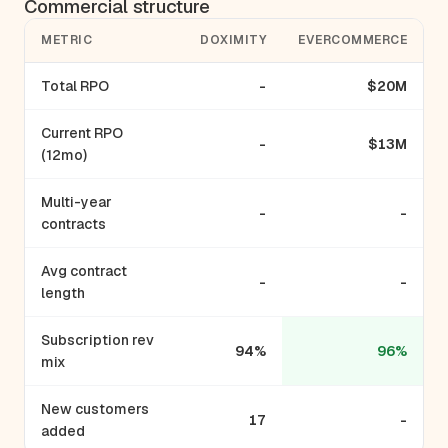
Commercial structure
METRIC
DOXIMITY
EVERCOMMERCE
Total RPO
-
$20M
Current RPO
-
$13M
(12mo)
Multi-year
-
-
contracts
Avg contract
-
-
length
Subscription rev
94%
96%
mix
New customers
17
-
added