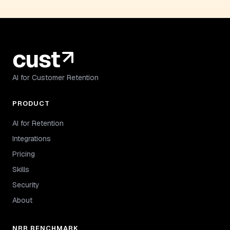
AI for Customer Retention
PRODUCT
AI for Retention
Integrations
Pricing
Skills
Security
About
NRR BENCHMARK