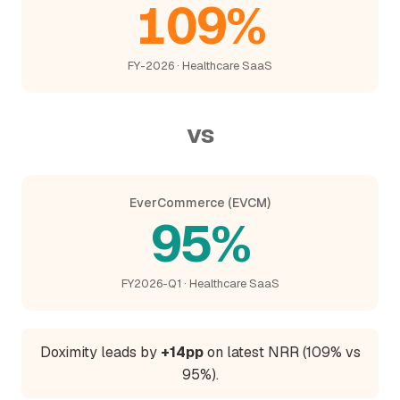
109%
FY-2026 · Healthcare SaaS
vs
EverCommerce (EVCM)
95%
FY2026-Q1 · Healthcare SaaS
Doximity leads by
+14pp
on latest NRR (109% vs
95%).