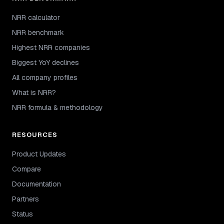
NRR calculator
NRR benchmark
Highest NRR companies
Biggest YoY declines
All company profiles
What is NRR?
NRR formula & methodology
RESOURCES
Product Updates
Compare
Documentation
Partners
Status