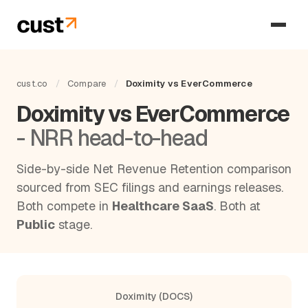
cust.co
/
Compare
/
Doximity vs EverCommerce
Doximity vs EverCommerce
- NRR head-to-head
Side-by-side Net Revenue Retention comparison
sourced from SEC filings and earnings releases.
Both compete in
Healthcare SaaS
. Both at
Public
stage.
Doximity (DOCS)