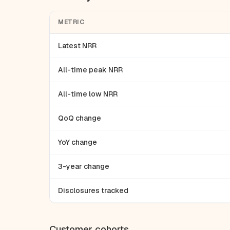
METRIC
Latest NRR
All-time peak NRR
All-time low NRR
QoQ change
YoY change
3-year change
Disclosures tracked
Customer cohorts