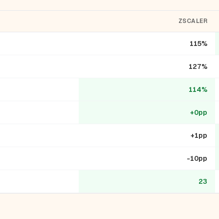
ZSCALER
115%
127%
114%
+0pp
+1pp
-10pp
23