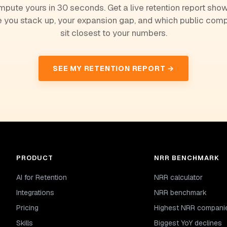
pute yours in 30 seconds. Get a live retention report sho
 you stack up, your expansion gap, and which public com
sit closest to your numbers.
SEE MY RETENTION REPORT →
PRODUCT
NRR BENCHMARK
AI for Retention
NRR calculator
Integrations
NRR benchmark
Pricing
Highest NRR compani
Skills
Biggest YoY declines