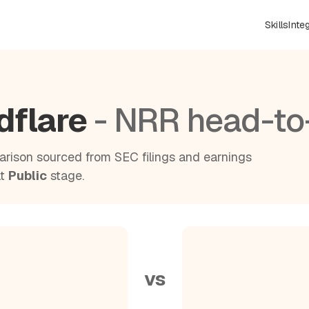
Skills
Inte
dflare
- NRR head-to
rison sourced from SEC filings and earnings
at
Public
stage.
vs