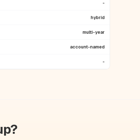
-
hybrid
multi-year
account-named
-
up?