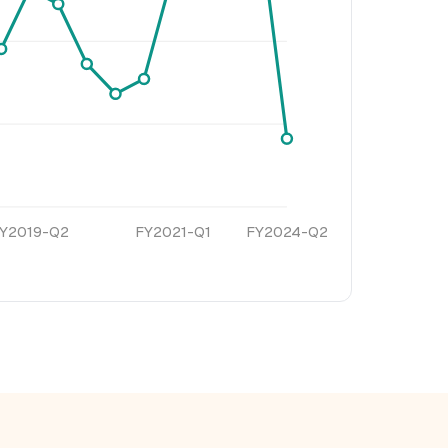
Y2019-Q2
FY2021-Q1
FY2024-Q2