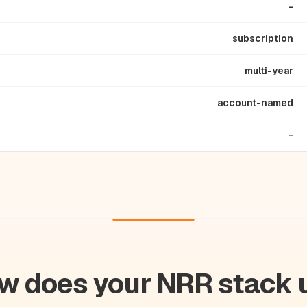
-
subscription
multi-year
account-named
-
w does your NRR stack 