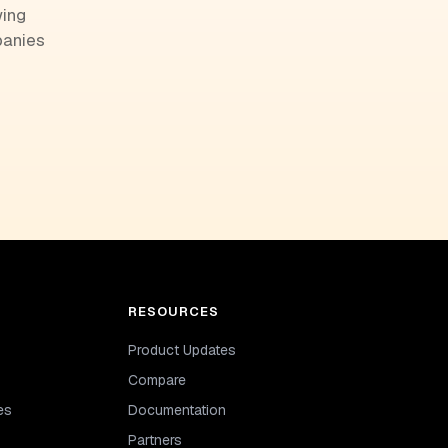
wing
panies
RESOURCES
Product Updates
Compare
es
Documentation
Partners