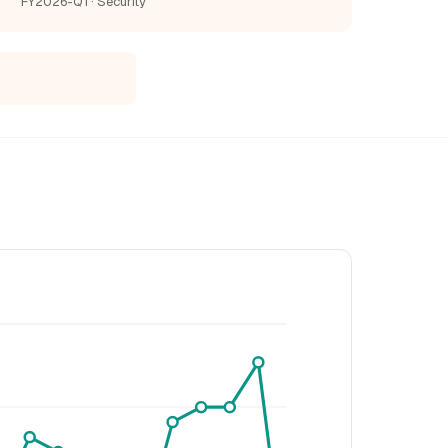
FY2026-Q1 · Security