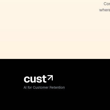
Com
where
AI for Customer Retention