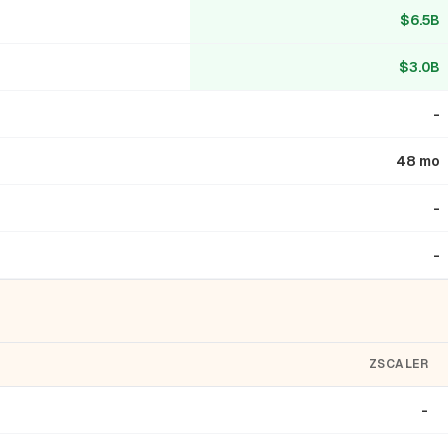
$6.5B
$3.0B
-
48 mo
-
-
ZSCALER
-