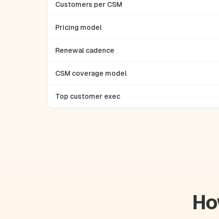
Customers per CSM
Pricing model
Renewal cadence
CSM coverage model
Top customer exec
Ho