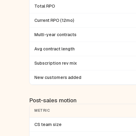
Total RPO
Current RPO (12mo)
Multi-year contracts
Avg contract length
Subscription rev mix
New customers added
Post-sales motion
METRIC
CS team size