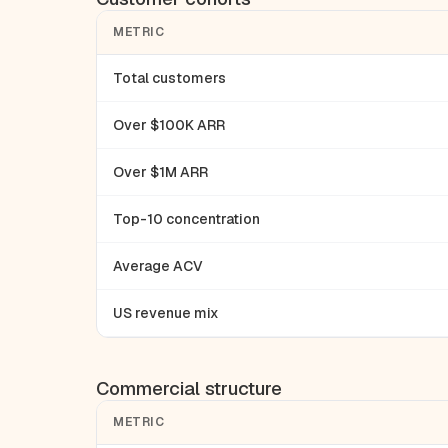
METRIC
Total customers
Over $100K ARR
Over $1M ARR
Top-10 concentration
Average ACV
US revenue mix
Commercial structure
METRIC