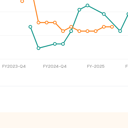
FY2023-Q4
FY2024-Q4
FY-2025
F