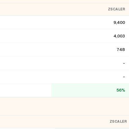
ZSCALER
9,400
4,003
748
-
-
56%
ZSCALER