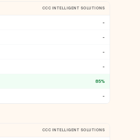
CCC INTELLIGENT SOLUTIONS
-
-
-
-
85%
-
CCC INTELLIGENT SOLUTIONS