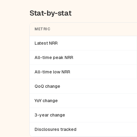
Stat-by-stat
METRIC
Latest NRR
All-time peak NRR
All-time low NRR
QoQ change
YoY change
3-year change
Disclosures tracked