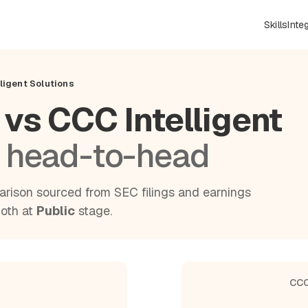
Skills
Inte
ligent Solutions
 vs CCC Intelligent
 head-to-head
rison sourced from SEC filings and earnings
Both at
Public
stage.
CCC