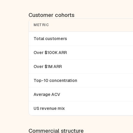
Customer cohorts
METRIC
Total customers
Over $100K ARR
Over $1M ARR
Top-10 concentration
Average ACV
US revenue mix
Commercial structure