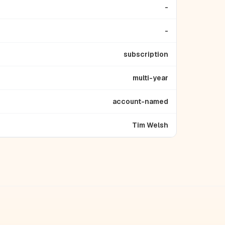
-
-
subscription
multi-year
account-named
Tim Welsh