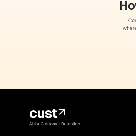
Ho
Com
where
AI for Customer Retention