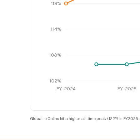
119%
114%
108%
102%
FY-2024
FY-2025
Global-e Online hit a higher all-time peak (122% in FY2025