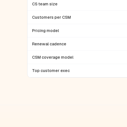
CS team size
Customers per CSM
Pricing model
Renewal cadence
CSM coverage model
Top customer exec