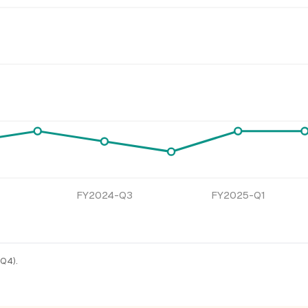
FY2024-Q3
FY2025-Q1
-Q4).