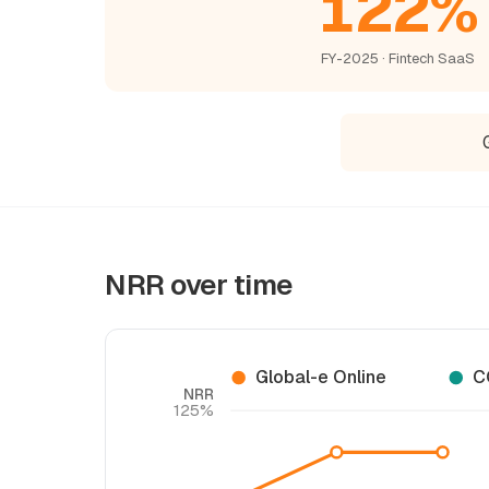
122%
FY-2025 · Fintech SaaS
NRR over time
Global-e Online
C
NRR
125%