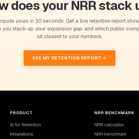
w does your NRR stack 
pute yours in 30 seconds. Get a live retention report sho
 you stack up, your expansion gap, and which public com
sit closest to your numbers.
SEE MY RETENTION REPORT →
PRODUCT
NRR BENCHMARK
AI for Retention
NRR calculator
Integrations
NRR benchmark