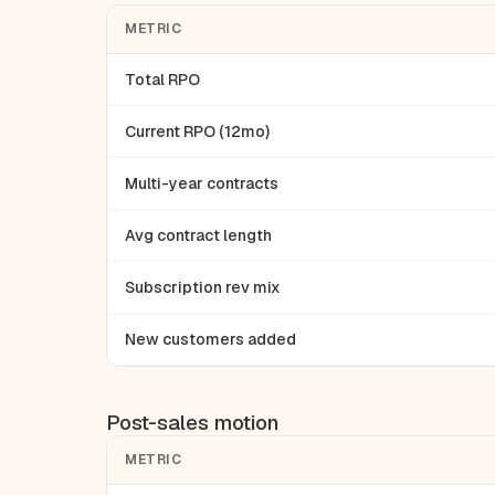
METRIC
Total RPO
Current RPO (12mo)
Multi-year contracts
Avg contract length
Subscription rev mix
New customers added
Post-sales motion
METRIC