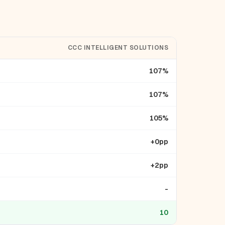
CCC INTELLIGENT SOLUTIONS
107%
107%
105%
+0pp
+2pp
-
10