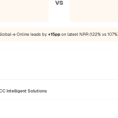
vs
Global-e Online leads by
+15pp
on latest NRR (122% vs 107%)
CC Intelligent Solutions