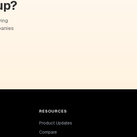
up?
wing
panies
RESOURCES
Product Updates
Compare