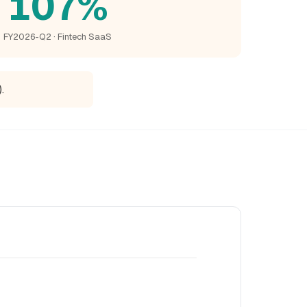
107%
FY2026-Q2 · Fintech SaaS
.