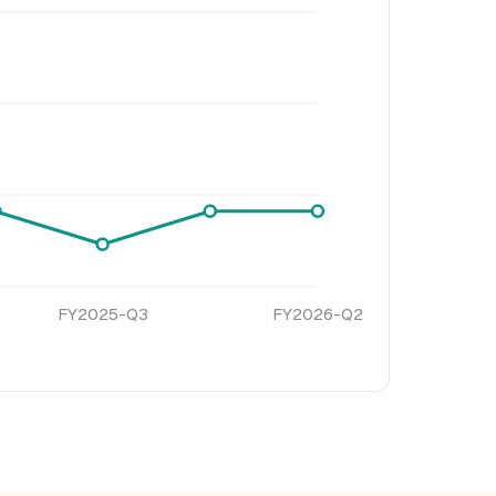
FY2025-Q3
FY2026-Q2