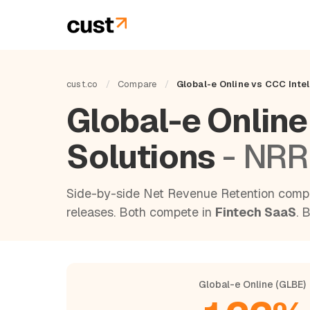
cust.co
/
Compare
/
Global-e Online vs CCC Intel
Global-e Online
Solutions
- NRR
Side-by-side Net Revenue Retention compa
releases. Both compete in
Fintech SaaS
. 
Global-e Online (GLBE)