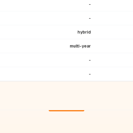
-
-
hybrid
multi-year
-
-