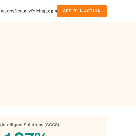
grations
Security
Pricing
Login
SEE IT IN ACTION
 Intelligent Solutions (CCCS)