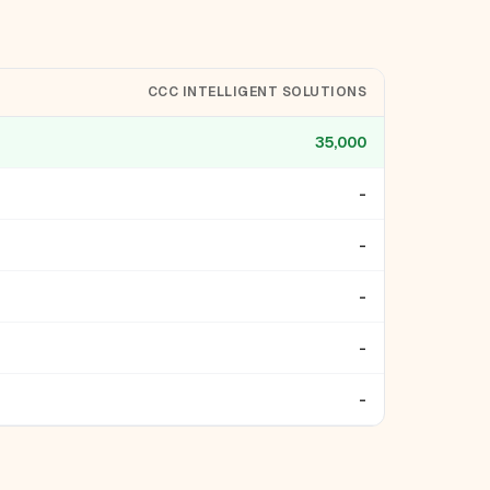
CCC INTELLIGENT SOLUTIONS
35,000
-
-
-
-
-