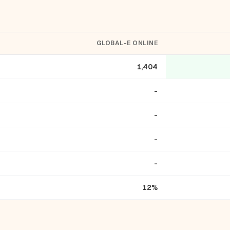
GLOBAL-E ONLINE
1,404
-
-
-
-
12%