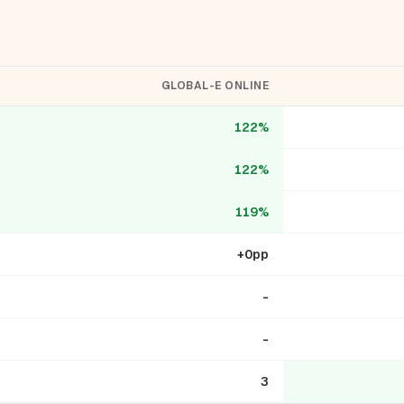
GLOBAL-E ONLINE
122%
122%
119%
+0pp
-
-
3