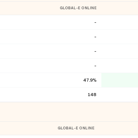
GLOBAL-E ONLINE
-
-
-
-
47.9%
148
GLOBAL-E ONLINE